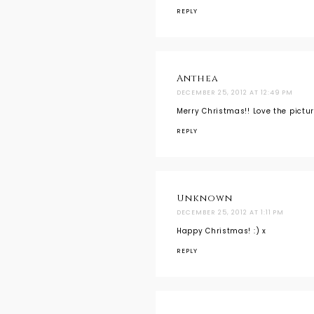
REPLY
Anthea
DECEMBER 25, 2012 AT 12:49 PM
Merry Christmas!! Love the pictur
REPLY
Unknown
DECEMBER 25, 2012 AT 1:11 PM
Happy Christmas! :) x
REPLY