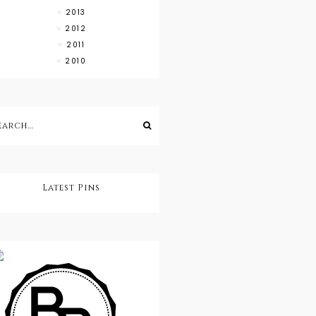
2013
2012
2011
2010
Latest Pins