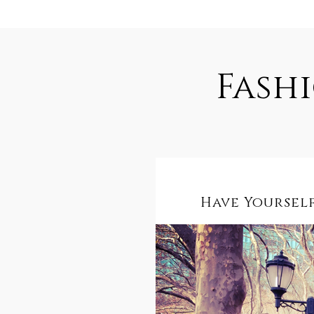
Fash
Have Yourself