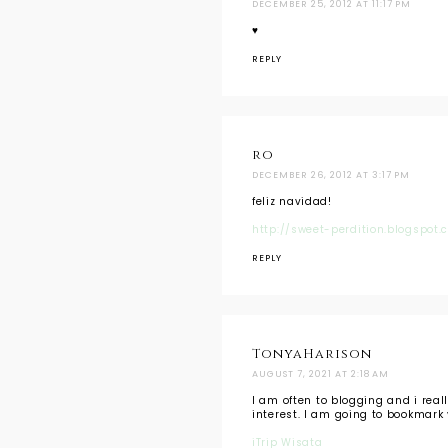
DECEMBER 25, 2012 AT 11:17 PM
♥
REPLY
ro
DECEMBER 26, 2012 AT 3:17 PM
feliz navidad!
http://sweet-perdition.blogspot.
REPLY
TonyaHarison
AUGUST 7, 2021 AT 2:18 AM
I am often to blogging and i real
interest. I am going to bookmark 
iTrip Wisata