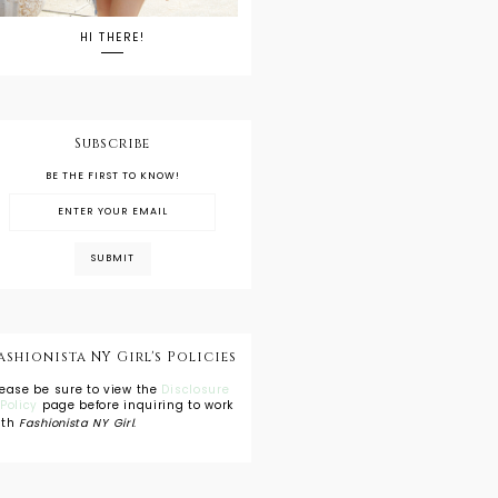
HI THERE!
Subscribe
BE THE FIRST TO KNOW!
ashionista NY Girl's Policies
lease be sure to view the
Disclosure
 Policy
page before inquiring to work
ith
Fashionista NY Girl
.