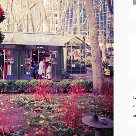
F
P
+
w