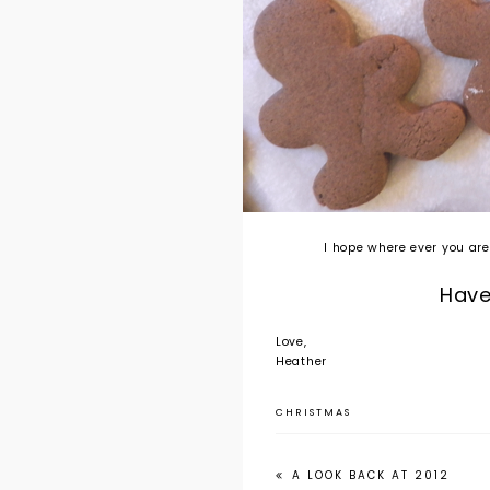
I hope where ever you are
Hav
Love,
Heather
CHRISTMAS
A LOOK BACK AT 2012