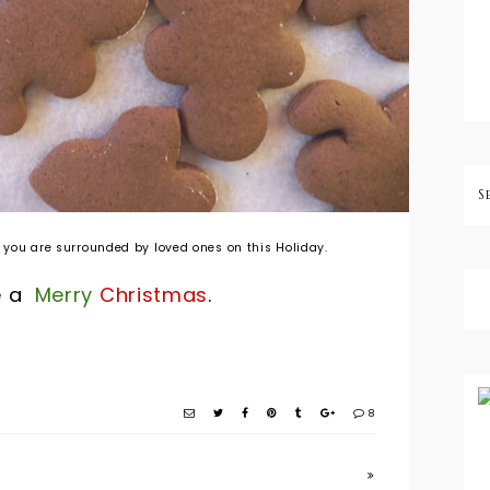
 you are surrounded by loved ones on this Holiday.
e a
Merry
Christmas
.
8