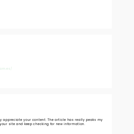
com.es/
ly appreciate your content. The article has really peaks my
your site and keep checking for new information.