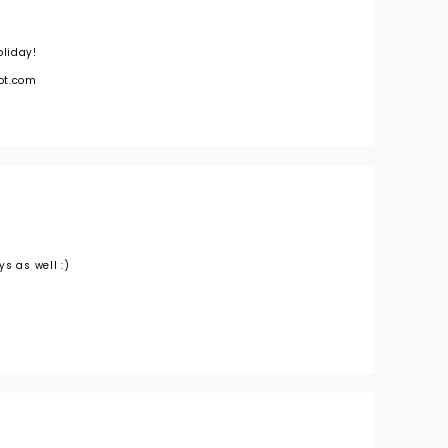
liday!
ot.com
s as well :)