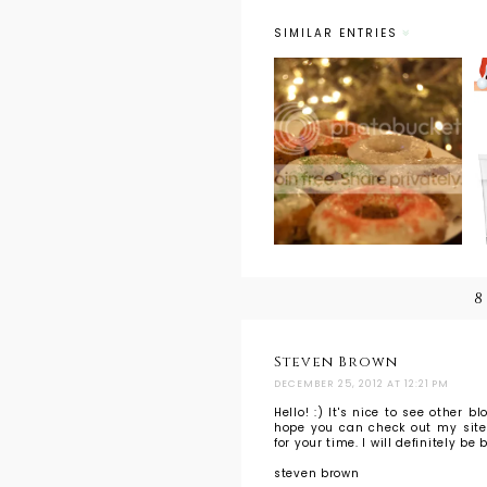
SIMILAR ENTRIES
Foodie
Christmas:
Gingerbread
Donuts
8
Steven Brown
DECEMBER 25, 2012 AT 12:21 PM
Hello! :) It's nice to see other b
hope you can check out my site: 
for your time. I will definitely b
steven brown