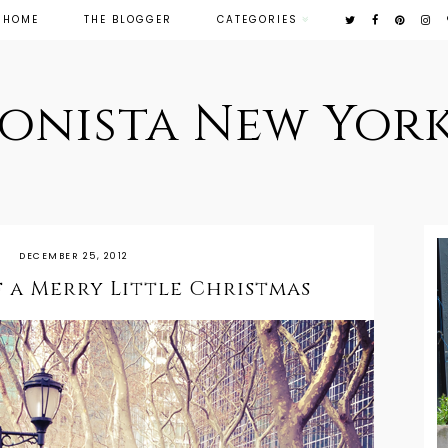
HOME
THE BLOGGER
CATEGORIES
ionista New York
DECEMBER 25, 2012
 a Merry Little Christmas