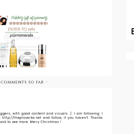
Holiday Gift of
Giveaways: Get
MomentsofChic
Healthy Skin
with Piperlime:
for the New
Christmas Spirit
Year with Pur
Minerals
 comments so far
loggers, with good content and visuals :). I am following. I
http://theproverbs.net and follow, if you haven't. Thanks
e back to see more. Merry Christmas !