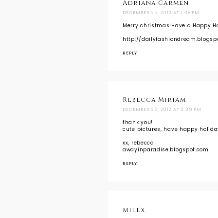
Adriana Carmen
DECEMBER 25, 2012 AT 1:38 PM
Merry christmas!Have a Happy Ho
http://dailyfashiondream.blogsp
REPLY
Rebecca Miriam
DECEMBER 25, 2012 AT 2:39 PM
thank you!
cute pictures, have happy holiday
xx, rebecca
awayinparadise.blogspot.com
REPLY
MILEX