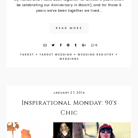
be celebrating our Anniversary in March), and for those 6
years we've been together we lived...
READ MORE
8
TARGET
+
TARGET WEDDING
+
WEDDING REGISTRY
+
WEDDINGS
JANUARY 27, 2014
Inspirational Monday: 90's
Chic