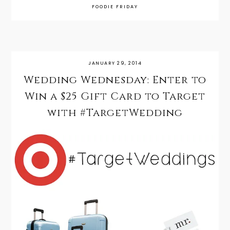
FOODIE FRIDAY
JANUARY 29, 2014
Wedding Wednesday: Enter to
Win a $25 Gift Card to Target
with #TargetWedding