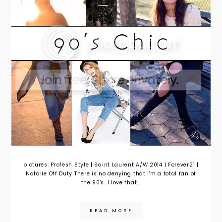
pictures: Profesh Style | Saint Laurent A/W 2014 | Forever21 |
Natalie Off Duty There is no denying that I'm a total fan of
the 90's. I love that...
READ MORE