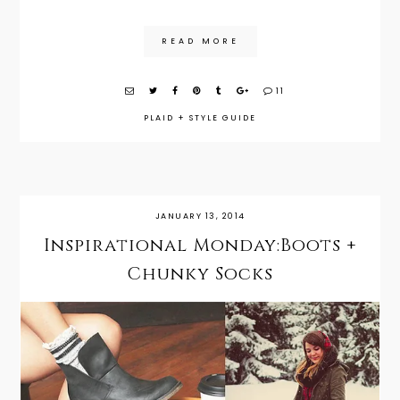
READ MORE
11
PLAID
+
STYLE GUIDE
JANUARY 13, 2014
Inspirational Monday:Boots +
Chunky Socks