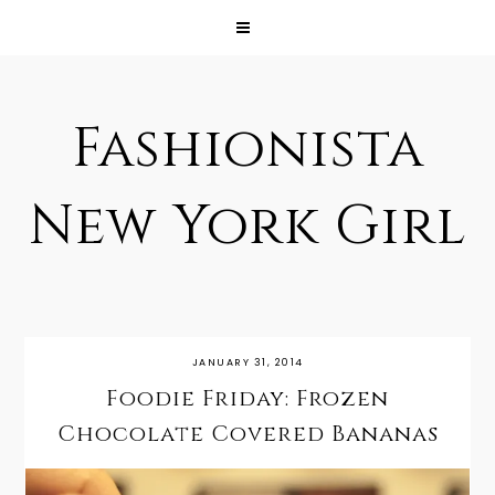
Fashionista
New York Girl
JANUARY 31, 2014
Foodie Friday: Frozen
Chocolate Covered Bananas