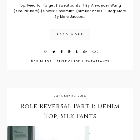
Top: Feed for Target | Sweatpants: T By Alexander Wang
(similar here) | Shoes: Shoemint (similar here) | Bag: Marc
By Marc Jacobs...
READ MORE
7
DENIM TOP
+
STYLE GUIDE
+
SWEATPANTS
JANUARY 22, 2014
Role Reversal Part 1: Denim
Top, Silk Pants