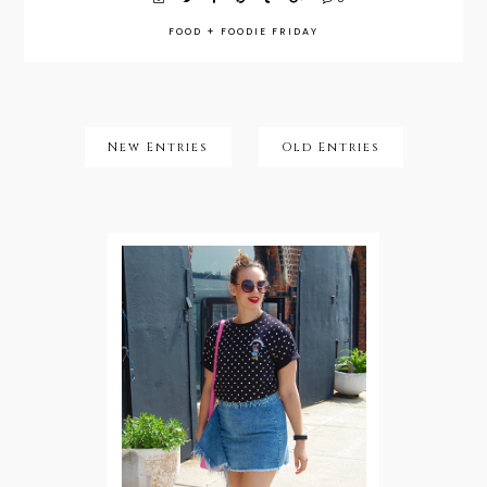
FOOD
+
FOODIE FRIDAY
New Entries
Old Entries