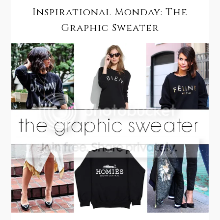
Inspirational Monday: The
Graphic Sweater