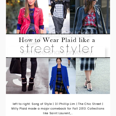
left to right: Song of Style | 3.1 Phillip Lim | The Chic Street |
Milly Plaid made a major comeback for Fall 2013. Collections
like Saint Laurent,...