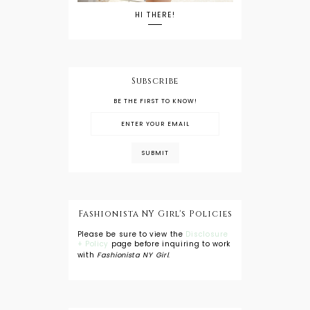
HI THERE!
Subscribe
BE THE FIRST TO KNOW!
Fashionista NY Girl's Policies
Please be sure to view the
Disclosure
+ Policy
page before inquiring to work
with
Fashionista NY Girl
.