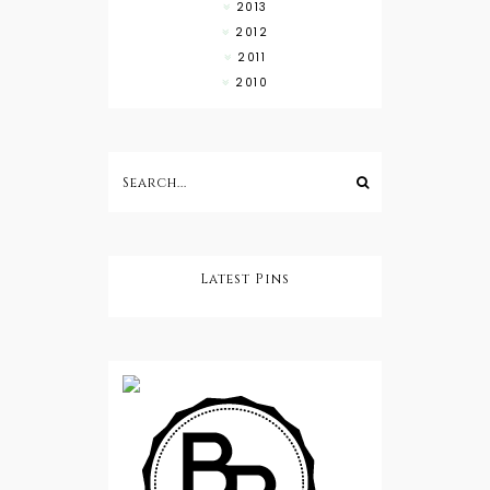
2013
2012
2011
2010
Latest Pins