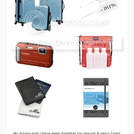
My fiance and I have been together for almost 6 years (we'll