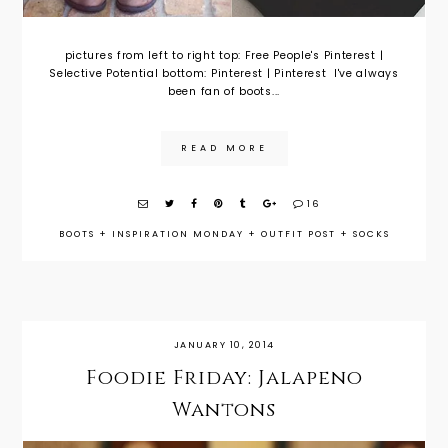
pictures from left to right top: Free People's Pinterest |
Selective Potential bottom: Pinterest | Pinterest I've always
been fan of boots...
READ MORE
16
BOOTS
+
INSPIRATION MONDAY
+
OUTFIT POST
+
SOCKS
JANUARY 10, 2014
Foodie Friday: Jalapeno
Wantons