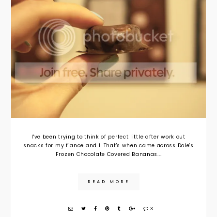
I've been trying to think of perfect little after work out
snacks for my fiance and I. That's when came across Dole's
Frozen Chocolate Covered Bananas...
READ MORE
3