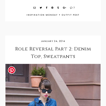
7
INSPIRATION MONDAY
+
OUTFIT POST
JANUARY 24, 2014
Role Reversal Part 2: Denim
Top, Sweatpants