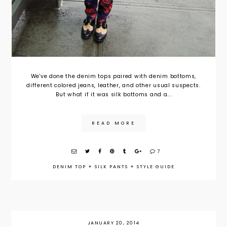
We've done the denim tops paired with denim bottoms,
different colored jeans, leather, and other usual suspects.
But what if it was silk bottoms and a...
READ MORE
7
DENIM TOP
+
SILK PANTS
+
STYLE GUIDE
JANUARY 20, 2014