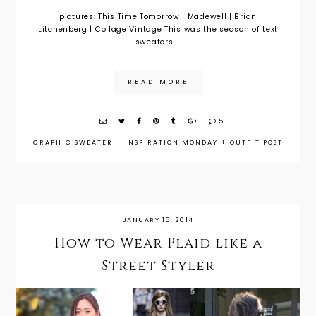
pictures: This Time Tomorrow | Madewell | Brian
Litchenberg | Collage Vintage This was the season of text
sweaters....
READ MORE
5
GRAPHIC SWEATER
+
INSPIRATION MONDAY
+
OUTFIT POST
JANUARY 15, 2014
How to Wear Plaid like a
Street Styler