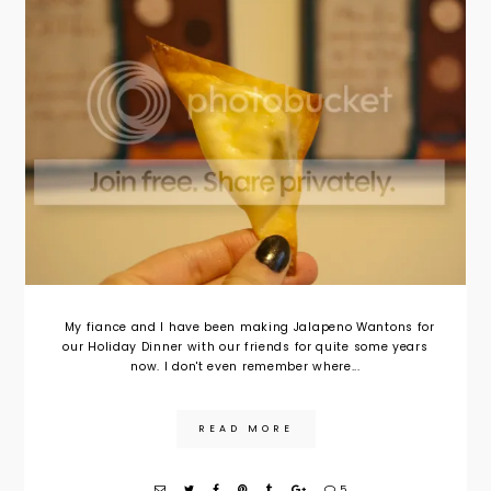
My fiance and I have been making Jalapeno Wantons for
our Holiday Dinner with our friends for quite some years
now. I don't even remember where...
READ MORE
5