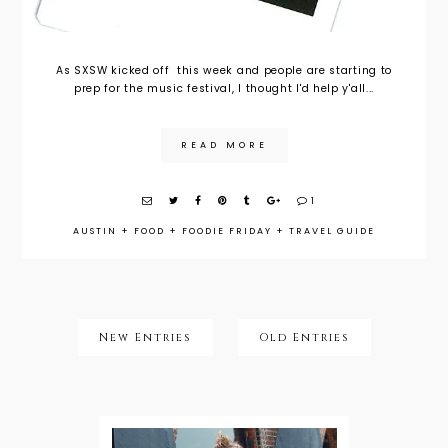
As SXSW kicked off this week and people are starting to
prep for the music festival, I thought I'd help y'all...
READ MORE
1
AUSTIN
+
FOOD
+
FOODIE FRIDAY
+
TRAVEL GUIDE
New Entries
Old Entries