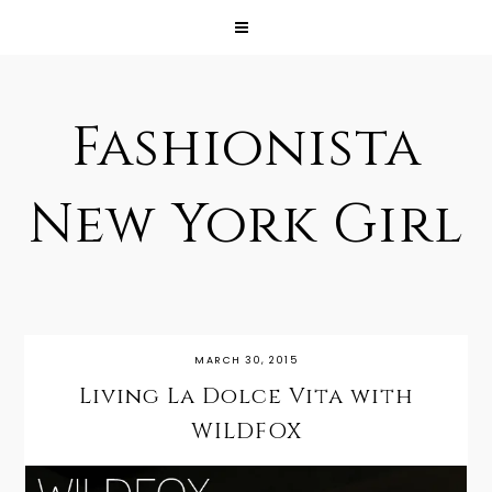
Fashionista
New York Girl
MARCH 30, 2015
Living La Dolce Vita with
WILDFOX