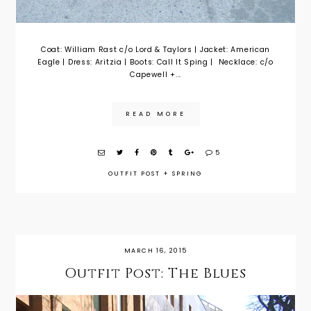
Coat: William Rast c/o Lord & Taylors | Jacket: American
Eagle | Dress: Aritzia | Boots: Call It Sping | Necklace: c/o
Capewell +...
READ MORE
5
OUTFIT POST
+
SPRING
MARCH 16, 2015
Outfit Post: The Blues