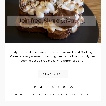
My husband and I watch the Food Network and Cooking
Channel every weekend morning. I'm aware that a study has
been released that those who watch cooking...
READ MORE
1
BRUNCH
+
FOODIE FRIDAY
+
FRENCH TOAST
+
SMORES