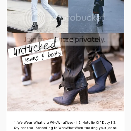
1. We Wear What via WhoWhatWear | 2. Natalie Off Duty | 3.
Stylecaster According to WhoWhatWear tucking your jeans