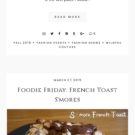
READ MORE
5
FALL 2015
+
FASHION EVENTS
+
FASHION SHOWS
+
WILDFOX
COUTURE
MARCH 27, 2015
Foodie Friday: French Toast
S'mores