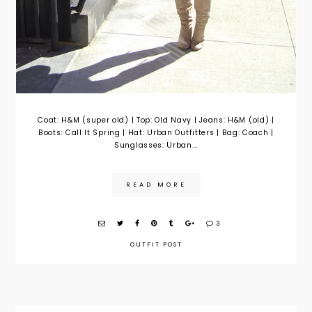
Coat: H&M (super old) | Top: Old Navy | Jeans: H&M (old) |
Boots: Call It Spring | Hat: Urban Outfitters | Bag: Coach |
Sunglasses: Urban...
READ MORE
3
OUTFIT POST