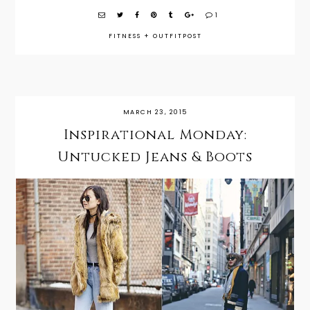
1
FITNESS
+
OUTFITPOST
MARCH 23, 2015
Inspirational Monday:
Untucked Jeans & Boots