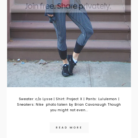
Sweater: c/o Lysse | Shirt: Project X | Pants: Lululemon |
Sneakers: Nike photo taken by Brian Cavanaugh Though
you might not even...
READ MORE