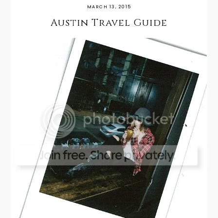
MARCH 13, 2015
Austin Travel Guide