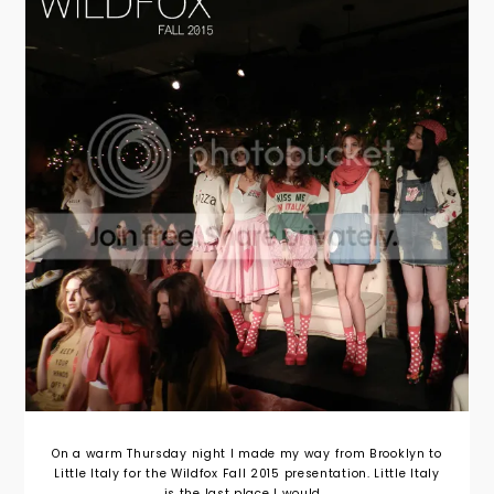
On a warm Thursday night I made my way from Brooklyn to
Little Italy for the Wildfox Fall 2015 presentation. Little Italy
is the last place I would...