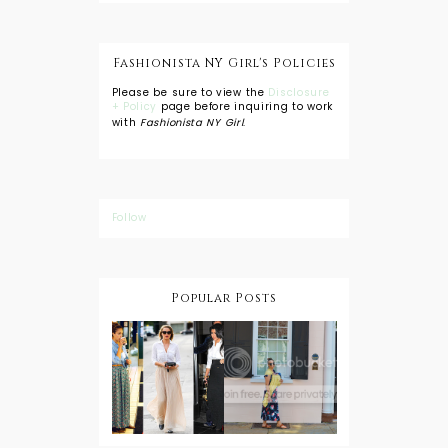
Fashionista NY Girl's Policies
Please be sure to view the
Disclosure
+ Policy
page before inquiring to work
with
Fashionista NY Girl
.
Follow
Popular Posts
DIY: Tie Dye
Shorts
A Lesson in
Travel Style:
Wearing a
Baby
Button
Wearing
Down with
About Town
a Maxi Skirt
What to