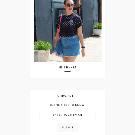
HI THERE!
Subscribe
BE THE FIRST TO KNOW!