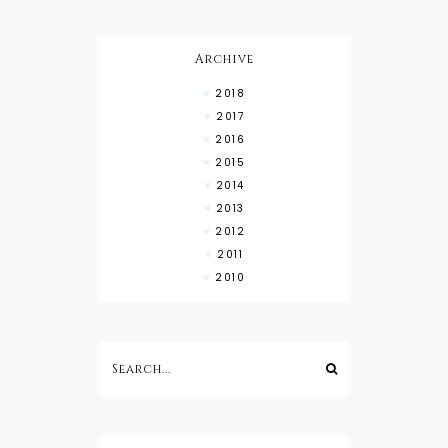
Wear with
High Low
Shirts
Archive
2018
2017
2016
2015
2014
2013
2012
2011
2010