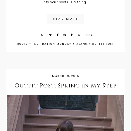
into your boots is a thing...
READ MORE
4
BOOTS
+
INSPIRATION MONDAY
+
JEANS
+
OUTFIT POST
MARCH 19, 2015
Outfit Post: Spring in My Step