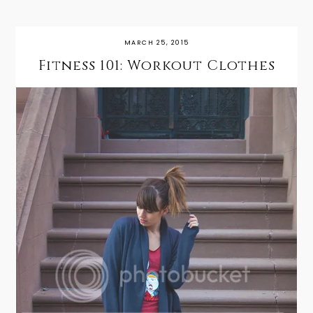
MARCH 25, 2015
Fitness 101: Workout Clothes