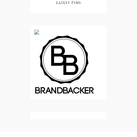
Latest Pins