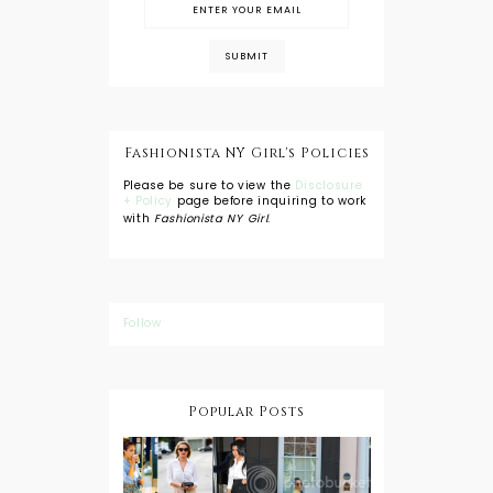
Fashionista NY Girl's Policies
Please be sure to view the
Disclosure
+ Policy
page before inquiring to work
with
Fashionista NY Girl
.
Follow
Popular Posts
DIY: Tie Dye
Shorts
A Lesson in
Travel Style:
Wearing a
Baby