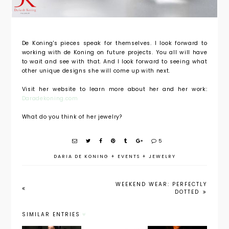
De Koning's pieces speak for themselves. I look forward to
working with de Koning on future projects. You all will have
to wait and see with that. And I look forward to seeing what
other unique designs she will come up with next.
Visit her website to learn more about her and her work:
Daradekoning.com
What do you think of her jewelry?
5
DARIA DE KONING
+
EVENTS
+
JEWELRY
WEEKEND WEAR: PERFECTLY
DOTTED
SIMILAR ENTRIES