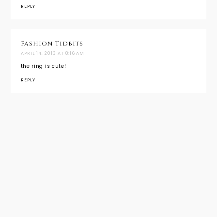
REPLY
Fashion Tidbits
APRIL 14, 2013 AT 8:16 AM
the ring is cute!
REPLY