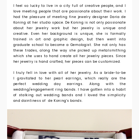
I feel so lucky to live in a city full of creative people, and I
love meeting people that are passionate about their work. I
had the pleasure of meeting fine jewelry designer Daria de
Koning at her studio space. De Koning is not only passionate
about her jewelry work but her jewelry is unique and
creative. Even her background is unique, she is formally
trained in art and graphic design, but then went into
graduate school to become a Gemologist. She not only has
these trades, along the way she picked up metalsmithing
which she uses to hand create all her jewelry pieces. Since
her jewelry is hand crafted, her pieces can be customized.
I truly fell in love with all of her jewelry. As a bride-to-be
I gravitated to her pearl earrings, which really are the
perfect wedding day earrings. Along with the
wedding/engagement ring bands. I have gotten into a habit
of stalking out wedding bands and I loved the simplicity
and daintiness of de Koning's bands.