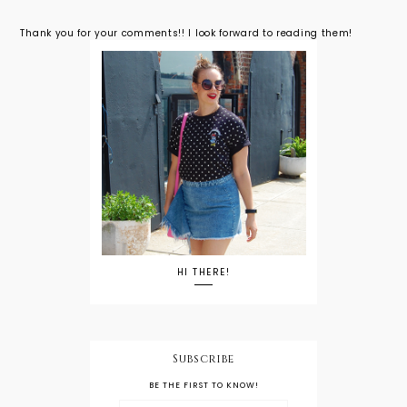
Thank you for your comments!! I look forward to reading them!
HI THERE!
Subscribe
BE THE FIRST TO KNOW!