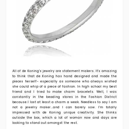
All of de Koning's jewelry are statement makers. It's amazing
to think that de Koning has hand designed and made the
pieces herself- especially as someone who always wished
she could whip of a piece of fashion. In high school my best
friend and I tried to make charm bracelets. Well, I was
constantly in the beading stores in the Fashion District
because I lost at least a charm a week. Needless to say I am
not a jewelry maker...and I can barely sow. I'm totally
impressed with de Koning unique creativity. She thinks
outside the box, which a lot of woman now and days are
looking to stand out amongst the rest.