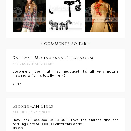
NYFW Fall
Inspiratio
Ann
2014:
nal
Taylor
Wildfox
Monday:
Spring
Couture
NYFW
2014
Sense &
Spring
Eccentric
2014 in
ity
Details
5 comments so far
Kaitlyn - MohawksandLilacs.com
APRIL 10, 2013 AT 10:23 AM
absolutely love that first necklace! It's all very nature
inspired which is totally me <3
REPLY
Beckerman Girls
APRIL 11, 2013 AT 4:20 PM
They look SOOOOOO GORGEOUS! Love the shapes and the
earrrings are SOOOOOOO outta this world!
kisses