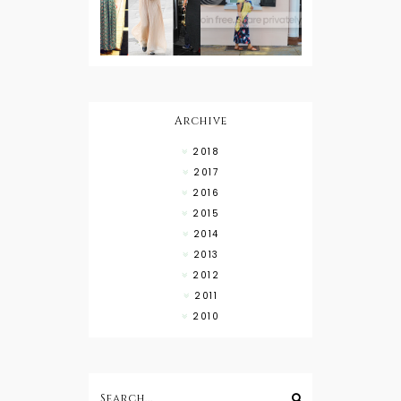
Button
Wearing
Down with
About Town
a Maxi Skirt
What to
Wear with
High Low
Shirts
Archive
2018
2017
2016
2015
2014
2013
2012
2011
2010