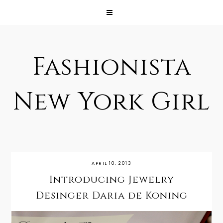
Fashionista
New York Girl
APRIL 10, 2013
Introducing Jewelry
Desinger Daria de Koning