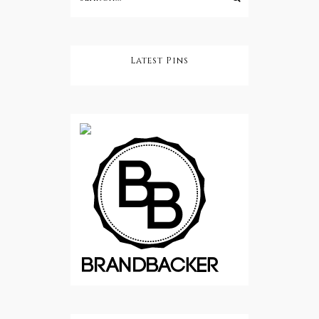
Latest Pins