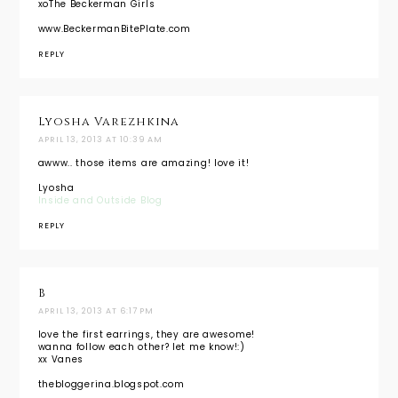
xoThe Beckerman Girls
www.BeckermanBitePlate.com
REPLY
Lyosha Varezhkina
APRIL 13, 2013 AT 10:39 AM
awww.. those items are amazing! love it!
Lyosha
Inside and Outside Blog
REPLY
B
APRIL 13, 2013 AT 6:17 PM
love the first earrings, they are awesome!
wanna follow each other? let me know!:)
xx Vanes
thebloggerina.blogspot.com