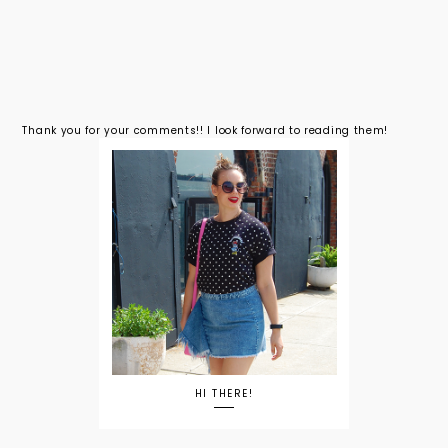
Thank you for your comments!! I look forward to reading them!
HI THERE!