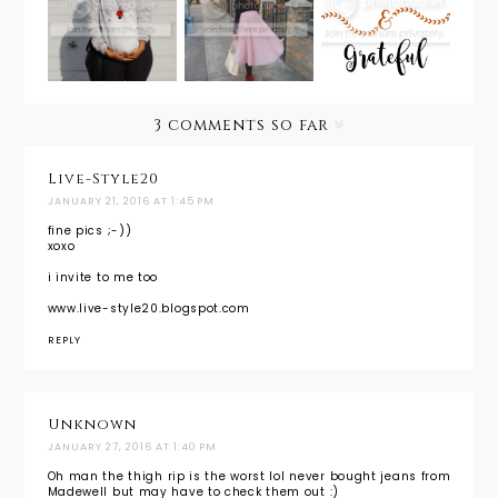
Wear:
Holiday
Everythin
Christmas
Look
g Give
Cheer
from Day
Thanks
to Night
3 comments so far
Live-Style20
JANUARY 21, 2016 AT 1:45 PM
fine pics ;-))
xoxo
i invite to me too
www.live-style20.blogspot.com
REPLY
Unknown
JANUARY 27, 2016 AT 1:40 PM
Oh man the thigh rip is the worst lol never bought jeans from
Madewell but may have to check them out :)