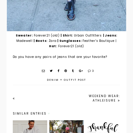
Sweater:
Forever21 (old)
| Shirt:
Urban Outfitters
| Jeans:
Madewell
| Boots:
Zara
| Sunglasses:
Feather's Boutique |
Hat:
Forever21 (old)
Do you have any pairs of jeans that are your favorite?
3
DENIM
+
OUTFIT POST
WEEKEND WEAR:
ATHLEISURE
SIMILAR ENTRIES
Maternity
Outfit
Weekend
Style:
Post: In