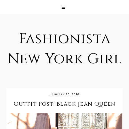
Fashionista
New York Girl
JANUARY 20, 2016
Outfit Post: Black Jean Queen