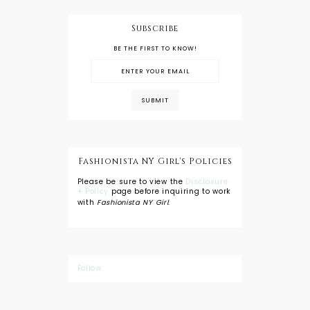
Subscribe
BE THE FIRST TO KNOW!
Fashionista NY Girl's Policies
Please be sure to view the
Disclosure
+ Policy
page before inquiring to work
with
Fashionista NY Girl
.
Follow