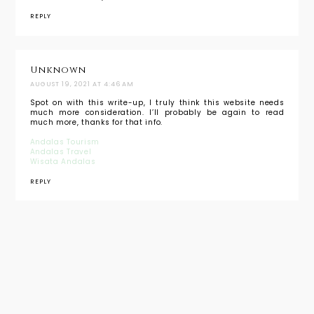
REPLY
Unknown
AUGUST 19, 2021 AT 4:46 AM
Spot on with this write-up, I truly think this website needs
much more consideration. I’ll probably be again to read
much more, thanks for that info.
Andalas Tourism
Andalas Travel
Wisata Andalas
REPLY