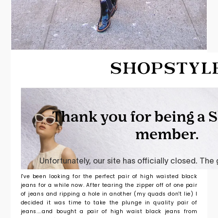
I've been looking for the perfect pair of high waisted black
jeans for a while now. After tearing the zipper off of one pair
of jeans and ripping a hole in another (my quads don't lie) I
decided it was time to take the plunge in quality pair of
jeans....and bought a pair of high waist black jeans from