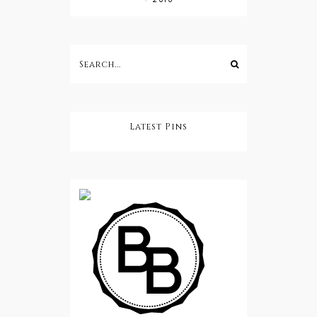
Latest Pins