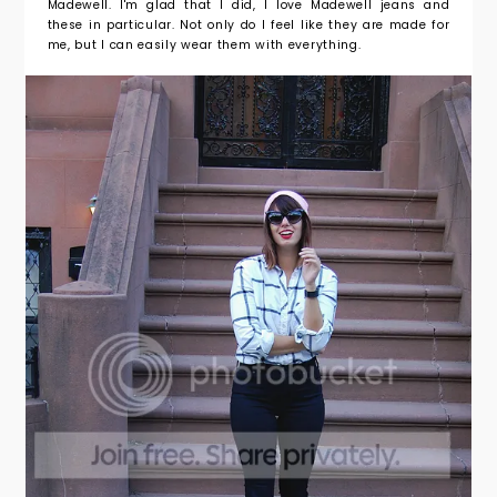
Madewell. I'm glad that I did, I love Madewell jeans and
these in particular. Not only do I feel like they are made for
me, but I can easily wear them with everything.