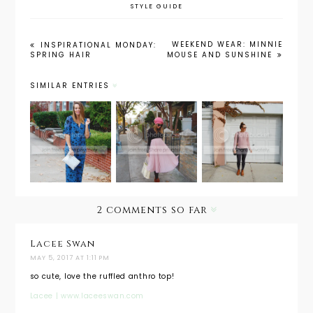
STYLE GUIDE
WEEKEND WEAR: MINNIE
INSPIRATIONAL MONDAY:
SPRING HAIR
MOUSE AND SUNSHINE
SIMILAR ENTRIES
Maternity
Maternity
Maternity
Style: The
Style:
Wear
Holiday
Holiday
Must
Jumpsuit
Look
Have:
with
from Day
Leggings
PinkBlush
to Night
2 comments so far
Lacee Swan
MAY 5, 2017 AT 1:11 PM
so cute, love the ruffled anthro top!
Lacee | www.laceeswan.com