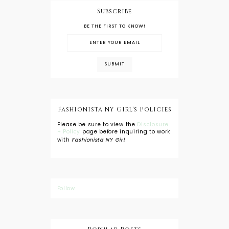
Subscribe
BE THE FIRST TO KNOW!
Fashionista NY Girl's Policies
Please be sure to view the
Disclosure
+ Policy
page before inquiring to work
with
Fashionista NY Girl
.
Follow