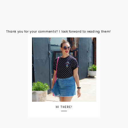
Thank you for your comments!! I look forward to reading them!
HI THERE!