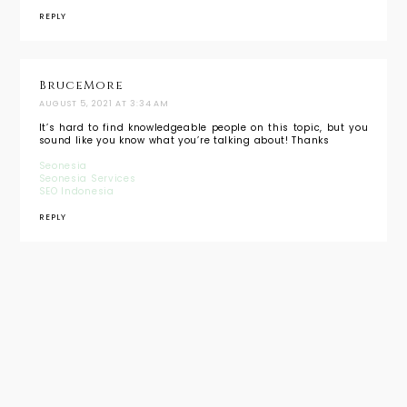
REPLY
BruceMore
AUGUST 5, 2021 AT 3:34 AM
It’s hard to find knowledgeable people on this topic, but you
sound like you know what you’re talking about! Thanks
Seonesia
Seonesia Services
SEO Indonesia
REPLY