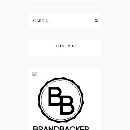
Latest Pins