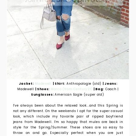
Jacket:
Madewell
| Shirt:
Anthropologie (old)
| Jeans:
Madewell
| Shoes:
Marco (from Century21)
| Bag:
Coach |
Sunglasses:
American Eagle (super old)
I've always been about the relaxed look...and this Spring is
not any different. On the weekends I opt for the super casual
look, which include my favorite pair of ripped boyfriend
jeans from Madewell. I'm so happy that mules are back in
style for the Spring/Summer. These shoes are so easy to
throw on and go. Especially perfect when you are just