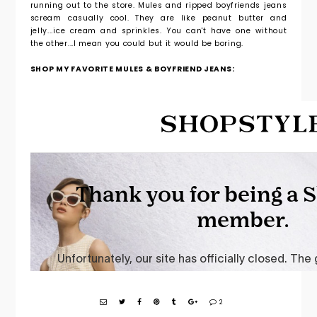
running out to the store. Mules and ripped boyfriends jeans
scream casually cool. They are like peanut butter and
jelly...ice cream and sprinkles. You can't have one without
the other...I mean you could but it would be boring.
SHOP MY FAVORITE MULES & BOYFRIEND JEANS:
2