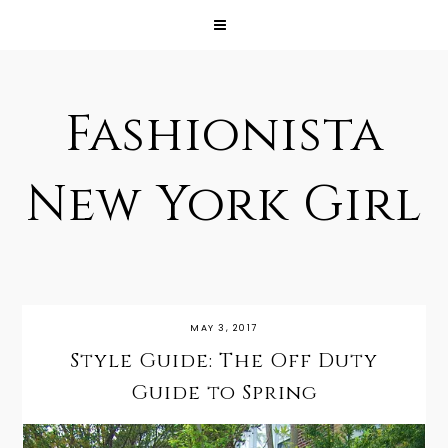
Fashionista
New York Girl
MAY 3, 2017
Style Guide: The Off Duty
Guide to Spring