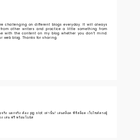
e challenging on different blogs everyday. It will always
from other writers and practice a little something from
some with the content on my blog whether you don’t mind.
our web blog. Thanks for sharing.
ริง แตกจริง ต้อง pg slot เท่านั้น! เล่นสล็อต พีจีสล็อต เว็บไซต์ตรงผู้
ง เล่น ฟรี พร้อมโบนัส