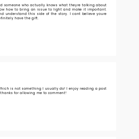
find someone who actually knows what theyre talking about
know how to bring an issue to light and make it important.
d understand this side of the story. I cant believe youre
initely have the gift.
Which is not something I usually do! I enjoy reading a post
o, thanks for allowing me to comment!