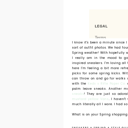
I know it's been a minute since 
sort of outfit photos. We had fou
Spring weather! With hopefully 
I really am in the mood to go
inspired sneakers. I'm loving all
here I'm feeling a bit more ref
picks for some spring kicks. W
can throw on and go for walks 
with the
Keds x Rifle Paper Co.
c
palm leave sneaks. Another m
sneaks
! They are just so ador
mustard yellow Vans
. I haven't
much literally all I wore. I had s
What is on your Spring shopping 
SNEAKERS
+
SPRING
+
STYLE GU