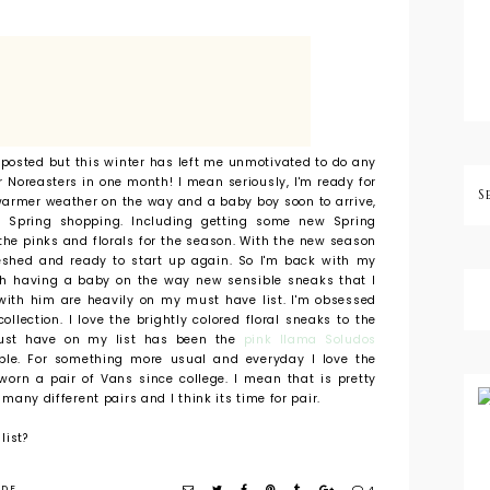
I posted but this winter has left me unmotivated to do any
r Noreasters in one month! I mean seriously, I'm ready for
warmer weather on the way and a baby boy soon to arrive,
 Spring shopping. Including getting some new Spring
 the pinks and florals for the season. With the new season
reshed and ready to start up again. So I'm back with my
ith having a baby on the way new sensible sneaks that I
with him are heavily on my must have list. I'm obsessed
ollection. I love the brightly colored floral sneaks to the
ust have on my list has been the
pink llama Soludos
able. For something more usual and everyday I love the
 worn a pair of Vans since college. I mean that is pretty
o many different pairs and I think its time for pair.
list?
IDE