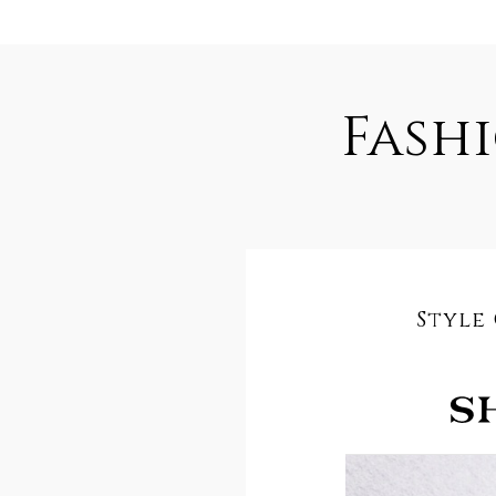
Fash
Style 