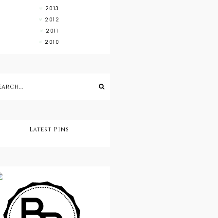
2013
2012
2011
2010
Latest Pins