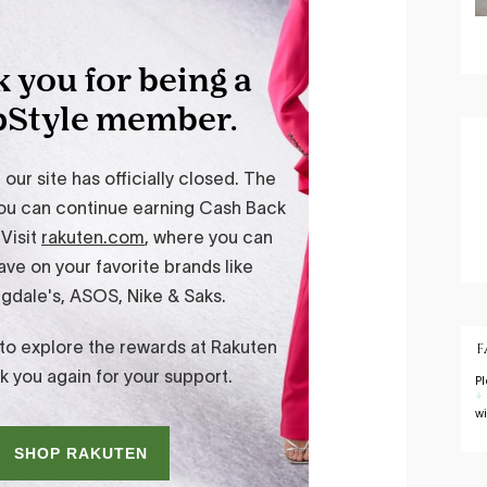
F
P
+
w