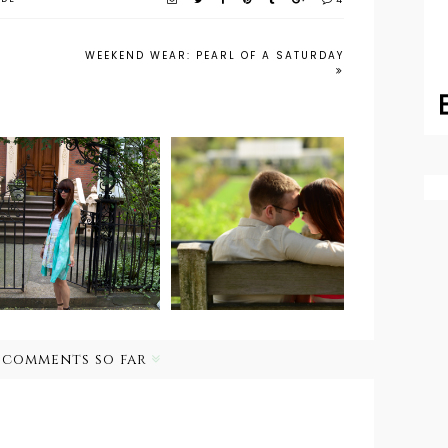
4
WEEKEND WEAR: PEARL OF A SATURDAY
Outfit Post:
Wedding Bells:
Pastel
Engagement
Watercolors
Photos
 comments so far