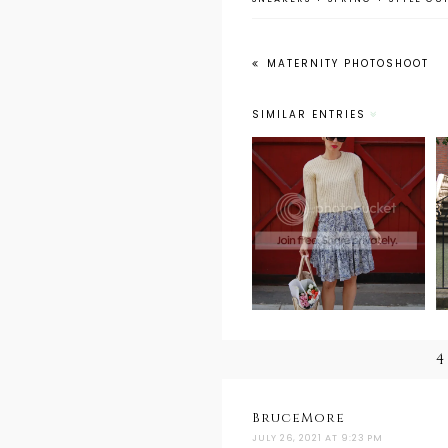
MATERNITY PHOTOSHOOT
SIMILAR ENTRIES
Weekend Wear:
Sunday Best
4
BruceMore
JULY 26, 2021 AT 9:23 PM