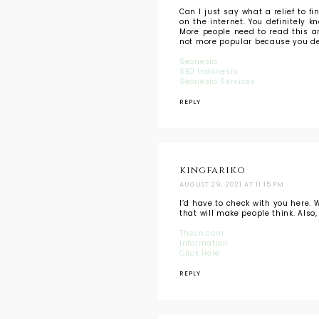
Can I just say what a relief to 
on the internet. You definitely 
More people need to read this an
not more popular because you def
Seonesia
SEO Indonesia
Seonesia Services
REPLY
kingfariko
AUGUST 29, 2021 AT 11:15 PM
I’d have to check with you here. 
that will make people think. Als
Thecn.com
Information
Click Here
REPLY