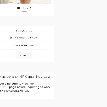
HI THERE!
Subscribe
BE THE FIRST TO KNOW!
ashionista NY Girl's Policies
lease be sure to view the
Disclosure
 Policy
page before inquiring to work
ith
Fashionista NY Girl
.