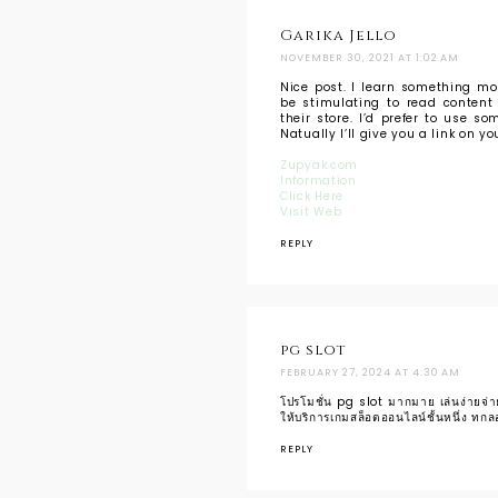
Garika Jello
NOVEMBER 30, 2021 AT 1:02 AM
Nice post. I learn something mor
be stimulating to read content 
their store. I’d prefer to use 
Natually I’ll give you a link on y
Zupyak.com
Information
Click Here
Visit Web
REPLY
pg slot
FEBRUARY 27, 2024 AT 4:30 AM
โปรโมชั่น pg slot มากมาย เล่นง่ายจ่ายจ
ให้บริการเกมสล็อตออนไลน์ชั้นหนึ่ง ทกลอ
REPLY