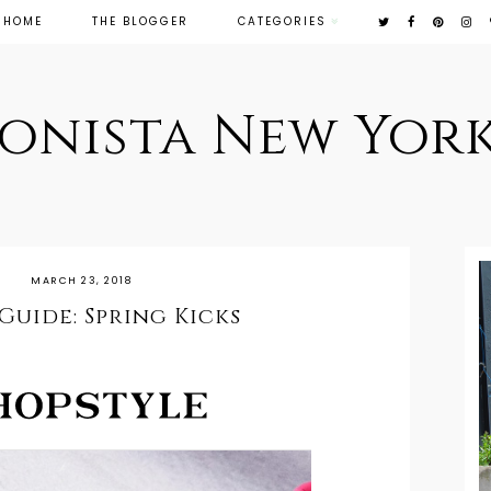
HOME
THE BLOGGER
CATEGORIES
ionista New York
MARCH 23, 2018
Guide: Spring Kicks