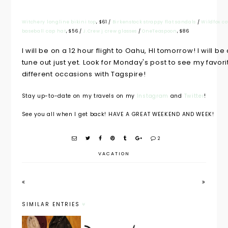
Witchery longline bikini top
, $61 /
Birkenstock strappy flat sandals
/
Wildfox co
baseball cap hat
, $56 /
J.Crew j crew glasses
/
OneTeaspoon
, $86
I will be on a 12 hour flight to Oahu, HI tomorrow! I will 
tune out just yet. Look for Monday's post to see my favori
different occasions with Tagspire!
Stay up-to-date on my travels on my
Instagram
and
Twitter
!
See you all when I get back! HAVE A GREAT WEEKEND AND WEEK!
2
VACATION
SIMILAR ENTRIES
What's in