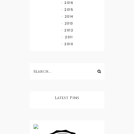
2016
2015
2014
2013
2012
2011
2010
Latest Pins