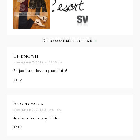
Dreaming
My
of Resort
Aloha
Suitcase:
Wear with
Hawaii
Chicago
SwimSpot
Edition
2 comments so far
Unknown
NOVEMBER 7, 2014 AT 12:15 PM
So jealous! Have a great trip!
REPLY
Anonymous
NOVEMBER 2, 2015 AT 5:01 AM
Just wanted to say Hello.
REPLY