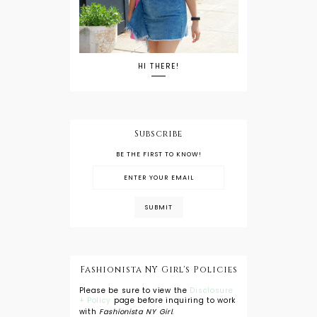
HI THERE!
Subscribe
BE THE FIRST TO KNOW!
Fashionista NY Girl's Policies
Please be sure to view the
Disclosure
+ Policy
page before inquiring to work
with
Fashionista NY Girl
.