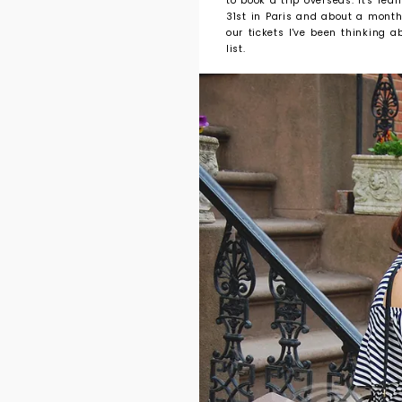
to book a trip overseas. It's re
31st in Paris and about a mont
our tickets I've been thinking
list.