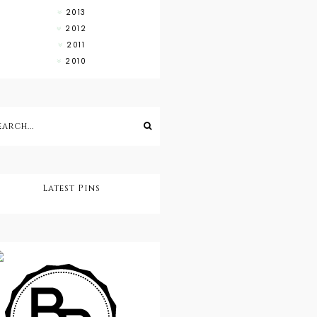
2013
2012
2011
2010
Latest Pins