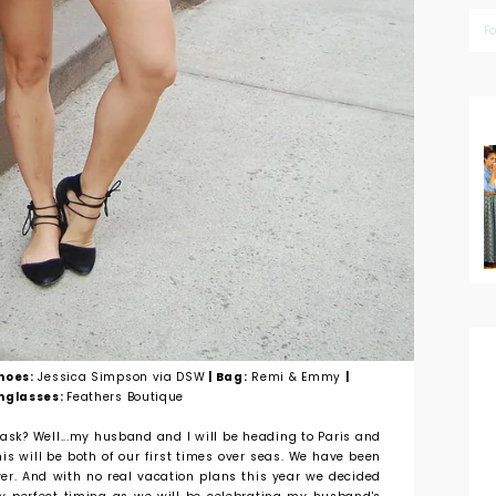
F
Shoes:
Jessica Simpson via DSW
| Bag:
Remi & Emmy
|
nglasses:
Feathers Boutique
ask? Well...my husband and I will be heading to Paris and
is will be both of our first times over seas. We have been
ver. And with no real vacation plans this year we decided