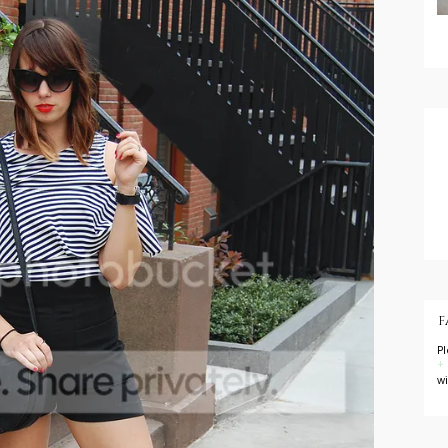
F
P
+
w