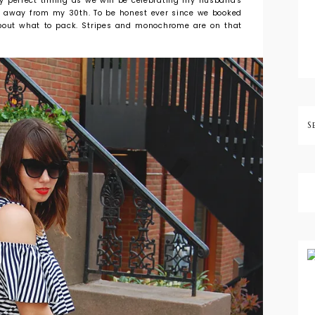
ally perfect timing as we will be celebrating my husband's
h away from my 30th. To be honest ever since we booked
 about what to pack. Stripes and monochrome are on that