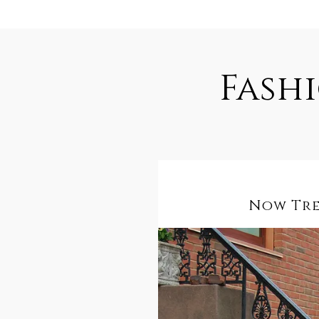
Fash
Now Tren