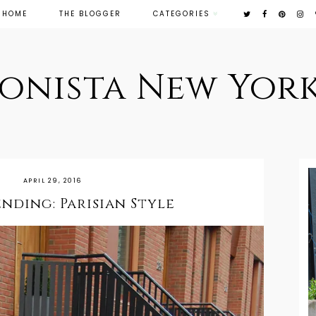
HOME
THE BLOGGER
CATEGORIES
ionista New York
APRIL 29, 2016
ding: Parisian Style