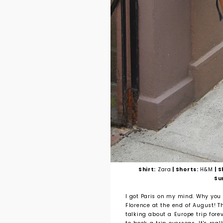
Shirt:
Zara
| Shorts:
H&M
| 
Su
I got Paris on my mind. Why you 
Florence at the end of August! Th
talking about a Europe trip fore