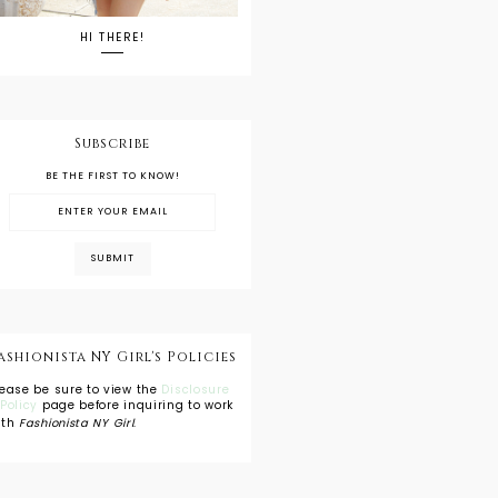
HI THERE!
Subscribe
BE THE FIRST TO KNOW!
ashionista NY Girl's Policies
lease be sure to view the
Disclosure
 Policy
page before inquiring to work
ith
Fashionista NY Girl
.