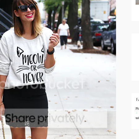
F
P
+
w