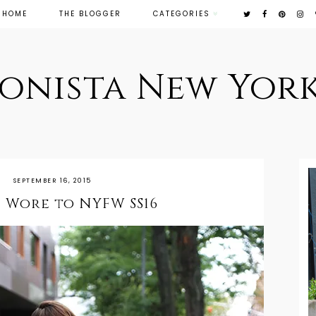
HOME
THE BLOGGER
CATEGORIES
ionista New York
SEPTEMBER 16, 2015
 Wore to NYFW SS16