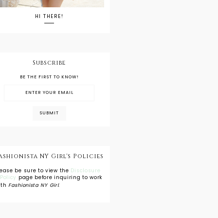
HI THERE!
Subscribe
BE THE FIRST TO KNOW!
ashionista NY Girl's Policies
lease be sure to view the
Disclosure
 Policy
page before inquiring to work
ith
Fashionista NY Girl
.