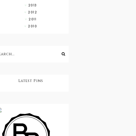
2013
2012
2011
2010
Latest Pins