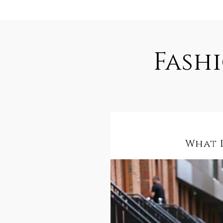
Fash
What I