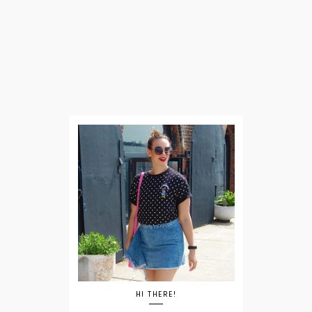
HI THERE!