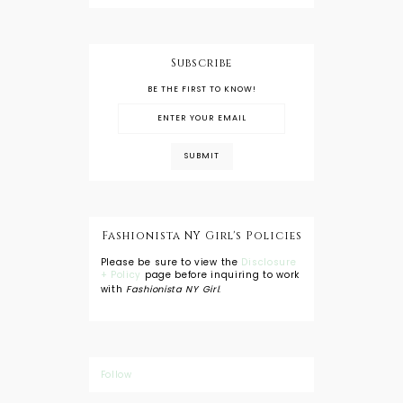
Subscribe
BE THE FIRST TO KNOW!
Fashionista NY Girl's Policies
Please be sure to view the
Disclosure
+ Policy
page before inquiring to work
with
Fashionista NY Girl
.
Follow