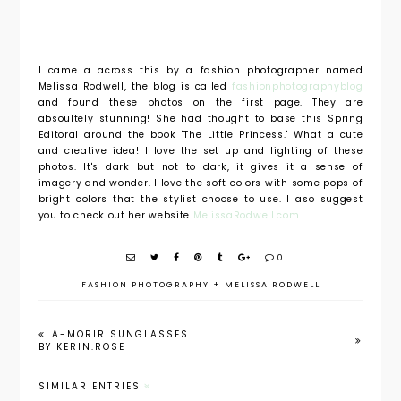
I came a across this by a fashion photographer named
Melissa Rodwell, the blog is called
fashionphotographyblog
and found these photos on the first page. They are
absoultely stunning! She had thought to base this Spring
Editoral around the book "The Little Princess." What a cute
and creative idea! I love the set up and lighting of these
photos. It's dark but not to dark, it gives it a sense of
imagery and wonder. I love the soft colors with some pops of
bright colors that the stylist choose to use. I aso suggest
you to check out her website
MelissaRodwell.com
.
0
FASHION PHOTOGRAPHY
+
MELISSA RODWELL
A-MORIR SUNGLASSES
BY KERIN.ROSE
SIMILAR ENTRIES