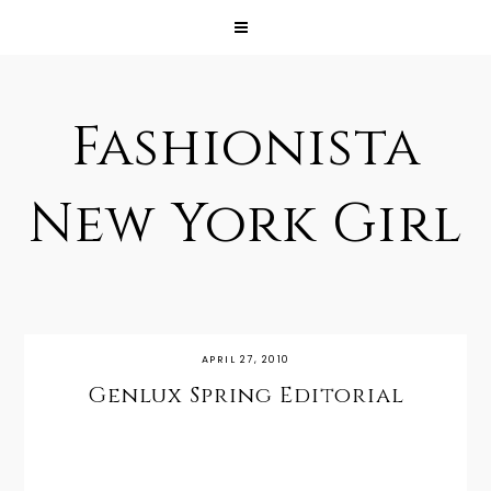
Fashionista
New York Girl
APRIL 27, 2010
Genlux Spring Editorial