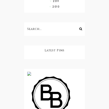
2011
2010
Latest Pins