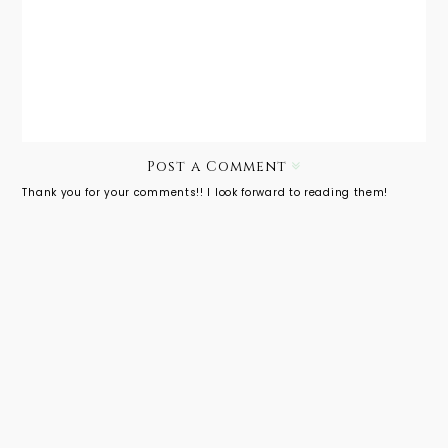
Photogra
Genlux
phy:
Spring
Andrea
Editorial
Massari
Post a Comment
Thank you for your comments!! I look forward to reading them!