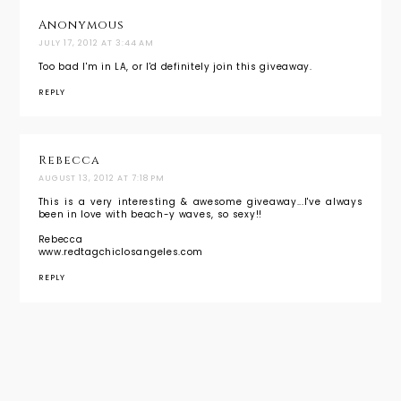
Anonymous
JULY 17, 2012 AT 3:44 AM
Too bad I'm in LA, or I'd definitely join this giveaway.
REPLY
Rebecca
AUGUST 13, 2012 AT 7:18 PM
This is a very interesting & awesome giveaway...I've always
been in love with beach-y waves, so sexy!!
Rebecca
www.redtagchiclosangeles.com
REPLY