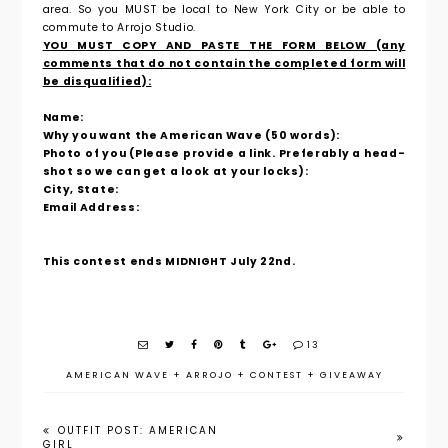
area. So you MUST be local to New York City or be able to
commute to Arrojo Studio.
YOU MUST COPY AND PASTE THE FORM BELOW (any
comments that do not contain the completed form will
be disqualified):
Name:
Why you want the American Wave (50 words):
Photo of you (Please provide a link. Preferably a head-
shot so we can get a look at your locks):
City, State:
Email Address:
This contest ends MIDNIGHT July 22nd.
13
AMERICAN WAVE
+
ARROJO
+
CONTEST
+
GIVEAWAY
OUTFIT POST: AMERICAN
GIRL