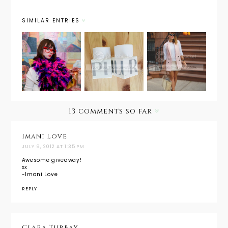
SIMILAR ENTRIES
Holiday
Outfit
Gift of
Next Big
Post:
Giveaways:
Style
Powder
A New
Blogger?
Pink + A
Year, A
Giveaway
New Scent
with
13 comments so far
Phlur
Fragences
Imani Love
JULY 9, 2012 AT 1:35 PM
Awesome giveaway!
xx
-Imani Love
REPLY
Clara Turbay