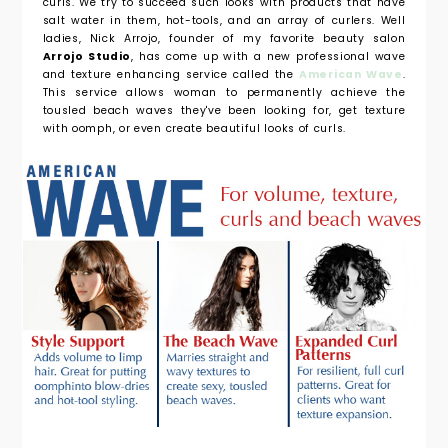
curls. We try to succeed such looks with products that have
salt water in them, hot-tools, and an array of curlers. Well
ladies, Nick Arrojo, founder of my favorite beauty salon
Arrojo Studio
, has come up with a new professional wave
and texture enhancing service called the
American Wave
.
This service allows woman to permanently achieve the
tousled beach waves they've been looking for, get texture
with oomph, or even create beautiful looks of curls.