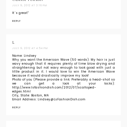
JULY 9, 2012 AT 3:16 PM
It´s great"
REPLY
L
JULY 9, 2012 AT 4:54 PM
Name: Lindsey
Why you want the American Wave (50 words): My hair is just
wavy enough that it requires plenty of time blow drying and
straightening but not wavy enough to look good with just a
little product in it. I would love to win the American Wave
because it would drastically improve my look!
Photo of you (Please provide a link. Preferably a head-shot so
we can get a look at your locks):
http://www.lsfashiondish.com/2012/07/scalloped-
edges.html
City, State: Boston, MA
Email Address: Lindsey@LsFashionDish.com
REPLY