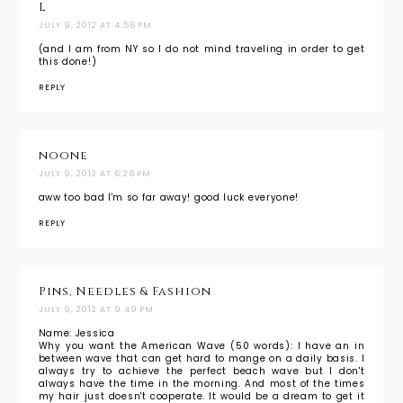
L
JULY 9, 2012 AT 4:56 PM
(and I am from NY so I do not mind traveling in order to get
this done!)
REPLY
noone
JULY 9, 2012 AT 6:26 PM
aww too bad I'm so far away! good luck everyone!
REPLY
Pins, Needles & Fashion
JULY 9, 2012 AT 9:49 PM
Name: Jessica
Why you want the American Wave (50 words): I have an in
between wave that can get hard to mange on a daily basis. I
always try to achieve the perfect beach wave but I don't
always have the time in the morning. And most of the times
my hair just doesn't cooperate. It would be a dream to get it