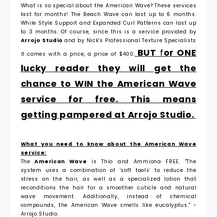
What is so special about the American Wave? These services
last for months! The Beach Wave can last up to 6 months.
While Style Support and Expanded Curl Patterns can last up
to 3 months. Of course, since this is a service provided by
Arrojo Studio
and by Nick's Professional Texture Specialists
BUT
f
or
ONE
it comes with a price, a price of $400.
lucky reader they will get the
chance to WIN the American Wave
service for free. This means
getting pampered at Arrojo Studio.
What you need to know about the American Wave
service:
The
American Wave
is Thio and Ammiona FREE. "
The
system
uses a combination of ‘soft tools’ to reduce the
stress on the hair, as well as a
specialized lotion that
reconditions the hair for a smoother cuticle and natural
wave
movement. Additionally, instead of chemical
compounds, the American Wave smells
like eucalyptus."
-
Arrojo Studio.