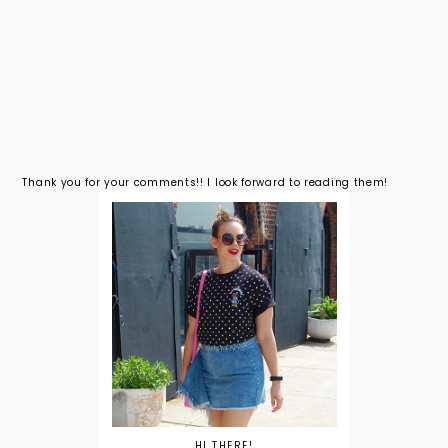
Thank you for your comments!! I look forward to reading them!
HI THERE!