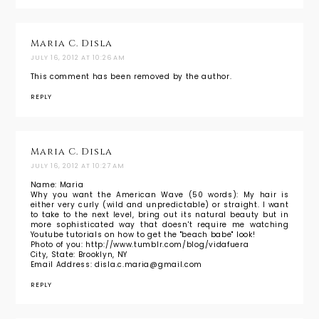
Maria C. Disla
JULY 16, 2012 AT 10:26 AM
This comment has been removed by the author.
REPLY
Maria C. Disla
JULY 16, 2012 AT 10:27 AM
Name: Maria
Why you want the American Wave (50 words): My hair is
either very curly (wild and unpredictable) or straight. I want
to take to the next level, bring out its natural beauty but in
more sophisticated way that doesn't require me watching
Youtube tutorials on how to get the "beach babe" look!
Photo of you: http://www.tumblr.com/blog/vidafuera
City, State: Brooklyn, NY
Email Address: disla.c.maria@gmail.com
REPLY