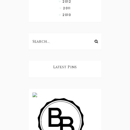
2012
2011
2010
Latest Pins