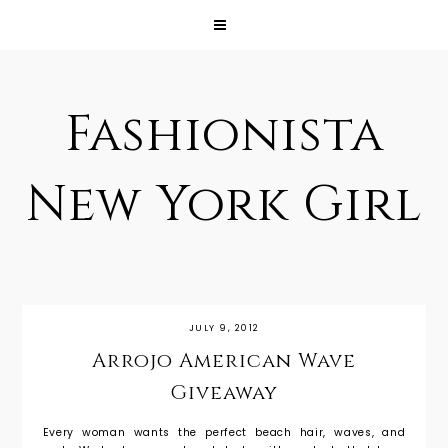
Fashionista
New York Girl
JULY 9, 2012
Arrojo American Wave
Giveaway
Every woman wants the perfect beach hair, waves, and