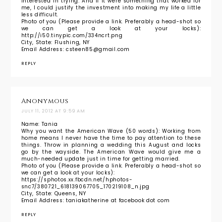
interested in trying. And if it were something that worked for
me, I could justify the investment into making my life a little
less difficult.
Photo of you (Please provide a link. Preferably a head-shot so
we can get a look at your locks):
http://i50.tinypic.com/334ncrt.png
City, State: Flushing, NY
Email Address: csteen85@gmail.com
REPLY
Anonymous
JULY 11, 2012 AT 9:59 AM
Name: Tania
Why you want the American Wave (50 words): Working from
home means I never have the time to pay attention to these
things. Throw in planning a wedding this August and locks
go by the wayside. The American Wave would give me a
much-needed update just in time for getting married.
Photo of you (Please provide a link. Preferably a head-shot so
we can get a look at your locks):
https://sphotos.xx.fbcdn.net/hphotos-
snc7/380721_618139067705_170219108_n.jpg
City, State: Queens, NY
Email Address: taniakatherine at facebook dot com
REPLY