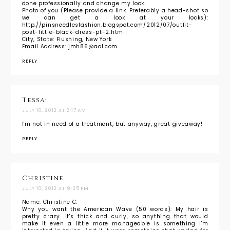
done professionally and change my look.
Photo of you (Please provide a link. Preferably a head-shot so
we can get a look at your locks):
http://pinsneedlesfashion.blogspot.com/2012/07/outfit-
post-little-black-dress-pt-2.html
City, State: Flushing, New York
Email Address: jmh86@aol.com
REPLY
Tessa:
JULY 10, 2012 AT 2:17 AM
I'm not in need of a treatment, but anyway, great giveaway!
REPLY
Christine
JULY 10, 2012 AT 9:35 PM
Name: Christine C.
Why you want the American Wave (50 words): My hair is
pretty crazy. It's thick and curly, so anything that would
make it even a little more manageable is something I'm