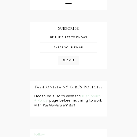
Subscribe
BE THE FIRST TO KNOW!
Fashionista NY Girl's Policies
Please be sure to view the
Disclosure
+ Policy
page before inquiring to work
with
Fashionista NY Girl
.
Follow