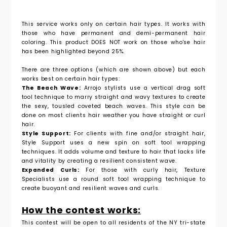
This service works only on certain hair types. It works with
those who have permanent and demi-permanent hair
coloring. This product DOES NOT work on those who'se hair
has been
highlighted
beyond
25%.
There are three options (which are shown above) but each
works best on certain hair types:
The Beach Wave:
Arrojo stylists use a vertical drag soft
tool technique to
marry straight and wavy textures to create
the sexy, tousled coveted beach
waves. This style can be
done on most clients hair weather you have straight or curl
hair.
Style Support:
For clients with fine and/or straight hair,
Style Support uses a
new spin on soft tool wrapping
techniques. It adds volume and texture to hair
that lacks life
and vitality by creating a resilient consistent wave.
Expanded Curls:
For those with curly hair, Texture
Specialists use a round
soft tool wrapping technique to
create buoyant and resilient waves and curls.
How the contest works:
This contest will be open to all residents of the NY tri-state