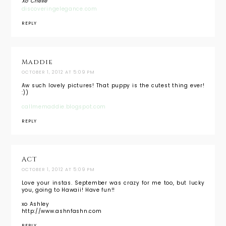
Xo Chelle
discoveringelegance.com
REPLY
Maddie
OCTOBER 1, 2012 AT 5:09 PM
Aw such lovely pictures! That puppy is the cutest thing ever!
:))
callmemaddie.blogspot.com
REPLY
ACT
OCTOBER 1, 2012 AT 5:09 PM
Love your instas. September was crazy for me too, but lucky
you, going to Hawaii! Have fun!!
xo Ashley
http://www.ashnfashn.com
REPLY