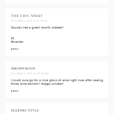
The Chic Sheet
OCTOBER 2, 2012 AT 9:31 PM
Sounds like a great month indeed!!
XX,
Miranda
REPLY
Anonymous
OCTOBER 2, 2012 AT 10:02 PM
I could sure go for a nice glass of wine right now after seeing
those wine barrels!! Happy october!
REPLY
Seeking Style