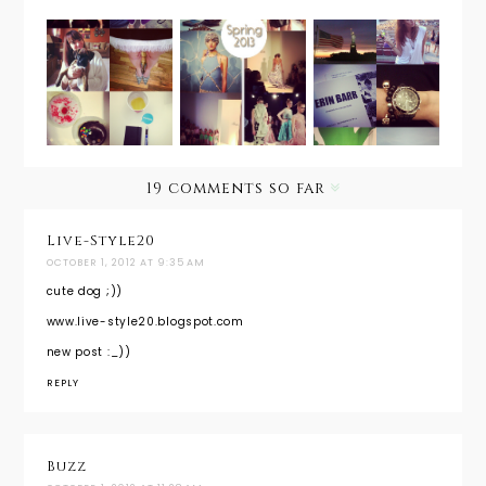
Fashion
InstaSepte
InstaAug
Week in a
mber
ust
Instant
19 comments so far
Live-Style20
OCTOBER 1, 2012 AT 9:35 AM
cute dog ;))
www.live-style20.blogspot.com
new post :_))
REPLY
Buzz