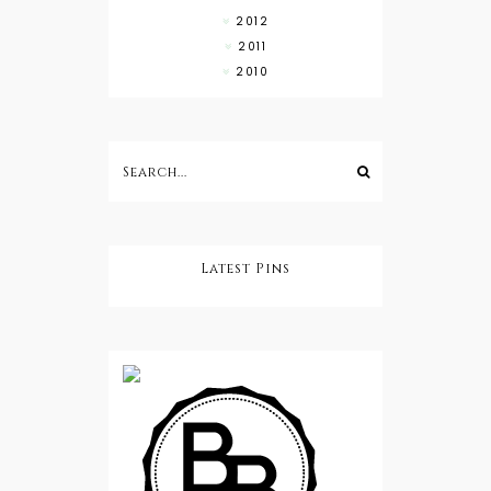
2012
2011
2010
Latest Pins