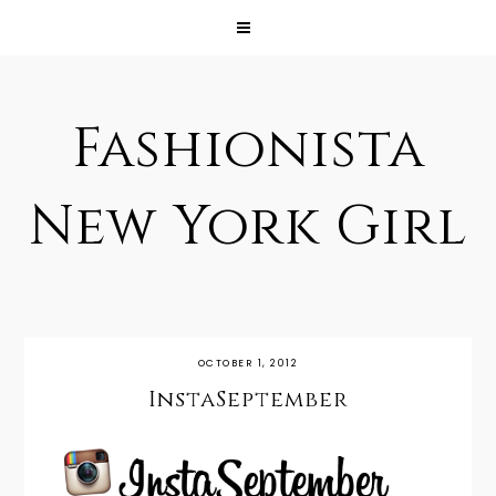
Fashionista
New York Girl
OCTOBER 1, 2012
InstaSeptember