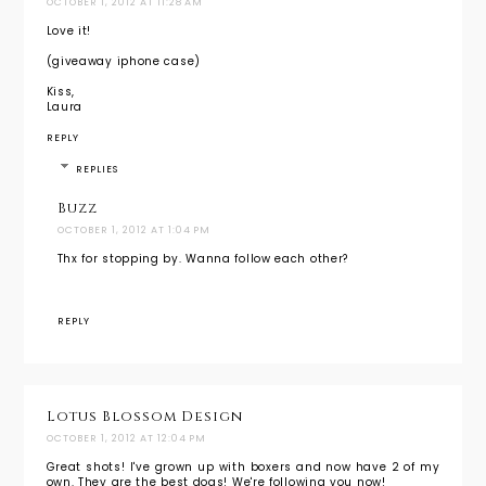
OCTOBER 1, 2012 AT 11:28 AM
Love it!
(giveaway iphone case)
Kiss,
Laura
REPLY
REPLIES
Buzz
OCTOBER 1, 2012 AT 1:04 PM
Thx for stopping by. Wanna follow each other?
REPLY
Lotus Blossom Design
OCTOBER 1, 2012 AT 12:04 PM
Great shots! I've grown up with boxers and now have 2 of my
own. They are the best dogs! We're following you now!