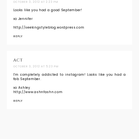
OCTOBER 3, 2012 AT 2:23 PM
Looks like you had a good September!
xo Jennifer
http://seekingstyleblog.wordpress.com
REPLY
ACT
OCTOBER 3, 2012 AT 5:23 PM
I'm completely addicted to instagram! Looks like you had a
fab September.
xo Ashley
http://www.ashnfashn.com
REPLY