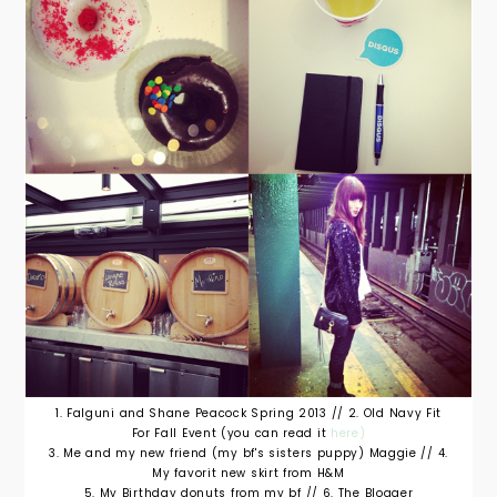
1. Falguni and Shane Peacock Spring 2013 // 2. Old Navy Fit
For Fall Event (you can read it
here)
3. Me and my new friend (my bf's sisters puppy) Maggie // 4.
My favorit new skirt from H&M
5. My Birthday donuts from my bf // 6. The Blogger