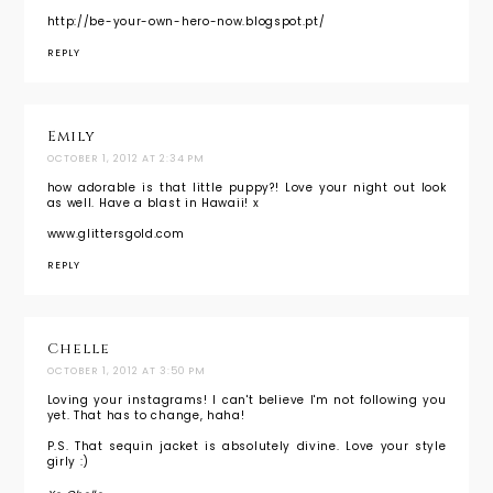
http://be-your-own-hero-now.blogspot.pt/
REPLY
Emily
OCTOBER 1, 2012 AT 2:34 PM
how adorable is that little puppy?! Love your night out look
as well. Have a blast in Hawaii! x
www.glittersgold.com
REPLY
Chelle
OCTOBER 1, 2012 AT 3:50 PM
Loving your instagrams! I can't believe I'm not following you
yet. That has to change, haha!
P.S. That sequin jacket is absolutely divine. Love your style
girly :)