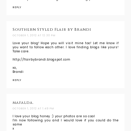
REPLY
Southern Styled Flair by Brandi
OCTOBER 1, 2012 AT 12:30 PM
Love your blog! Hope you will visit mine too! Let me know if
you want to follow each other. I love finding blogs like yours!
Take care.
http://flairbybrandi.blogspot.com
xo,
Brandi
REPLY
mafalda.
OCTOBER 1, 2012 AT 1:49 PM
I love your blog honey :) your photos are so cool
I'm now following you and I would love if you could do the
same
x