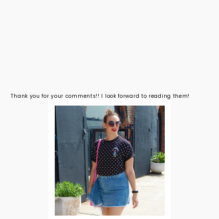
Thank you for your comments!! I look forward to reading them!