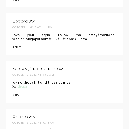
Unknown
OCTOBER 1, 2012 AT 8:16 PM
Love your style. Follow me http://modland-
fashion.blogspot.com/2012/10/flowers_1.html.
REPLY
Megan, TfDiaries.com
OCTOBER 2, 2012 AT 1:39 AM
loving that skirt and those pumps!
Xo
Megan
REPLY
Unknown
OCTOBER 2, 2012 AT 10:18 AM