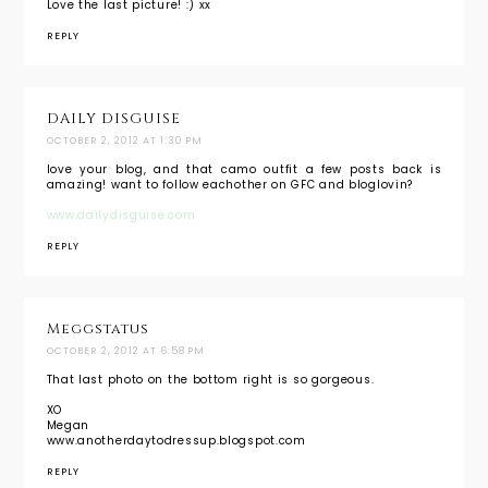
Love the last picture! :) xx
REPLY
DAILY DISGUISE
OCTOBER 2, 2012 AT 1:30 PM
love your blog, and that camo outfit a few posts back is
amazing! want to follow eachother on GFC and bloglovin?
www.dailydisguise.com
REPLY
Meggstatus
OCTOBER 2, 2012 AT 6:58 PM
That last photo on the bottom right is so gorgeous.
XO
Megan
www.anotherdaytodressup.blogspot.com
REPLY