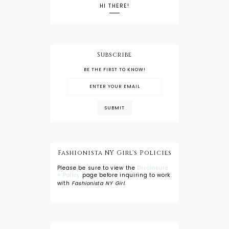
HI THERE!
Subscribe
BE THE FIRST TO KNOW!
Fashionista NY Girl's Policies
Please be sure to view the
Disclosure
+ Policy
page before inquiring to work
with
Fashionista NY Girl
.