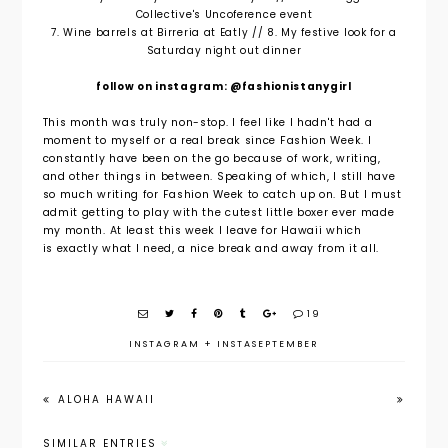
Collective's Uncoference event
7. Wine barrels at Birreria at Eatly // 8. My festive look for a
Saturday night out dinner
follow on instagram: @fashionistanygirl
This month was truly non-stop. I feel like I hadn't had a
moment to myself or a real break since Fashion Week. I
constantly have been on the go because of work, writing,
and other things in between. Speaking of which, I still have
so much writing for Fashion Week to catch up on. But I must
admit getting to play with the cutest little boxer ever made
my month. At least this week I leave for Hawaii which
is exactly what I need, a nice break and away from it all.
19
INSTAGRAM
+
INSTASEPTEMBER
ALOHA HAWAII
SIMILAR ENTRIES