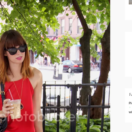
F
P
+
w