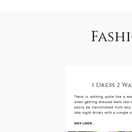
Fash
1 Dress 2 W
There is nothing quite like a e
when getting dressed feels like a
easily be transitioned from day
late night drinks with a simple s
DAY LOOK: