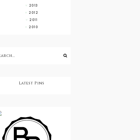
2013
2012
2011
2010
Latest Pins