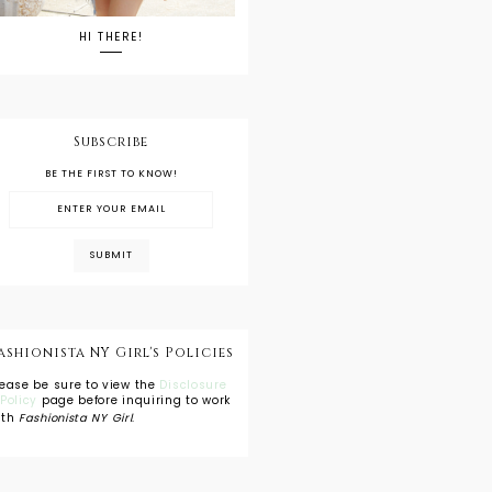
HI THERE!
Subscribe
BE THE FIRST TO KNOW!
ashionista NY Girl's Policies
lease be sure to view the
Disclosure
 Policy
page before inquiring to work
ith
Fashionista NY Girl
.