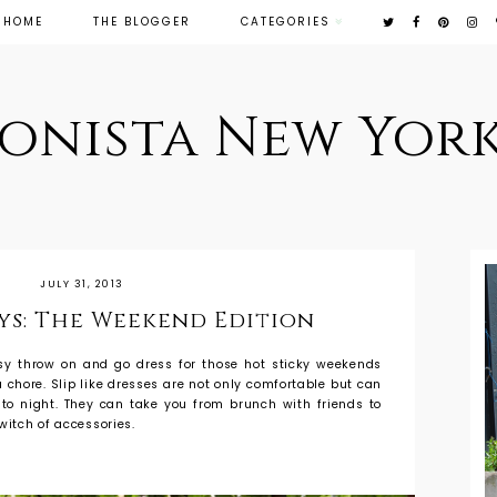
HOME
THE BLOGGER
CATEGORIES
ionista New York
JULY 31, 2013
ays: The Weekend Edition
asy throw on and go dress for those hot sticky weekends
 chore. Slip like dresses are not only comfortable but can
 to night. They can take you from brunch with friends to
witch of accessories.