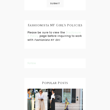
Fashionista NY Girl's Policies
Please be sure to view the
Disclosure
+ Policy
page before inquiring to work
with
Fashionista NY Girl
.
Follow
Popular Posts
DIY: Tie Dye
Shorts
A Lesson in
Travel Style:
Wearing a
Baby
Button
Wearing
Down with
About Town
a Maxi Skirt