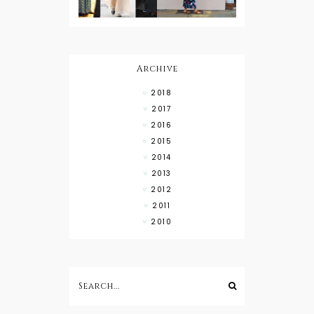
What to
Wear with
High Low
Shirts
Archive
2018
2017
2016
2015
2014
2013
2012
2011
2010