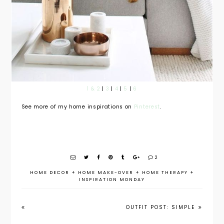
1 & 2
|
3
|
4
|
5
|
6
See more of my home inspirations on
Pinterest
.
2
HOME DECOR
+
HOME MAKE-OVER
+
HOME THERAPY
+
INSPIRATION MONDAY
OUTFIT POST: SIMPLE