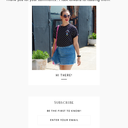
HI THERE!
Subscribe
BE THE FIRST TO KNOW!