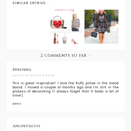
SIMILAR ENTRIES
Inspiratio
Inspiratio
Inspiratio
nal
nal
nal
Monday:
Monday:
Monday:
Spring
Valentine
Embroider
Shopping
's Day
ed
List
2 comments so far
Nnenna
AUGUST 9, 2016 AT 9:45 PM
This is great inspiration! I love the fluffy pillow in the mood
board. I moved a couple of months ago and I'm still in the
process of decorating (I always forget that it takes a bit of
time!).
REPLY
Anonymous