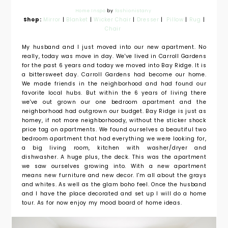
Home Inspo
by
fashionistany
Shop:
Mirror
|
Blanket
|
Wicker Chair
|
Dresser
|
Pillow
|
Rug
|
Chair
My husband and I just moved into our new apartment. No
really, today was move in day. We've lived in Carroll Gardens
for the past 6 years and today we moved into Bay Ridge. It is
a bittersweet day. Carroll Gardens had become our home.
We made friends in the neighborhood and had found our
favorite local hubs. But within the 6 years of living there
we've out grown our one bedroom apartment and the
neighborhood had outgrown our budget. Bay Ridge is just as
homey, if not more neighborhoody, without the sticker shock
price tag on apartments. We found ourselves a beautiful two
bedroom apartment that had everything we were looking for,
a big living room, kitchen with washer/dryer and
dishwasher. A huge plus, the deck. This was the apartment
we saw ourselves growing into. With a new apartment
means new furniture and new decor. I'm all about the grays
and whites. As well as the glam boho feel. Once the husband
and I have the place decorated and set up I will do a home
tour. As for now enjoy my mood board of home ideas.