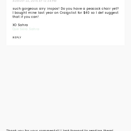
AUGUST 22, 2016 AT 12:34 PM
such gorgeous airy inspos! Do you have a peacock chair yet?
I bought mine last year on Craigslist for $40 so I def suggest
that if you can!
XO Sahra
Que Sera Sahra
REPLY
Thank you for your comments!! I look forward to reading them!