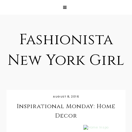
Fashionista
New York Girl
AUGUST 8, 2016
Inspirational Monday: Home
Decor