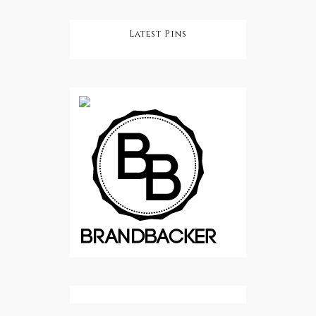
Latest Pins