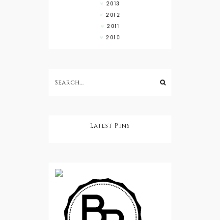
2013
2012
2011
2010
Latest Pins