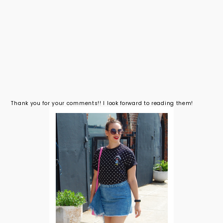
Thank you for your comments!! I look forward to reading them!