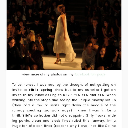
view more of my photos on my
facebook fan page
To be honest I was sad by the thought of not getting an
invite to
Tibi's Spring
show but to my surprise I got an
invite in my inbox asking to RSVP. YES YES and YES. When
walking into the Stage and seeing the unique runway set up
(they had a row of seats right down the middle of the
runway creating two walk ways) I knew I was in for a
thrill.
Tibi's
collection did not disappoint. Girly frocks, wide
leg pants, clean and sleek lines ruled this runway. I'm a
huge fan of clean lines (reasons why I love lines like Celine