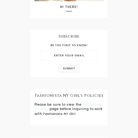
HI THERE!
Subscribe
BE THE FIRST TO KNOW!
Fashionista NY Girl's Policies
Please be sure to view the
Disclosure
+ Policy
page before inquiring to work
with
Fashionista NY Girl
.