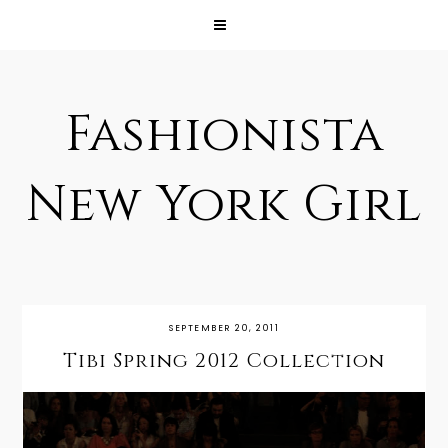
Fashionista
New York Girl
SEPTEMBER 20, 2011
Tibi Spring 2012 Collection