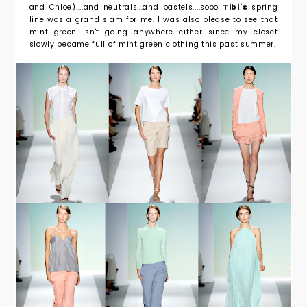
and Chloe)....and neutrals...and pastels....sooo
Tibi's
spring
line was a grand slam for me. I was also please to see that
mint green isn't going anywhere either since my closet
slowly became full of mint green clothing this past summer.