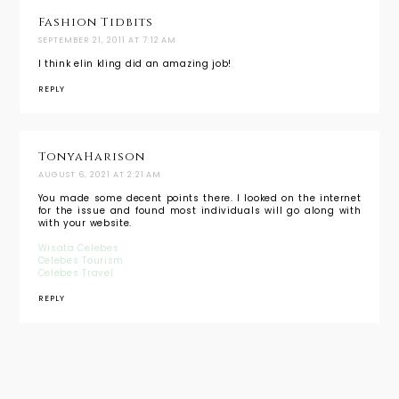
Fashion Tidbits
SEPTEMBER 21, 2011 AT 7:12 AM
I think elin kling did an amazing job!
REPLY
TonyaHarison
AUGUST 6, 2021 AT 2:21 AM
You made some decent points there. I looked on the internet
for the issue and found most individuals will go along with
with your website.
Wisata Celebes
Celebes Tourism
Celebes Travel
REPLY