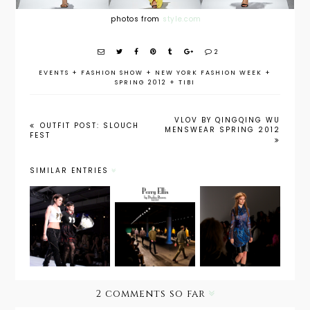
photos from
style.com
2
EVENTS
+
FASHION SHOW
+
NEW YORK FASHION WEEK
+
SPRING 2012
+
TIBI
VLOV BY QINGQING WU
OUTFIT POST: SLOUCH
MENSWEAR SPRING 2012
FEST
SIMILAR ENTRIES
Katya
NYFW:
Leonovic
Boy Meets
Let's Hear
h Fall 2013
Girl Fall
it for the
by Alex of
2013
Boys
Delayed
Missives
2 comments so far