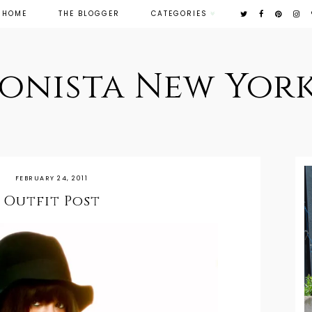
HOME
THE BLOGGER
CATEGORIES
ionista New York
FEBRUARY 24, 2011
Outfit Post