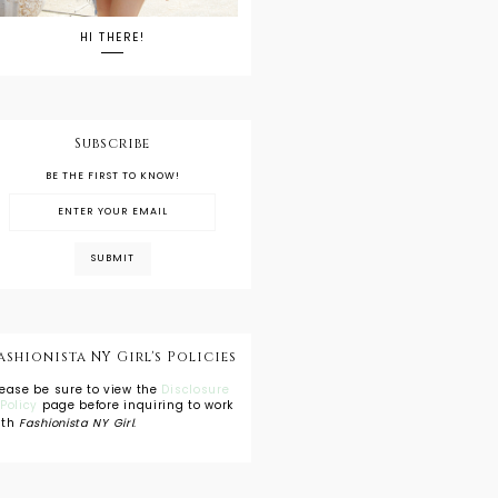
HI THERE!
Subscribe
BE THE FIRST TO KNOW!
ashionista NY Girl's Policies
lease be sure to view the
Disclosure
 Policy
page before inquiring to work
ith
Fashionista NY Girl
.