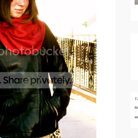
F
P
+
w