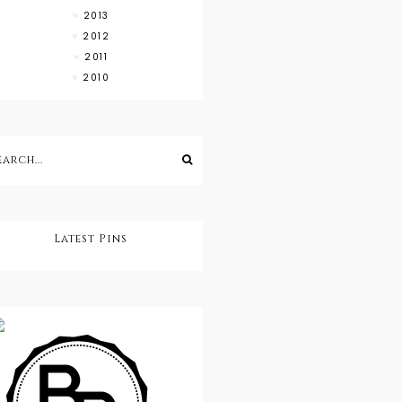
2013
2012
2011
2010
Latest Pins