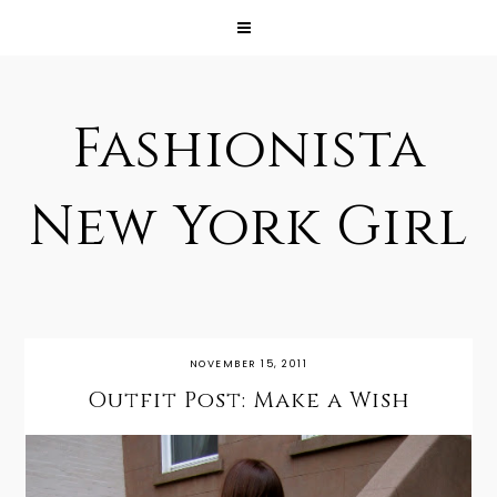
Fashionista
New York Girl
NOVEMBER 15, 2011
Outfit Post: Make a Wish