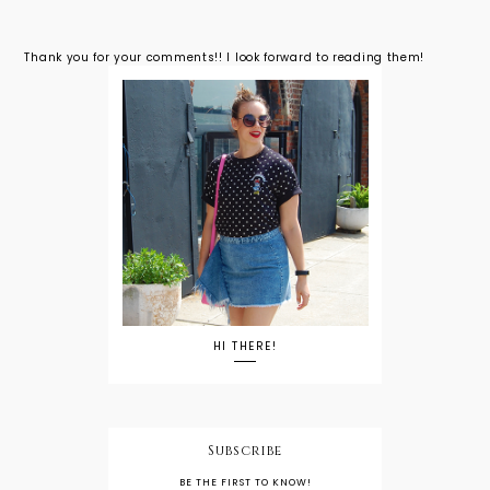
Thank you for your comments!! I look forward to reading them!
HI THERE!
Subscribe
BE THE FIRST TO KNOW!