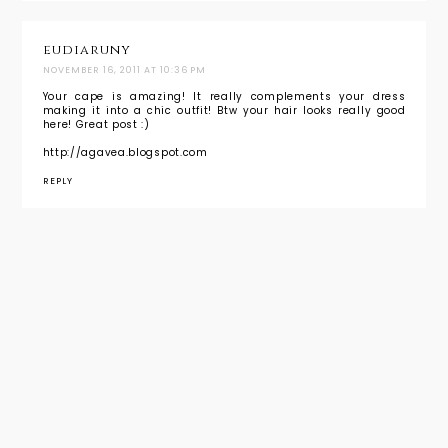
eudiaruny
NOVEMBER 16, 2011 AT 10:36 PM
Your cape is amazing! It really complements your dress
making it into a chic outfit! Btw your hair looks really good
here! Great post :)
http://agavea.blogspot.com
REPLY