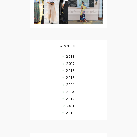
Wearing a
Baby
Button
Wearing
Down with
About Town
a Maxi Skirt
What to
Wear with
High Low
Shirts
Archive
2018
2017
2016
2015
2014
2013
2012
2011
2010