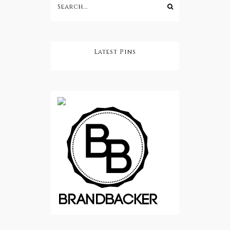
Latest Pins