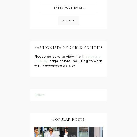
Fashionista NY Girl's Policies
Please be sure to view the
Disclosure
+ Policy
page before inquiring to work
with
Fashionista NY Girl
.
Follow
Popular Posts
DIY: Tie Dye
Shorts
A Lesson in
Travel Style: