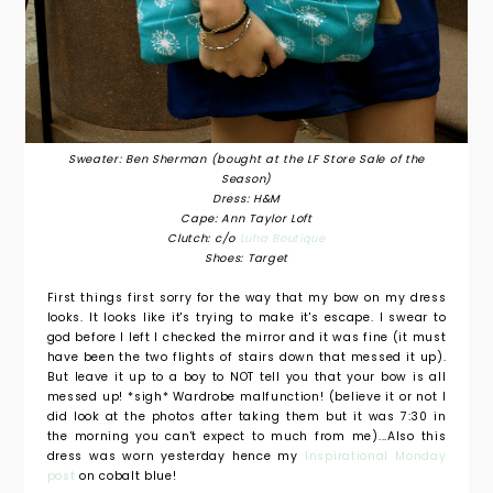
Sweater: Ben Sherman (bought at the LF Store Sale of the
Season)
Dress: H&M
Cape: Ann Taylor Loft
Clutch: c/o
Luha Boutique
Shoes: Target
First things first sorry for the way that my bow on my dress
looks. It looks like it's trying to make it's escape. I swear to
god before I left I checked the mirror and it was fine (it must
have been the two flights of stairs down that messed it up).
But leave it up to a boy to NOT tell you that your bow is all
messed up! *sigh* Wardrobe malfunction! (believe it or not I
did look at the photos after taking them but it was 7:30 in
the morning you can't expect to much from me)...Also this
dress was worn yesterday hence my
Inspirational Monday
post
on cobalt blue!