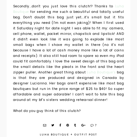
Secondly...don't you just love this clutch!? Thanks to
Luha
Boutique
for sending me such a beautiful and totally useful
bag. Don't doubt this bag just yet...it's small but it fits
everything you need (I'm not even joking)! When I first used
it Saturday night for date night I was able to fit my: camera,
cell phone, wallet, pocket mirror, chapstick and lipstick! AND
it didn't even look like it was going to explode like most
small bags when I shove my wallet in there (no it's not
because I have a lot of cash money more like a lot of coins
and receipts). It also still had room to spare so even my iPod
could fit comfortably. I love the sweet design of this bag and
the small details like the pleats in the front and the heart
zipper puller. Another great thing about
Luha Boutique's
bag
is that they are produced and designed in Canada by
designer Lucianna. Her bags aren't expensive like most bag
boutiques but run in the price range of $25 to $40! So super
affordable and super adorable! I can't wait to tote this bag
around at my bf's sisters wedding rehearsal dinner!
What do you guy think of this clutch?
7
LUHA BOUTIQUE
+
OUTFIT POST