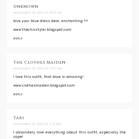
Unknown
NOVEMBER 15, 2011 AT 6:01 PM
love your blue dress dear, enchanting ^^
www.thechicstyler.blogspot.com
REPLY
The Clothes Maiden
NOVEMBER 15, 2011 AT 7:07 PM
i love this outfit, that blue is amazing!
www.clothesmaiden.blogspot.com
REPLY
Tari
NOVEMBER 15, 2011 AT 7:12 PM
I absolutely love everything about this outfit, especially the
cape!