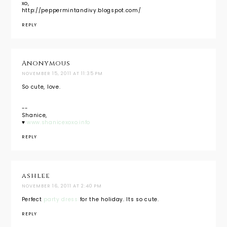
xo,
http://peppermintandivy.blogspot.com/
REPLY
Anonymous
NOVEMBER 15, 2011 AT 11:35 PM
So cute, love.
--
Shanice,
♥
www.shanicexoxo.info
REPLY
ashlee
NOVEMBER 16, 2011 AT 2:40 PM
Perfect
party dress
for the holiday. Its so cute.
REPLY