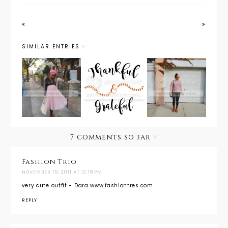
SIMILAR ENTRIES
Maternity
Outfit
Maternity
Style:
Post: In
Wear
Holiday
Everythin
Must
Look
g Give
Have:
from Day
Thanks
Leggings
to Night
7 comments so far
Fashion Trio
NOVEMBER 15, 2011 AT 12:18 PM
very cute outfit - Dara www.fashiontres.com
REPLY