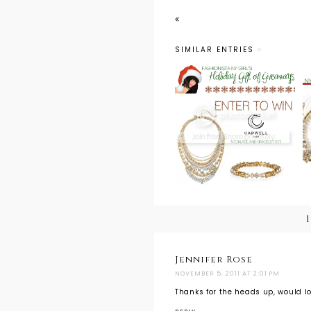
SIMILAR ENTRIES
Holiday Gift of
Giveaways:
Capwell + Co.
Necklace and
Bracelet Gift
Set
Jennifer Rose
NOVEMBER 5, 2011 AT 2:01 PM
Thanks for the heads up, would lo