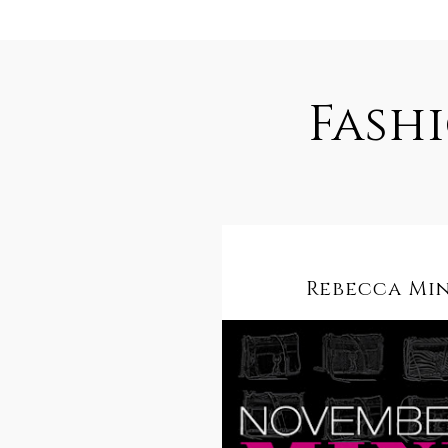
Fash
Rebecca Mi