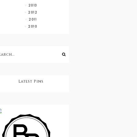
2013
2012
2011
2010
Latest Pins