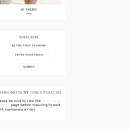
HI THERE!
Subscribe
BE THE FIRST TO KNOW!
ashionista NY Girl's Policies
lease be sure to view the
Disclosure
 Policy
page before inquiring to work
ith
Fashionista NY Girl
.