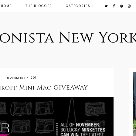
HOME
THE BLOGGER
CATEGORIES
ionista New York
NOVEMBER 4, 2011
nkoff Mini Mac GIVEAWAY