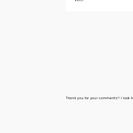
REPLY
Thank you for your comments!! I look 