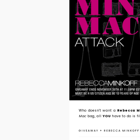
Who doesn't want a
Rebecca Mi
Mac
bag, all
YOU
have to do is fi
GIVEAWAY
+
REBECCA MINKOFF