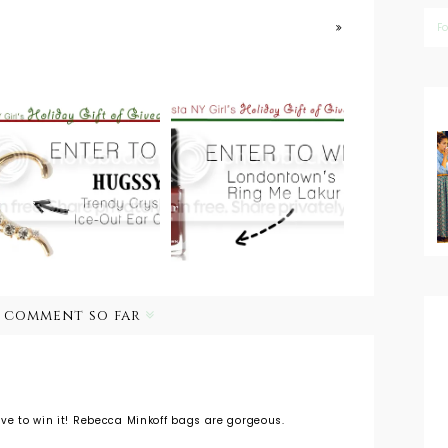
F
Holiday Gift of
Giveaways:
Holiday Gift of
Holiday Nails
Giveaways:
with
Hugssy Earcuff
Londontown
USA Nail Polish
1 comment so far
ve to win it! Rebecca Minkoff bags are gorgeous.