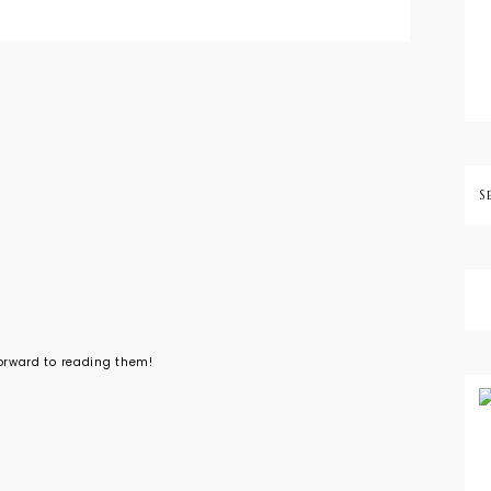
forward to reading them!