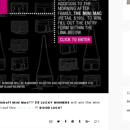
F
P
nkoff Mini Mac
?!!?
30 LUCKY WINNERS
will win the
Mini
+
ll out this
entry form
!!!
GOOD LUCK!
w
1