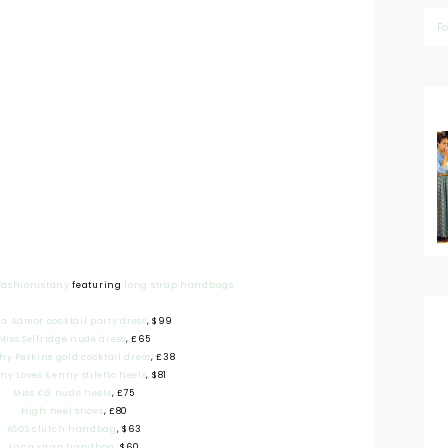
F
fashionistany
featuring
long strap handbags
ia Admor cocktail party dress
, $99
Miss Selfridge nude dress
, £65
hy Perkins gold cocktail dress
, £38
ny Loves Kenny stiletto heels
, $81
Miss KG nude heels
, £75
High heel shoes
, £80
ASOS clutch handbag
, $63
Long strap handbag
, $60