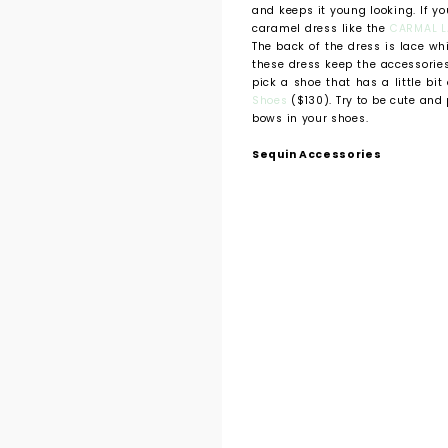
and keeps it young looking. If y
caramel dress like the
CARMAL L
The back of the dress is lace wh
these dress keep the accessories 
pick a shoe that has a little bit 
Shoes
($130). Try to be cute and 
bows in your shoes.
Sequin Accessories