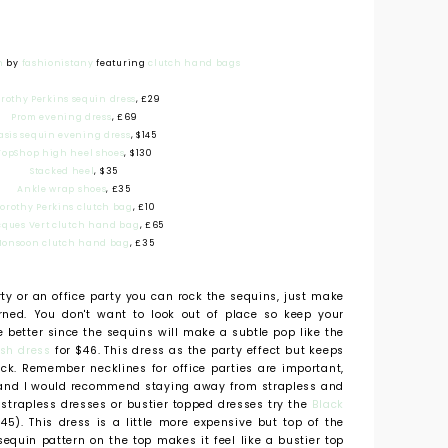
n
by
fashionistany
featuring
clutch hand bags
rothy Perkins sequin dress
, £29
Prom evening dress
, £69
asis sequin evening dress
, $145
TopShop high heel shoes
, $130
Stacked heel
, $35
Ankle wrap shoes
, £35
orothy Perkins clutch bag
, £10
cques Vert clutch hand bag
, £65
onsoon clutch hand bag
, £35
rty or an office party you can rock the sequins, just make
rned. You don't want to look out of place so keep your
e better since the sequins will make a subtle pop like the
sh dress
for $46. This dress as the party effect but keeps
eck. Remember necklines for office parties are important,
y and I would recommend staying away from strapless and
e strapless dresses or bustier topped dresses try the
Black
45). This dress is a little more expensive but top of the
sequin pattern on the top makes it feel like a bustier top