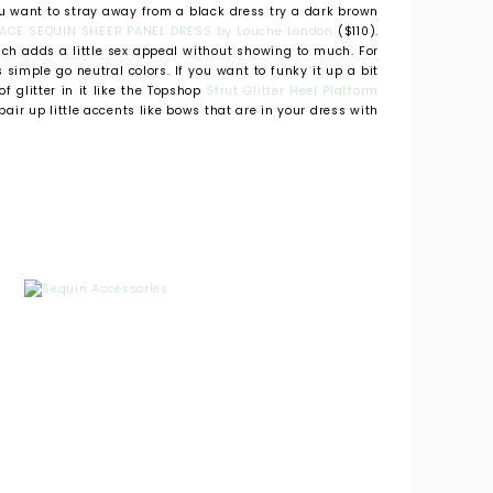
ou want to stray away from a black dress try a dark brown
ACE SEQUIN SHEER PANEL DRESS by Louche London
($110).
ich adds a little sex appeal without showing to much. For
simple go neutral colors. If you want to funky it up a bit
of glitter in it like the Topshop
Strut Glitter Heel Platform
pair up little accents like bows that are in your dress with