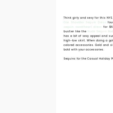
Think girly and sexy for this NYE
One Shoulder Sequin Dress
foun
sequin sweetheart dress
for $6
bustier like the
Nude Sequin Bod
has a bit of sexy appeal and su
high-low skirt. When doing a gol
colored accessories. Gold and s
bold with your accessories.
Sequins for the Casual Holiday P