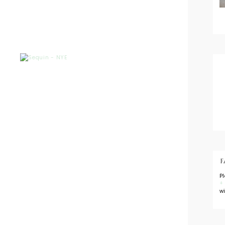
F
P
+
w