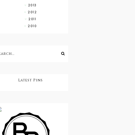
2013
2012
2011
2010
Latest Pins