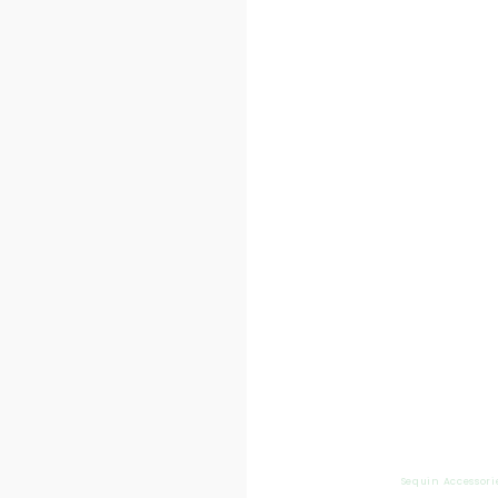
Sequin Accessori