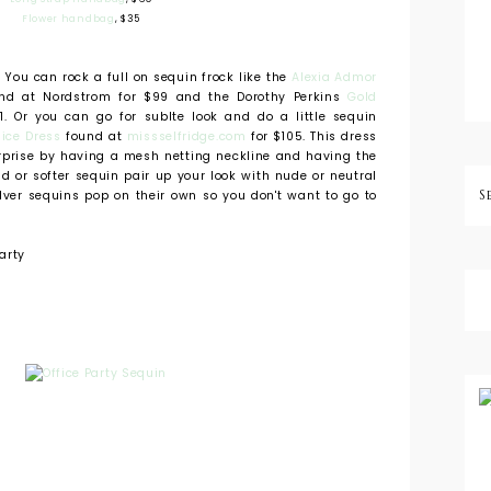
Flower handbag
, $35
. You can rock a full on sequin frock like the
Alexia Admor
d at Nordstrom for $99 and the Dorothy Perkins
Gold
1. Or you can go for sublte look and do a little sequin
ice Dress
found at
missselfridge.com
for $105. This dress
rprise by having a mesh netting neckline and having the
d or softer sequin pair up your look with nude or neutral
ilver sequins pop on their own so you don't want to go to
arty