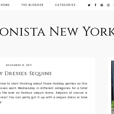
HOME
THE BLOGGER
CATEGORIES
ionista New York
NOVEMBER 9, 2011
y Dresses: Sequins
s time to start thinking about those Holiday parties so this
resses each Wednesday in different categories for a total
th the ever so famous sequin dress. Sequins of course is
ress! You can party girl it up with a sequin dress or tone
y.