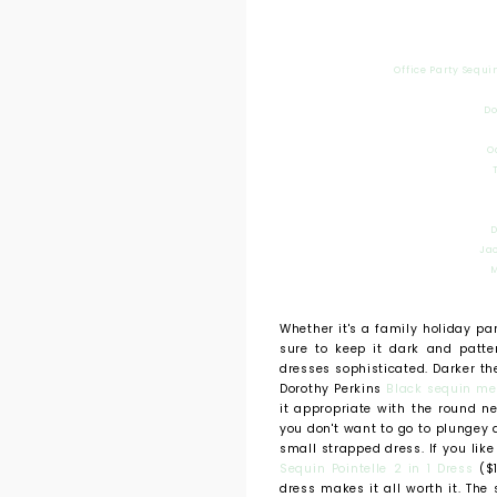
Office Party Sequi
Do
O
D
Ja
M
Whether it's a family holiday pa
sure to keep it dark and patte
dresses sophisticated. Darker th
Dorothy Perkins
Black sequin me
it appropriate with the round n
you don't want to go to plunge
small strapped dress. If you lik
Sequin Pointelle 2 in 1 Dress
($1
dress makes it all worth it. The 