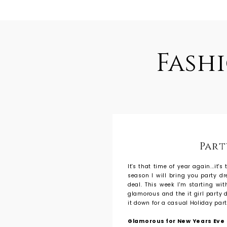
Fash
Part
It's that time of year again...it'
season I will bring you party d
deal. This week I'm starting wi
glamorous and the it girl party d
it down for a casual Holiday part
Glamorous for New Years Eve