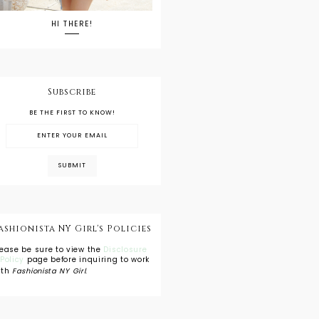
HI THERE!
Subscribe
BE THE FIRST TO KNOW!
ashionista NY Girl's Policies
lease be sure to view the
Disclosure
 Policy
page before inquiring to work
ith
Fashionista NY Girl
.