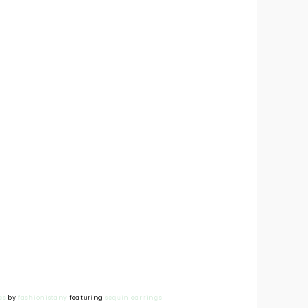
es
by
fashionistany
featuring
sequin earrings