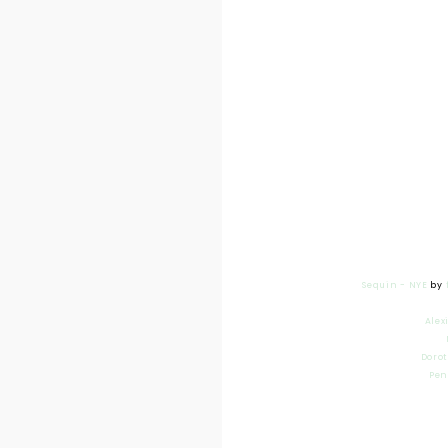
Sequin - NYE
by
Alex
Dorot
Pen