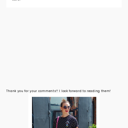
Thank you for your comments!! I look forward to reading them!