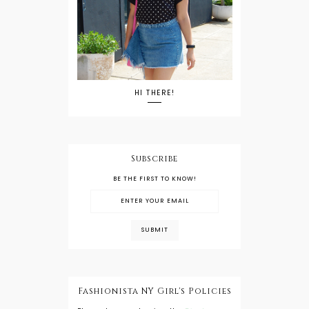
HI THERE!
Subscribe
BE THE FIRST TO KNOW!
Fashionista NY Girl's Policies