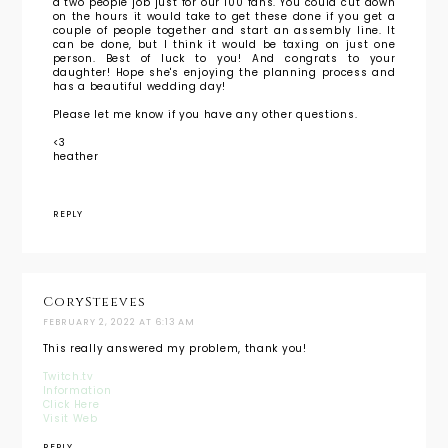
a two people job just for our 100 fans. You could cut down
on the hours it would take to get these done if you get a
couple of people together and start an assembly line. It
can be done, but I think it would be taxing on just one
person. Best of luck to you! And congrats to your
daughter! Hope she's enjoying the planning process and
has a beautiful wedding day!
Please let me know if you have any other questions.
<3
heather
REPLY
CorySteeves
FEBRUARY 2, 2022 AT 6:13 AM
This really answered my problem, thank you!
Twitch.tv
Information
Click Here
Visit Web
REPLY