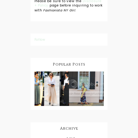
Please be sure to view the
Disclosure
+ Policy
page before inquiring to work
with
Fashionista NY Girl
.
Follow
Popular Posts
DIY: Tie Dye
Shorts
A Lesson in
Travel Style:
Wearing a
Baby
Button
Wearing
Down with
About Town
a Maxi Skirt
What to
Wear with
High Low
Shirts
Archive