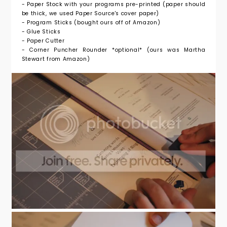
- Paper Stock with your programs pre-printed (paper should
be thick, we used Paper Source's cover paper)
- Program Sticks (bought ours off of Amazon)
- Glue Sticks
- Paper Cutter
- Corner Puncher Rounder *optional* (ours was Martha
Stewart from Amazon)