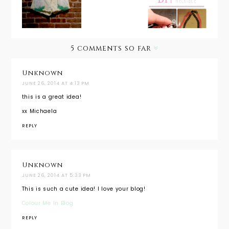
Fringe
Necklace
Necklace
Shorts
5 comments so far
Unknown
JUNE 26, 2014 AT 4:13 PM
this is a great idea!
xx Michaela
REPLY
Unknown
JUNE 26, 2014 AT 5:33 PM
This is such a cute idea! I love your blog!
Colour Me In Blog
REPLY