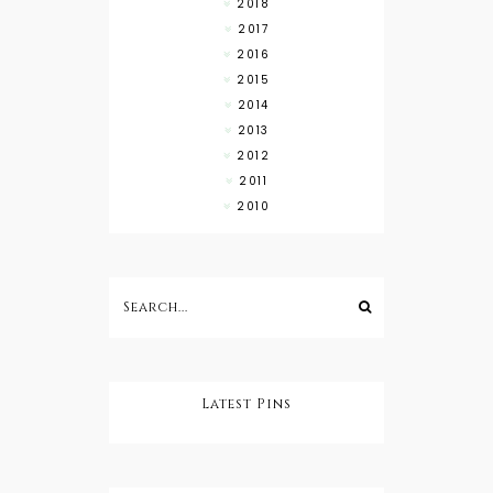
2018
2017
2016
2015
2014
2013
2012
2011
2010
Latest Pins