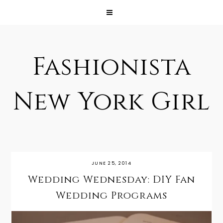
Fashionista
New York Girl
JUNE 25, 2014
Wedding Wednesday: DIY Fan
Wedding Programs