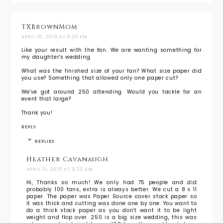
TXBrownMom
APRIL 10, 2015 AT 8:30 PM
Like your result with the fan. We are wanting something for
my daughter's wedding.
What was the finished size of your fan? What size paper did
you use? Something that allowed only one paper cut?
We've got around 250 attending. Would you tackle for an
event that large?
Thank you!
REPLY
REPLIES
Heather Cavanaugh
APRIL 12, 2015 AT 9:20 AM
Hi, Thanks so much! We only had 75 people and did
probably 100 fans, extra is always better. We cut a 8 x 11
paper. The paper was Paper Source cover stock paper so
it was thick and cutting was done one by one. You want to
do a thick stock paper as you don't want it to be light
weight and flop over. 250 is a big size wedding, this was