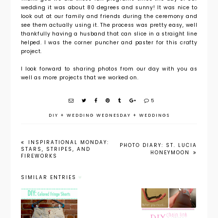
wedding it was about 80 degrees and sunny! It was nice to
look out at our family and friends during the ceremony and
see them actually using it. The process was pretty easy, well
thankfully having a husband that can slice in a straight line
helped. I was the corner puncher and paster for this crafty
project.
I look forward to sharing photos from our day with you as
well as more projects that we worked on.
5
DIY
+
WEDDING WEDNESDAY
+
WEDDINGS
INSPIRATIONAL MONDAY:
PHOTO DIARY: ST. LUCIA
STARS, STRIPES, AND
HONEYMOON
FIREWORKS
SIMILAR ENTRIES
DIY:
DIY: Chain
Colored
DIY: Neon
Link