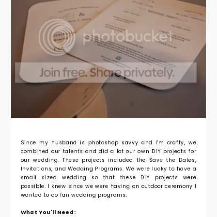
Since my husband is photoshop savvy and I'm crafty, we
combined our talents and did a lot our own DIY projects for
our wedding. These projects included the Save the Dates,
Invitations, and Wedding Programs. We were lucky to have a
small sized wedding so that these DIY projects were
possible. I knew since we were having an outdoor ceremony I
wanted to do fan wedding programs.
What You'll Need: