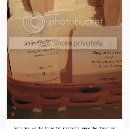
Thank god we did these fan programs since the day of our