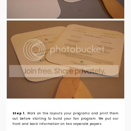
Step 1.
Work on the layouts your programs and print them
out before starting to build your fan program. We put our
front and back information on two separate papers.