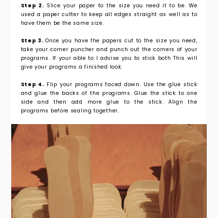
Step 2.
Slice your paper to the size you need it to be. We
used a paper cutter to keep all edges straight as well as to
have them be the same size.
Step 3.
Once you have the papers cut to the size you need,
take your corner puncher and punch out the corners of your
programs. If your able to I advise you to stick both This will
give your programs a finished look.
Step 4.
Flip your programs faced down. Use the glue stick
and glue the backs of the programs. Glue the stick to one
side and then add more glue to the stick. Align the
programs before sealing together.