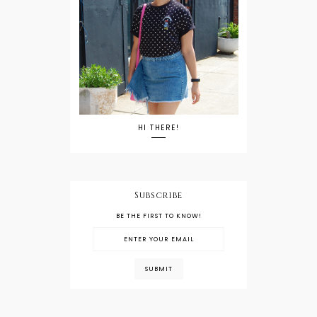
HI THERE!
Subscribe
BE THE FIRST TO KNOW!