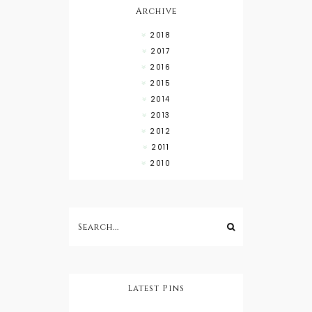
Archive
2018
2017
2016
2015
2014
2013
2012
2011
2010
Latest Pins