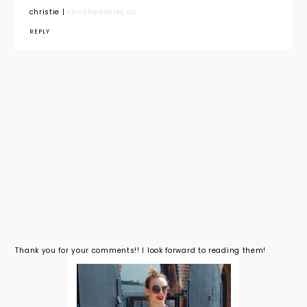
christie |
christieashley.ca
REPLY
Thank you for your comments!! I look forward to reading them!