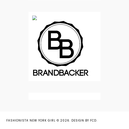
FASHIONISTA NEW YORK GIRL
©
2026.
DESIGN BY FCD
.