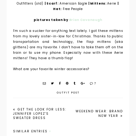
Outfitters (old)
| Scarf:
American Eagle
| Mittens:
Aerie
|
Hat:
Free People
pictures taken by
Brian Cavanaugh
I'm such a sucker for anything text lately. I got these mittens
from my lovely sister-in-law for Christmas. Thanks to public
transportation and technology, the flap mittens (aka
glittens) are my favorite. I don't have to take them off on the
train or to use my phone. Especially now with these Aerie
mittens! They have a thumb flap!
What are your favorite winter accessories?
7
OUTFIT POST
GET THE LOOK FOR LESS:
WEEKEND WEAR: BRAND
JENNIFER LOPEZ'S
NEW YEAR
SWEATER DRESS
SIMILAR ENTRIES