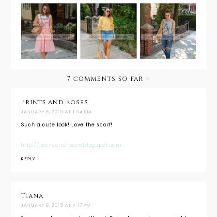
Outfit
Outfit
Weekend
Post: Pink
Post:
Wear:
Dress
Waikiki
Heather
Remix
Surf Club
Off Duty
7 comments so far
Prints And Roses
JANUARY 8, 2015 AT 1:54 PM
Such a cute look! Love the scarf!
http://jeansandroses.blogspot.com
REPLY
Tiana
JANUARY 8, 2015 AT 4:17 PM