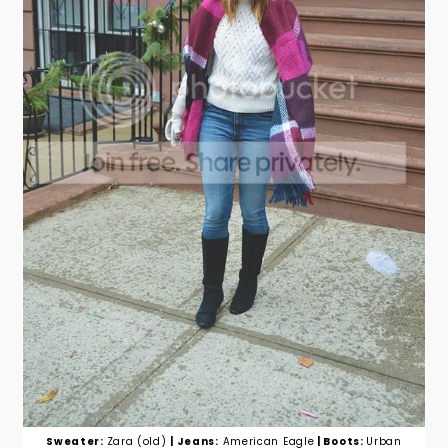
Sweater:
Zara (old)
| Jeans:
American Eagle
| Boots:
Urban