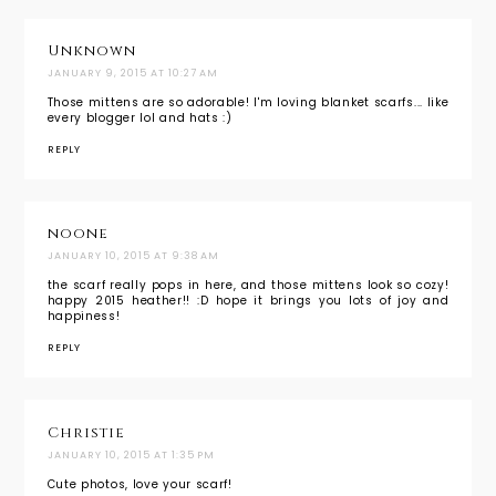
Unknown
JANUARY 9, 2015 AT 10:27 AM
Those mittens are so adorable! I'm loving blanket scarfs... like
every blogger lol and hats :)
REPLY
noone
JANUARY 10, 2015 AT 9:38 AM
the scarf really pops in here, and those mittens look so cozy!
happy 2015 heather!! :D hope it brings you lots of joy and
happiness!
REPLY
Christie
JANUARY 10, 2015 AT 1:35 PM
Cute photos, love your scarf!