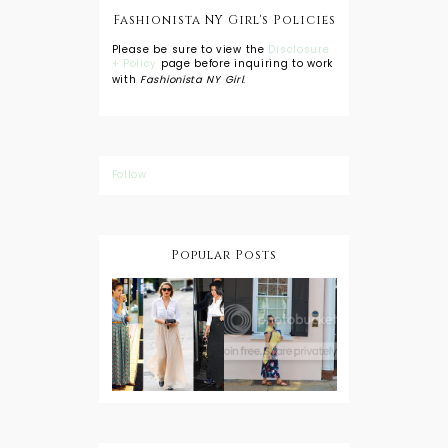
Fashionista NY Girl's Policies
Please be sure to view the
Disclosure
+ Policy
page before inquiring to work
with
Fashionista NY Girl
.
Follow
Popular Posts
DIY: Tie Dye
Shorts
A Lesson in
Travel Style:
Wearing a
Baby
Button
Wearing
Down with
About Town
a Maxi Skirt
What to
Wear with
High Low
Shirts