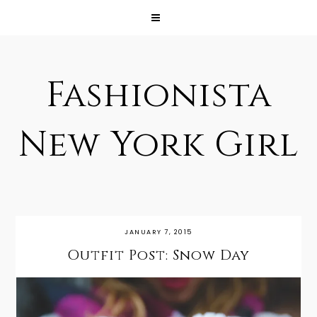
Fashionista
New York Girl
JANUARY 7, 2015
Outfit Post: Snow Day