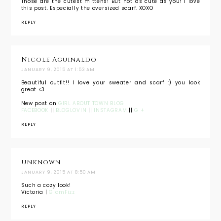
Those are the cutest mittens! But not as cute as you! I love
this post. Especially the oversized scarf. XOXO
REPLY
Nicole Aguinaldo
JANUARY 9, 2015 AT 1:53 AM
Beautiful outfit!! I love your sweater and scarf :) you look
great <3
New post on
GIRL ABOUT TOWN BLOG
FACEBOOK
||
BLOGLOVIN
||
INSTAGRAM
||
G +
REPLY
Unknown
JANUARY 9, 2015 AT 8:50 AM
Such a cozy look!
Victoria |
GlamFizz
REPLY