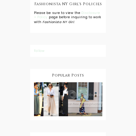
Fashionista NY Girl's Policies
Please be sure to view the
Disclosure
+ Policy
page before inquiring to work
with
Fashionista NY Girl
.
Follow
Popular Posts
DIY: Tie Dye
Shorts
A Lesson in
Travel Style:
Wearing a
Baby
Button
Wearing
Down with
About Town
a Maxi Skirt
What to
Wear with
High Low
Shirts