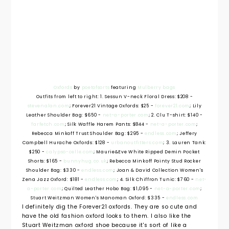
Oxfords
by
poetofsorts
featuring
Mulberry bags
Outfits from left to right: 1. Sessun V-neck Floral Dress: $208 -
stevenalan.com
; Forever21 Vintage Oxfords: $25 -
forever21.com
; Lily
Leather Shoulder Bag: $650 -
net-a-porter.com
; 2. Clu T-shirt: $140 -
farfetch.com
; Silk Waffle Harem Pants: $844 -
net-a-porter.com
;
Rebecca Minkoff Trust Shoulder Bag: $295 -
endless.com
; Jeffery
Campbell Hurache Oxfords: $128 -
urbanoutfitters.com
; 3. Lauren Tank:
$250 -
calypso-celle.com
; Maurie&Eve White Ripped Demin Pocket
Shorts: $165 -
bunnyhug.co.uk
; Rebecca Minkoff Pointy Stud Rocker
Shoulder Bag: $330 -
endless.com
; Joan & David Collection Women's
Zena Jazz Oxford: $181 -
endless.com
; 4. Silk Chiffron Tunic: $760 -
net-
a-porter.com
; Quilted Leather Hobo Bag: $1,095 -
net-a-porter.com
;
Stuart Weitzman Women's Manoman Oxford: $335 -
endless.com
I definitely dig the Forever21 oxfords. They are so cute and
have the old fashion oxford looks to them. I also like the
Stuart Weitzman oxford shoe because it's sort of like a