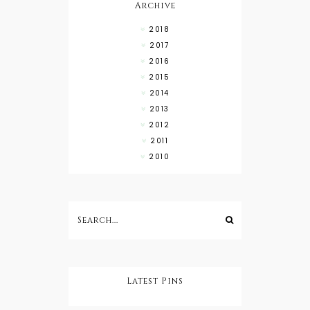
Archive
2018
2017
2016
2015
2014
2013
2012
2011
2010
Latest Pins