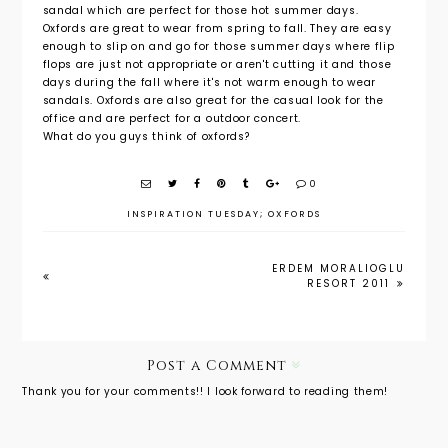
sandal which are perfect for those hot summer days.
Oxfords are great to wear from spring to fall. They are easy
enough to slip on and go for those summer days where flip
flops are just not appropriate or aren't cutting it and those
days during the fall where it's not warm enough to wear
sandals. Oxfords are also great for the casual look for the
office and are perfect for a outdoor concert.
What do you guys think of oxfords?
0
INSPIRATION TUESDAY; OXFORDS
ERDEM MORALIOGLU
RESORT 2011
Post a Comment
Thank you for your comments!! I look forward to reading them!