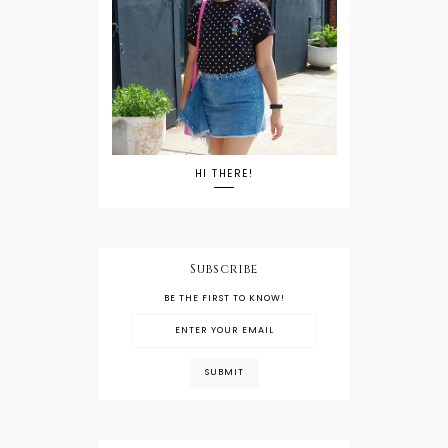
HI THERE!
Subscribe
BE THE FIRST TO KNOW!