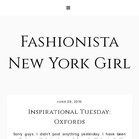
Fashionista
New York Girl
JUNE 29, 2010
Inspirational Tuesday:
Oxfords
Sorry guys. I didn't post anything yesterday. I have been