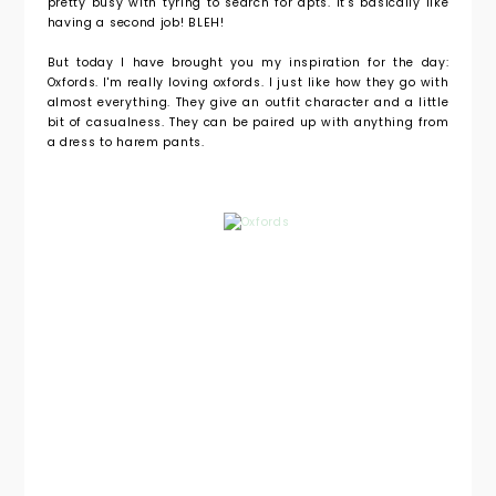
pretty busy with tyring to search for apts. It's basically like
having a second job! BLEH!
But today I have brought you my inspiration for the day:
Oxfords. I'm really loving oxfords. I just like how they go with
almost everything. They give an outfit character and a little
bit of casualness. They can be paired up with anything from
a dress to harem pants.