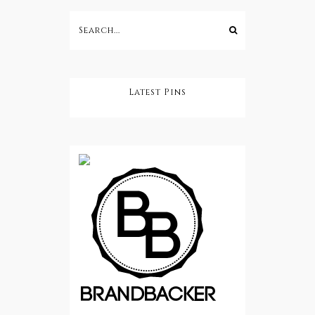
Latest Pins