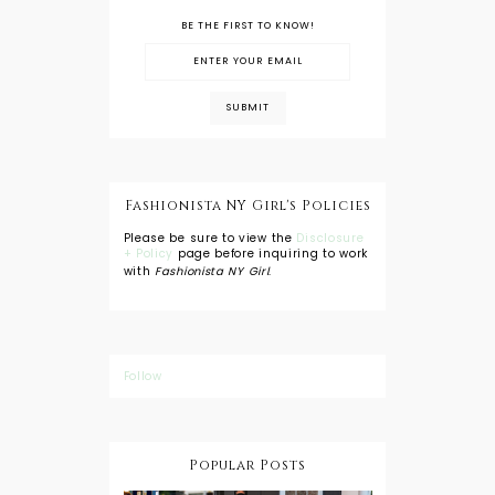
BE THE FIRST TO KNOW!
Fashionista NY Girl's Policies
Please be sure to view the
Disclosure
+ Policy
page before inquiring to work
with
Fashionista NY Girl
.
Follow
Popular Posts