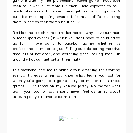
game. It was my first professional soccer game I have ever
been to. It was a lot more fun then I had expected to be. I
use to play soccer but never could get into watching it on TV
but like most sporting events it is much different being
there in person then watching it on TV.
Besides the beach here's another reason why I love summer:
outdoor sport events (in which you don't need to be bundled
up for). I love going to baseball games whether it's
professional or minor league. Sitting outside, eating massive
amounts of hot dogs, and watching good looking men run
around what can get better then that?
This weekend had me thinking about dressing for sporting
events. It's easy when you know what team you root for
when you're going to a game. Easy for me for the Yankee
games I just throw on my Yankee jersey. No matter what
team you root for you should never feel ashamed about
throwing on your favorite team shirt.