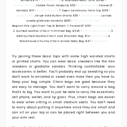
Sandals:$70 -
topshop.com
; 6. Extended Basic Tank: $6.80 -
forever21.com
; Faded Floral Hotpants: $50 -
topshop.com
; Forever21
Sandals: $15 -
forever21.com
; 7. Open Ceremony Tank Top: $155 -
jades24.com
; Stripe Gold Button Shorts: $55 -
topshop.com
; Larissa
suede gladiator sandals: $250 -
net-a-porter.com
Bags on the right from Top to Bottom: 1. Forever21: $30 -
forever21.com
;
2. Quilted Leather Chain Trimmed Bag: $345 -
net-a-porter.com
; 3.
ASOS Quilted Double Chain Lock Shoulder Bag: $14 -
asos.com
; 4.
Warehouse Chunky Chain Across-Body Bag: $47 -
asos.com
Try pairing these basic tops with some high waisted shorts
or printed shorts. You can wear basic sneakers like the Van
sneakers or gladiator sandals. Thinking comfortable. Less
accessories is better. You'll probably end up sweating so you
don't want to errirated or sweat even more then you have to.
Keep your bag simple. Chain bags are good because they
are easy to manage. You don't want to carry around a bag
that's to big. You want to just be able to carry the essentials:
cell phone, wallet, and lip gloss. Plus, chain bags are easier
to wear when sitting in small stadium seats. You don't need
to worry about putting it anywhere since they are small and
can sit on your lap or can be placed right between you and
your arm rest.