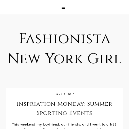
Fashionista
New York Girl
JUNE 7, 2010
Inspriation Monday: Summer
Sporting Events
This weekend my boyfriend, our friends, and I went to a MLS