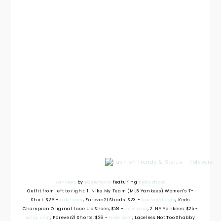
Yankees
by
poetofsorts
featuring
Keds shoes
Outfit from left to right: 1. Nike My Team (MLB Yankees) Women's T-
Shirt: $26 -
nike.com
; Forever21 Shorts: $23 -
forever21.com
; Keds
Champion Original Lace Up Shoes; $28 -
asos.com
; 2. NY Yankees: $25 -
alloy.com
; Forever21 Shorts: $26 -
nike.com
; Laceless Not Too Shabby