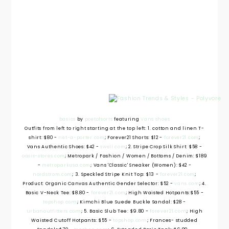
basics
by
poetofsorts
featuring
Vans shoes
Outfits from left to right starting at the top left: 1. cotton and linen T-
shirt: $80 -
net-a-porter.com
; Forever21 Shorts: $12 -
forever21.com
;
Vans Authentic Shoes: $42 -
swell.com
; 2. Stripe Crop Silk Shirt: $58 -
oasis-stores.com
; Metropark / Fashion / Women / Bottoms / Denim: $189
-
metroparkusa.com
; Vans 'Classic' Sneaker (Women): $42 -
nordstrom.com
; 3. Speckled Stripe Knit Top: $13 -
forever21.com
;
Product: Organic Canvas Authentic Gender Selector: $52 -
vans.com
; 4.
Basic V-Neck Tee: $8.80 -
forever21.com
; High Waisted Hotpants:
$55 -
topshop.com
; Kimchi Blue Suede Buckle Sandal: $28 -
urbanoutfitters.com
; 5. Basic Slub Tee: $9.80 -
forever21.com
; High
Waisted Cutoff Hotpants: $55 -
topshop.com
; Frances- studded