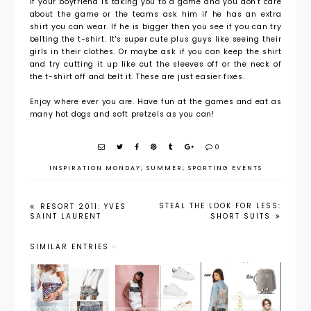
If your boyfriend is taking you to a game and you don't care
about the game or the teams ask him if he has an extra
shirt you can wear. If he is bigger then you see if you can try
belting the t-shirt. It's super cute plus guys like seeing their
girls in their clothes. Or maybe ask if you can keep the shirt
and try cutting it up like cut the sleeves off or the neck of
the t-shirt off and belt it. These are just easier fixes.
Enjoy where ever you are. Have fun at the games and eat as
many hot dogs and soft pretzels as you can!
0
INSPIRATION MONDAY; SUMMER; SPORTING EVENTS
STEAL THE LOOK FOR LESS:
RESORT 2011: YVES
SAINT LAURENT
SHORT SUITS
SIMILAR ENTRIES
Inspiratio
Inspiratio
Inspiratio
nal
nal
nal
Monday:
Monday:
Monday: