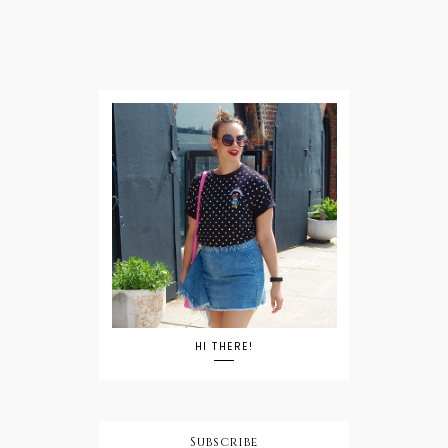
HI THERE!
Subscribe