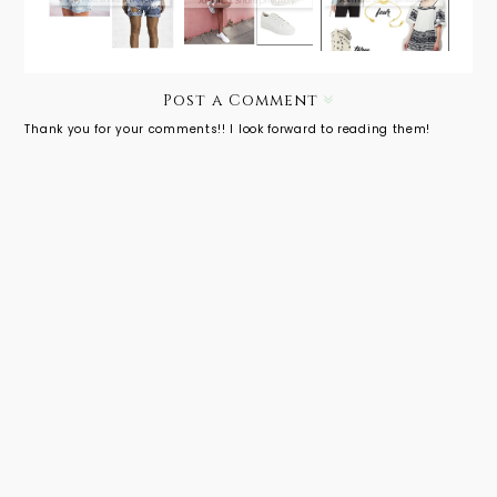
Ultimate
Ripped
White
Packing
Shorts
Sneaks
Guide for
SXSW
Post a Comment
Thank you for your comments!! I look forward to reading them!