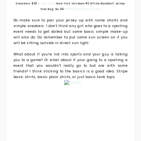
Sneakers: $50 -
tobi.com
; New York Yankees #2 White Baseball Jersey
Tote Bag: $4.99 -
footballfanatics.com
Do make sure to pair your jersey up with some shorts and
simple sneakers. I don't think any girl who goes to a sporting
event needs to get dolled but some basic simple make-up
will also do. Do remember to put some sun screen on if you
will be sitting outside in direct sun light.
What about if you're not into sports and your guy is taking
you to a game? Or what about if your going to a sporting a
event that you wouldn't really go to but are with some
friends? I think sticking to the basics is a good idea. Stripe
basic shirts, basic plain shirts, or just basic tank tops.