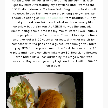
so easy. Plus, its better to have during the summer. After I
got my haircut yesterday my boyfriend and I went to the
BBQ Festival down at Madison Park. Omg all the food smelt
so good. To bad the lines were crazy long everywhere. We
ended up eating at
Big Bob Gibsons
from Decatur, AL. They
had pull pork sandwich and coleslaw. I don't really like
coleslaw but theirs was AMAZING! So was the sandwich!
Just thinking about it makes my mouth water. I was jealous
of the people with the fast passes. They got to skip the lines
and they got a $100 voucher for food, drinks, or merch for
someone with the pass and a guest. Even though you have
to pay $125 for the pass. I mean the food there was only $8
a plate and non-alcoholic drinks were $2. Heartland Brewery
even had a little Beer Garden by the stage which was
awesome. Maybe next year my boyfriend and I will go 50-50
on a pass.