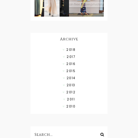
Wearing
Down with
About Town
a Maxi Skirt
What to
Wear with
High Low
Shirts
Archive
2018
2017
2016
2015
2014
2013
2012
2011
2010