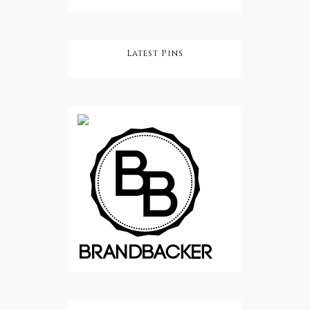
Latest Pins