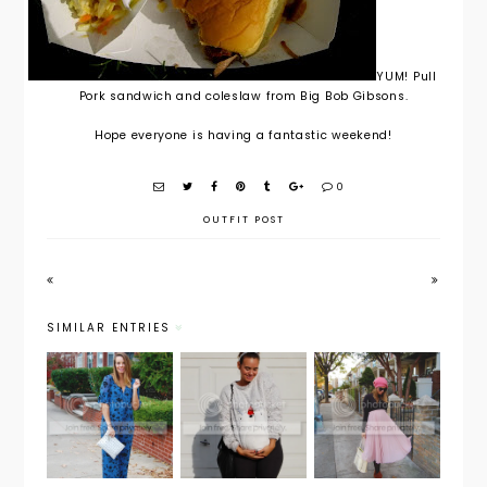
YUM! Pull
Pork sandwich and coleslaw from Big Bob Gibsons.
Hope everyone is having a fantastic weekend!
0
OUTFIT POST
SIMILAR ENTRIES
Maternity
Maternity
Weekend
Style: The
Style:
Wear:
Holiday
Holiday
Christmas
Jumpsuit
Look
Cheer
with
from Day
PinkBlush
to Night