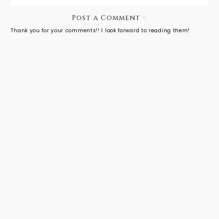
Post a Comment
Thank you for your comments!! I look forward to reading them!