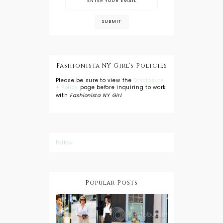
Fashionista NY Girl's Policies
Please be sure to view the
Disclosure
+ Policy
page before inquiring to work
with
Fashionista NY Girl
.
Follow
Popular Posts
DIY: Tie Dye
Shorts
A Lesson in
Travel Style:
Wearing a
Baby
Button