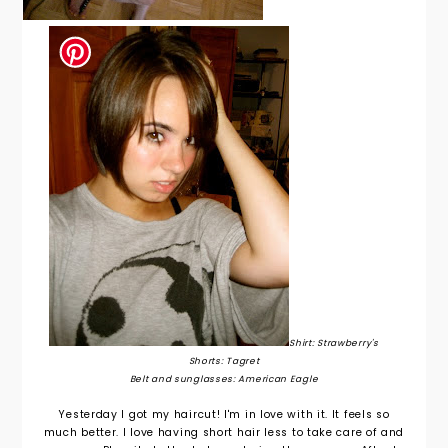
Shirt: Strawberry's
Shorts: Tagret
Belt and sunglasses: American Eagle
Yesterday I got my haircut! I'm in love with it. It feels so
much better. I love having short hair less to take care of and