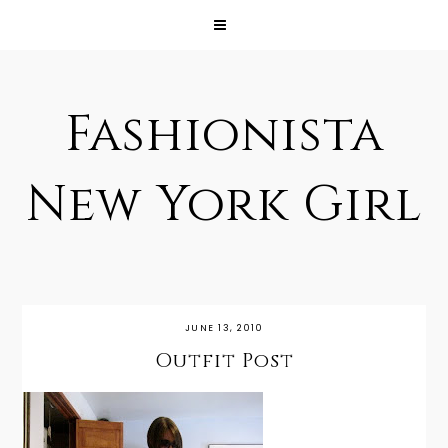
Fashionista
New York Girl
JUNE 13, 2010
Outfit Post