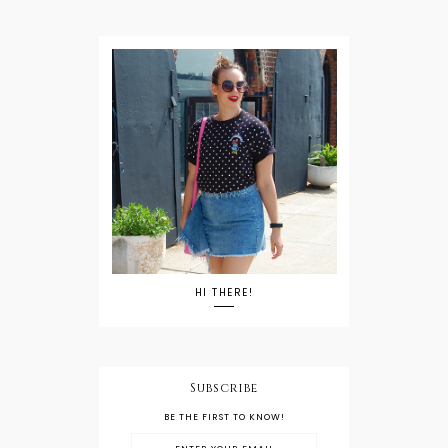
HI THERE!
Subscribe
BE THE FIRST TO KNOW!