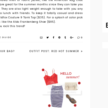
lored linen or fabric jacket, like the American Rag Coat
 are great for the summer months since they can take you
t. They are also light weight enough to take with you any
o lunch with friends. To keep it totally casual and dress
ldfox Couture 9 Tank Top ($35). For a splash of color pick
 it like the Aldo Frankenberg Shoe ($85).
u rock this trend?
E GUIDE
9
YOUR BAG?
OUTFIT POST: RED HOT SUMMER
The Trend for
Get the Look
Less: The Lace Up
for Less: Summer
Sandal
Style Under $50