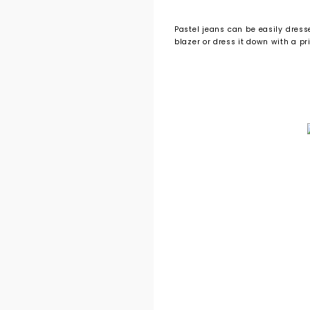
Pastel jeans can be easily dress
blazer or dress it down with a pr