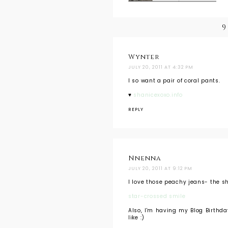
9
Wynter
JULY 20, 2011 AT 4:32 PM
I so want a pair of coral pants.
♥
shanicexoxo.info
REPLY
Nnenna
JULY 20, 2011 AT 9:12 PM
I love those peachy jeans- the s
star-crossed smile
Also, I'm having my Blog Birthday
like :)