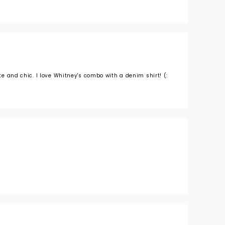
ute and chic. I love Whitney's combo with a denim shirt! (: