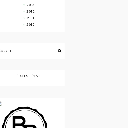
2013
2012
2011
2010
Latest Pins