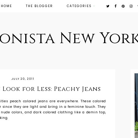
HOME
THE BLOGGER
CATEGORIES
ionista New York
JULY 20, 2011
 Look for Less: Peachy Jeans
ities peach colored jeans are everywhere. These colored
 since they are light and bring in a feminine touch. They
, nude colors, and dark colored clothing like a demin top,
king.