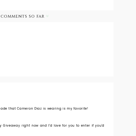
 comments so far
hade that Cameron Diaz is wearing is my favorite!
 Giveaway right now and I'd love for you to enter if you'd