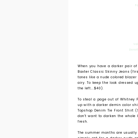
F
Va
Dorot
When you have a darker pair of
Baxter Classic Skinny Jeans (firs
tones like a nude colored blazer 
airy. To keep the look dressed u
the left....$40).
To steal a page out of Whitney P
up with a darker demin color shir
Topshop Denim Tie Front Shirt ($
don't want to darken the whole 
fresh.
The summer months are usually to