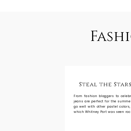
Fash
Steal the Stars
From fashion bloggers to celebr
jeans are perfect for the summer
go well with other pastel colors
which Whitney Port was seen roc