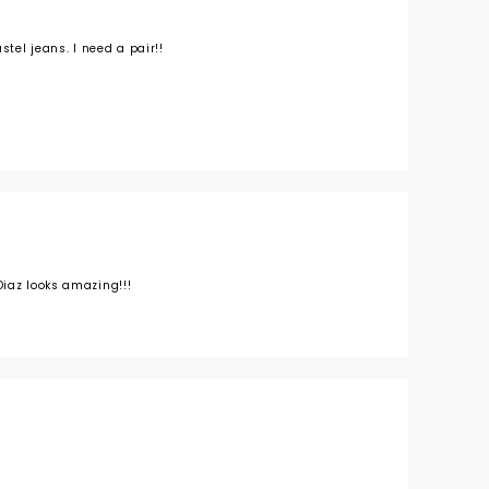
stel jeans. I need a pair!!
iaz looks amazing!!!