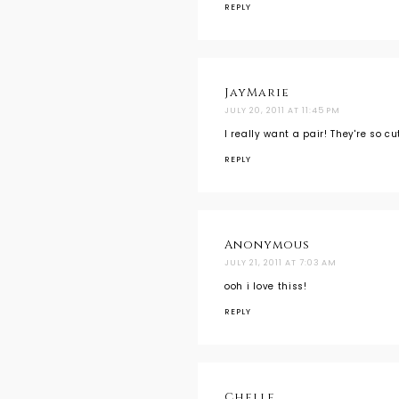
REPLY
JayMarie
JULY 20, 2011 AT 11:45 PM
I really want a pair! They're so c
REPLY
Anonymous
JULY 21, 2011 AT 7:03 AM
ooh i love thiss!
REPLY
Chelle