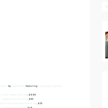
F
h Jeans
by
poetofsorts
featuring
lightweight jackets
J Crew ribbed tank top
, $9.99
TopShop denim shirt
, $50
ox Couture racerback tank top
, $35
Lightweight jacket
, $49