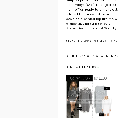
simply opt for a darker nude co
from Macys ($49). Linen jackets
from office ready to a night ou
where like a movie date or out t
down do a printed top like the Wi
a shoe that has a bit of color in
Are you feeling peachy? Would yo
STEAL THE LOOK FOR LESS
+
STYL
FBFF DAY OFF: WHAT'S IN 
SIMILAR ENTRIES
Get the Look
for Less:
Jennifer Lopez's
Sweater Dress