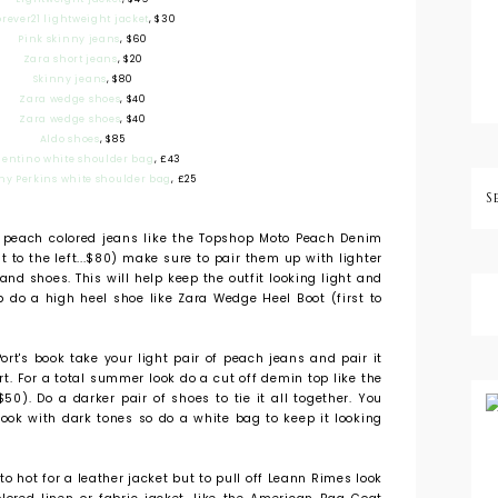
orever21 lightweight jacket
, $30
Pink skinny jeans
, $60
Zara short jeans
, $20
Skinny jeans
, $80
Zara wedge shoes
, $40
Zara wedge shoes
, $40
Aldo shoes
, $85
lentino white shoulder bag
, £43
hy Perkins white shoulder bag
, £25
 peach colored jeans like the Topshop Moto Peach Denim
t to the left...$80) make sure to pair them up with lighter
and shoes. This will help keep the outfit looking light and
p do a high heel shoe like Zara Wedge Heel Boot (first to
ort's book take your light pair of peach jeans and pair it
t. For a total summer look do a cut off demin top like the
50). Do a darker pair of shoes to tie it all together. You
look with dark tones so do a white bag to keep it looking
 hot for a leather jacket but to pull off Leann Rimes look