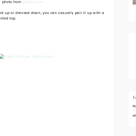
photo from
people.com
ed up or dressed down, you can casually pair it up with a
inted top.
F
P
+
w