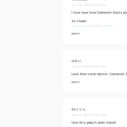
JULY 21, 2011 AT 2:10 PM
I love love love Cameron Diaz's pa
Xo Chelle
discoveringelegance.com
REPLY
mro
JULY 21, 2011 AT 8:01 PM
Love that coral denim. Cameron D
REPLY
Becca.
JULY 21, 2011 AT 9:17 PM
love this peach jean trend!