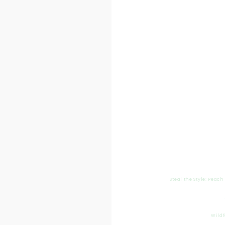
Steal the Style: Peac
Wildf