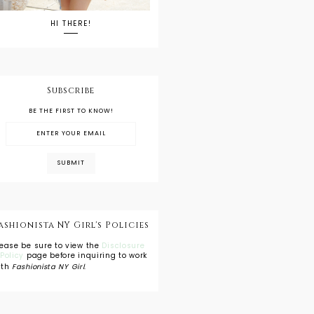
HI THERE!
Subscribe
BE THE FIRST TO KNOW!
ashionista NY Girl's Policies
lease be sure to view the
Disclosure
 Policy
page before inquiring to work
ith
Fashionista NY Girl
.