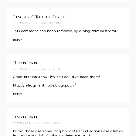
Eimear O'Reilly Stylist
SEPTEMBER 9, 2013 AT 9:15 PM
This comment has been removed by a blog administrator.
REPLY
Unknown
SEPTEMBER 11, 2013 AT 2:14 PM
Great fashion show :)!Wish I could've been there!
http://lefragmentmode.blogspot.fr/
REPLY
Unknown
SEPTEMBER 14, 2013 AT 1:29 PM
Damn those are some long braids! Her collections are always
fun and use a lot of color so cheer me up :)