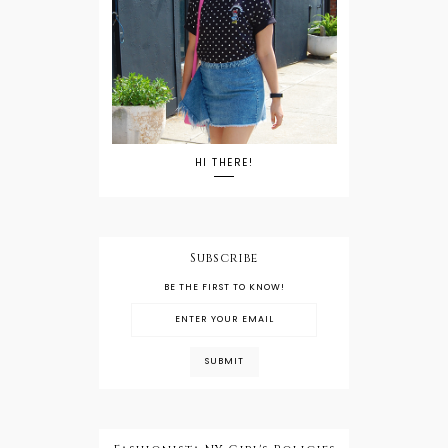
HI THERE!
Subscribe
BE THE FIRST TO KNOW!