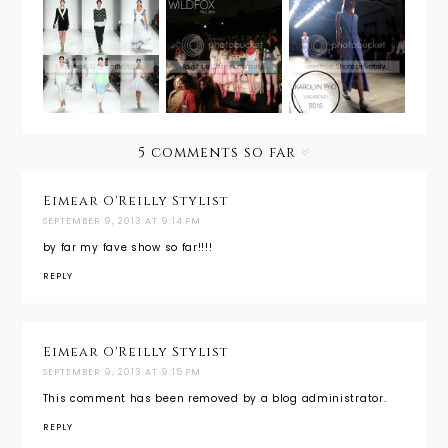
NYFW
NYFW
Living La
Spring
Spring
Dolce
2015:
2014:
Vita with
Karolyn
Fashion
WILDFOX
Pho's
Shenzhen
Vagabond
Girl
5 comments so far
Eimear O'Reilly Stylist
SEPTEMBER 9, 2013 AT 9:14 PM
by far my fave show so far!!!!
REPLY
Eimear O'Reilly Stylist
SEPTEMBER 9, 2013 AT 9:15 PM
This comment has been removed by a blog administrator.
REPLY