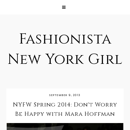
Fashionista
New York Girl
SEPTEMBER 9, 2013
NYFW Spring 2014: Don't Worry
Be Happy with Mara Hoffman