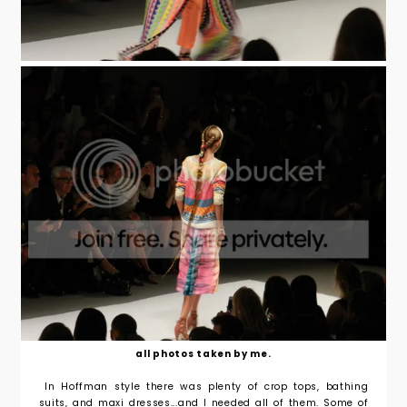
all photos taken by me.
In Hoffman style there was plenty of crop tops, bathing
suits, and maxi dresses...and I needed all of them. Some of