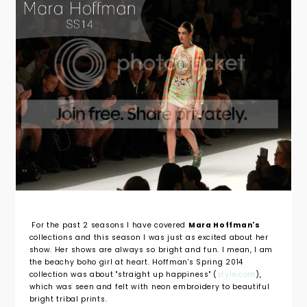
For the past 2 seasons I have covered
Mara Hoffman's
collections and this season I was just as excited about her
show. Her shows are always so bright and fun. I mean, I am
the beachy boho girl at heart. Hoffman's Spring 2014
collection was about "straight up happiness" (
style.com
),
which was seen and felt with neon embroidery to beautiful
bright tribal prints.