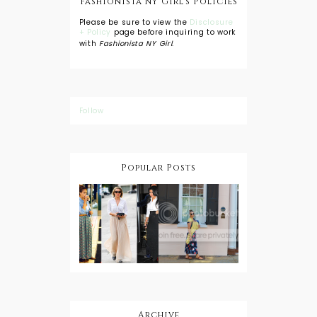
Fashionista NY Girl's Policies
Please be sure to view the
Disclosure
+ Policy
page before inquiring to work
with
Fashionista NY Girl
.
Follow
Popular Posts
DIY: Tie Dye
Shorts
A Lesson in
Travel Style:
Wearing a
Baby
Button
Wearing
Down with
About Town
a Maxi Skirt
What to
Wear with
High Low
Shirts
Archive