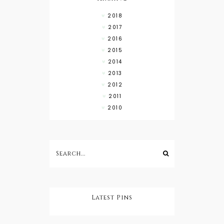
2018
2017
2016
2015
2014
2013
2012
2011
2010
Latest Pins