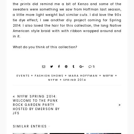
the prints did remind me a bit of Kenzo and some of the
sweaters were something we saw from Hoffman last season,
a little more light weight but similar cuts. I did love the 90s
tie dye effect, I see another diy project coming for Spring
2014. I also loved the hair for this collection, the long Native
American style braid with with ribbon wrapped around and
in it.
What do you think of this collection?
5
EVENTS
+
FASHION SHOWS
+
MARA HOFFMAN
+
MBFW
+
NYFW
+
SPRING 2014
NYFW SPRING 2014:
WELCOME TO THE PUNK
ROCK GARDEN PARTY
HOSTED BY EMERSON BY
JFS
SIMILAR ENTRIES