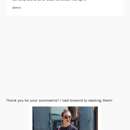
REPLY
Thank you for your comments!! I look forward to reading them!