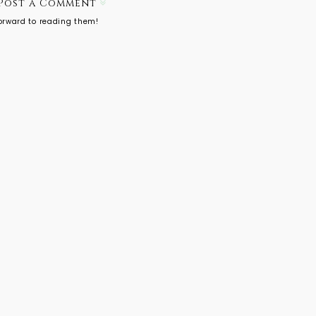
Post a Comment
forward to reading them!