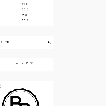
2013
2012
2011
2010
Latest Pins