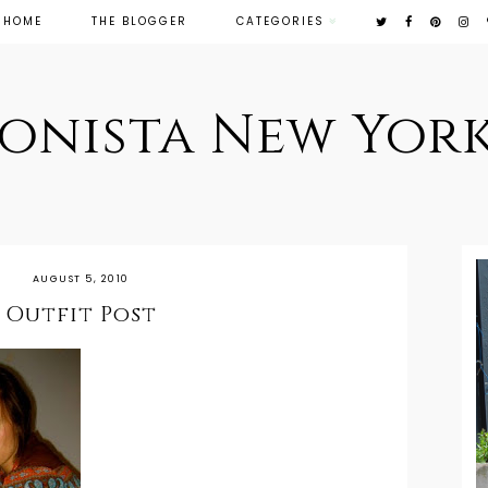
HOME
THE BLOGGER
CATEGORIES
ionista New York
AUGUST 5, 2010
Outfit Post