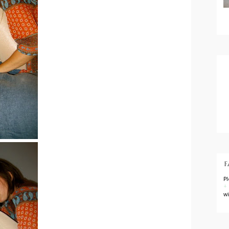
F
P
+
w