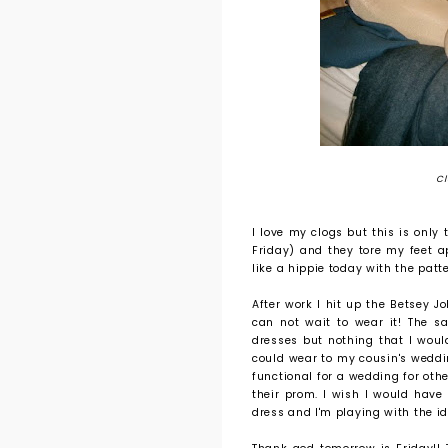
Cl
I love my clogs but this is only
Friday) and they tore my feet apa
like a hippie today with the patte
After work I hit up the Betsey 
can not wait to wear it! The s
dresses but nothing that I woul
could wear to my cousin's weddi
functional for a wedding for othe
their prom. I wish I would have
dress and I'm playing with the id