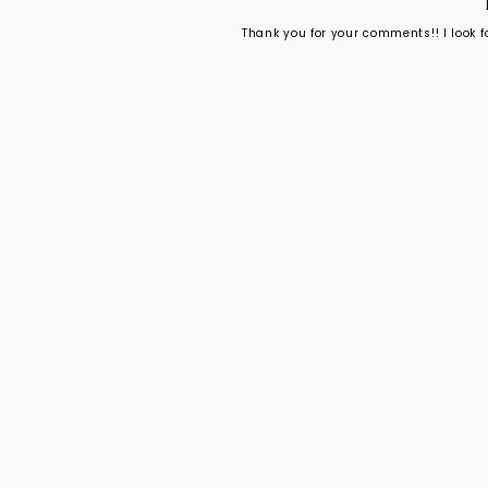
Thank you for your comments!! I look 