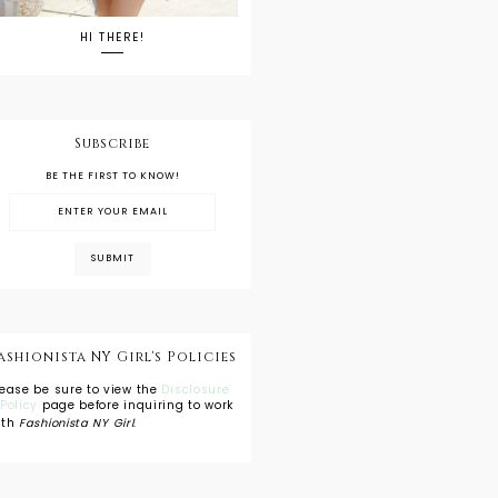
HI THERE!
Subscribe
BE THE FIRST TO KNOW!
ashionista NY Girl's Policies
lease be sure to view the
Disclosure
 Policy
page before inquiring to work
ith
Fashionista NY Girl
.