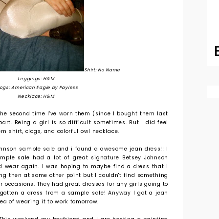
Shirt: No Name
Leggings: H&M
ogs: American Eagle by Payless
Necklace: H&M
 the second time I've worn them (since I bought them last
rt. Being a girl is so difficult sometimes. But I did feel
rn shirt, clogs, and colorful owl necklace.
Johnson sample sale and i found a awesome jean dress!! I
ample sale had a lot of great signature Betsey Johnson
d wear again. I was hoping to maybe find a dress that I
ng then at some other point but I couldn't find something
r occasions. They had great dresses for any girls going to
 gotten a dress from a sample sale! Anyway I got a jean
ea of wearing it to work tomorrow.