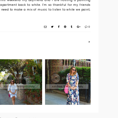
 This weekend my boyfriend and I are hosting a painting
 apartment back to white. I'm so thankful for my friends
o need to make a mix of music to listen to while we paint;
0
Weekend Wear:
Maternity Must
The Perfect
Have Brand:
Maxi Dress from
Pink Blush
Pre to
Postnatal