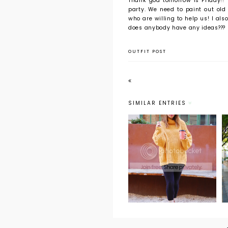
Thank god tomorrow is Friday!!
party. We need to paint out old
who are willing to help us! I als
does anybody have any ideas???
OUTFIT POST
SIMILAR ENTRIES
Weekend Wear:
Oversized
Sweaters and
Hot Coco