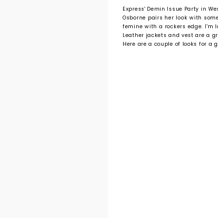
Express' Demin Issue Party in We
Osborne pairs her look with som
femine with a rockers edge. I'm l
Leather jackets and vest are a g
Here are a couple of looks for a g