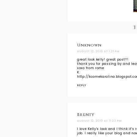
3
Unknown
AUGUST 12, 2010 AT 1:21 PM
great look kelly! great post!!!
thank you for passing by and le
xoxo from rome
K.
http://kcomekarolina.blogspot.c
REPLY
Brenty
AUGUST 12, 2010 AT 11:23 PM
I love Kelly's look and I think it'
job. I really like your blog and n