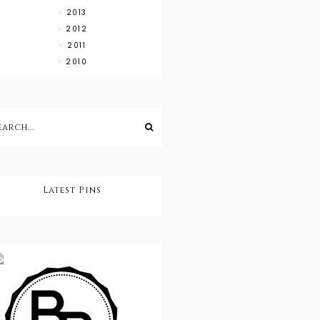
2013
2012
2011
2010
Latest Pins