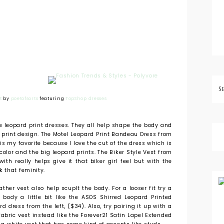
t
by
poetofsorts
featuring
TopShop dresses
se leopard print dresses. They all help shape the body and
 print design. The Motel Leopard Print Bandeau Dress from
is my favorite because I love the cut of the dress which is
 color and the big leopard prints. The Biker Style Vest from
with really helps give it that biker girl feel but with the
 that feminity.
ther vest also help scuplt the body. For a looser fit try a
body a little bit like the ASOS Shirred Leopard Printed
 dress from the left, ($34). Also, try pairing it up with a
r fabric vest instead like the Forever21 Satin Lapel Extended