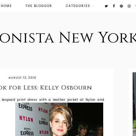
HOME
THE BLOGGER
CATEGORIES
ionista New York
AUGUST 12, 2010
ok for Less: Kelly Osbourn
 leopard print dress with a leather jacket at Nylon and