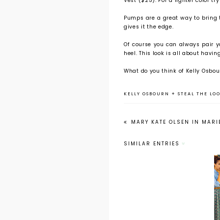
Vest ($25). For a lighter color t
Pumps are a great way to bring t
gives it the edge.
Of course you can always pair y
heel. This look is all about havin
What do you think of Kelly Osbour
KELLY OSBOURN
+
STEAL THE LOO
MARY KATE OLSEN IN MARI
SIMILAR ENTRIES
Steal the Look
for Less: The
Orange Coat