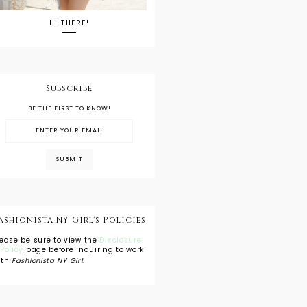
HI THERE!
Subscribe
BE THE FIRST TO KNOW!
ashionista NY Girl's Policies
lease be sure to view the
Disclosure
 Policy
page before inquiring to work
ith
Fashionista NY Girl
.