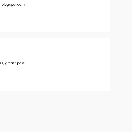
n.blogspot.com
ess, greatr post!