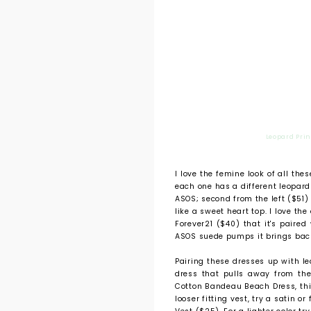
Leopard Prin
I love the femine look of all the
each one has a different leopard
ASOS; second from the left ($51) 
like a sweet heart top. I love the
Forever21 ($40) that it's paired 
ASOS suede pumps it brings back
Pairing these dresses up with lea
dress that pulls away from the 
Cotton Bandeau Beach Dress, third
looser fitting vest, try a satin o