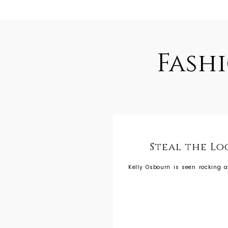
Fash
Steal the Lo
Kelly Osbourn is seen rocking a