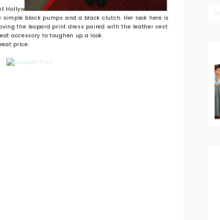
st Hollywood.
F
e simple black pumps and a black clutch. Her look here is
oving the leopard print dress paired with the leather vest.
reat accessory to toughen up a look.
reat price: