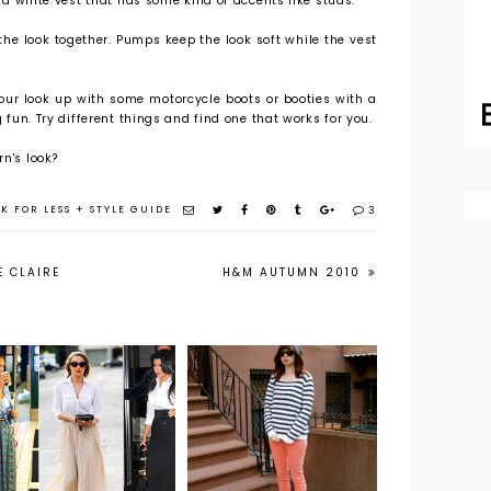
ry a white vest that has some kind of accents like studs.
he look together. Pumps keep the look soft while the vest
our look up with some motorcycle boots or booties with a
g fun. Try different things and find one that works for you.
n's look?
K FOR LESS
+
STYLE GUIDE
3
E CLAIRE
H&M AUTUMN 2010
A Lesson in
Wearing a
Peachy Jeans
Button Down
Part 2
with a Maxi
Skirt