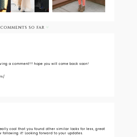
 comments so far
aving a comment!!! hope you will come back soon!
om/
s really cool that you found other similar looks for less, great
ow following it! Looking forward to your updates.