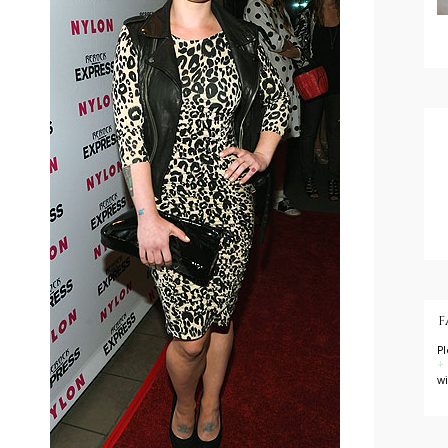
F
P
+
w