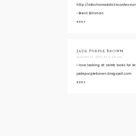
http://afashionaddictsconfessio
-Brent Billiman
REPLY
Jade Purple Brown
AUGUST 13, 2010 AT 11:49 AM
i love looking at celeb looks for l
jadepurplebrown.blogspot.com
REPLY