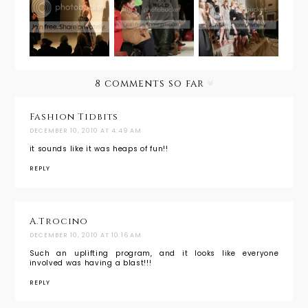
Hoffman's
Breaking
Charmed
Northern
the Mold
with Erin
African
with
Fethersto
Dream
Emerson
n
by Jackie
8 comments so far
Fraser-
Swan
Fashion Tidbits
DECEMBER 10, 2010 AT 4:49 AM
it sounds like it was heaps of fun!!
REPLY
A.Trocino
DECEMBER 10, 2010 AT 10:16 AM
Such an uplifting program, and it looks like everyone
involved was having a blast!!!
REPLY