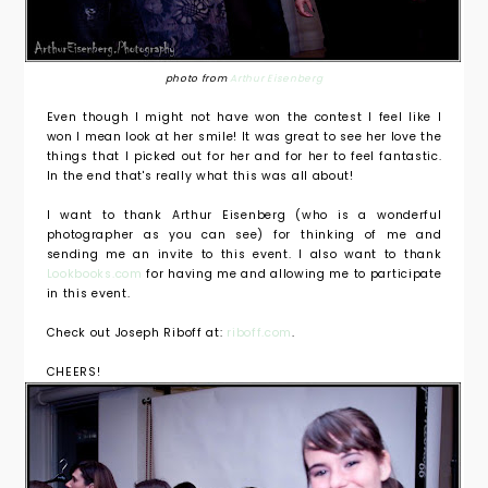
photo from
Arthur Eisenberg
Even though I might not have won the contest I feel like I
won I mean look at her smile! It was great to see her love the
things that I picked out for her and for her to feel fantastic.
In the end that's really what this was all about!
I want to thank Arthur Eisenberg (who is a wonderful
photographer as you can see) for thinking of me and
sending me an invite to this event. I also want to thank
Lookbooks.com
for having me and allowing me to participate
in this event.
Check out Joseph Riboff at:
riboff.com
.
CHEERS!