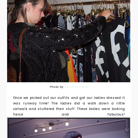
Photo by
Caryn La Greca
Once we picked out our outfits and got our ladies dressed it
was runway time! The ladies did a walk down a little
catwalk and stuttered their stuff. These ladies were looking
fierce and fabulous!