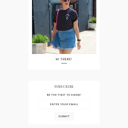
HI THERE!
Subscribe
BE THE FIRST TO KNOW!