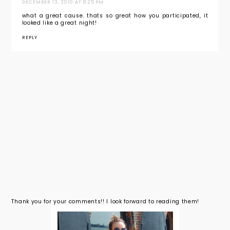
DECEMBER 13, 2010 AT 8:25 PM
what a great cause. thats so great how you participated, it
looked like a great night!
REPLY
Thank you for your comments!! I look forward to reading them!