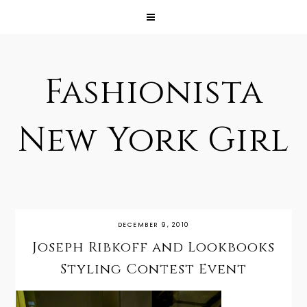
Fashionista
New York Girl
DECEMBER 9, 2010
Joseph Ribkoff and Lookbooks
Styling Contest Event