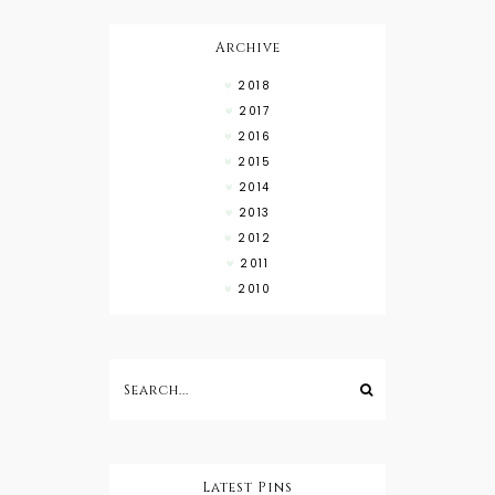
High Low
Shirts
Archive
2018
2017
2016
2015
2014
2013
2012
2011
2010
Latest Pins