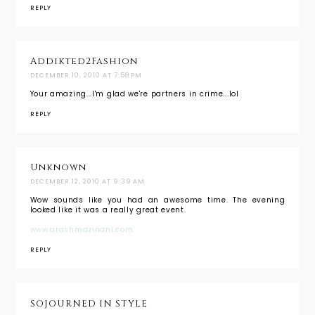
REPLY
Addikted2Fashion
DECEMBER 10, 2010 AT 7:58 PM
Your amazing...I'm glad we're partners in crime...lol
REPLY
Unknown
DECEMBER 12, 2010 AT 9:39 AM
Wow sounds like you had an awesome time. The evening
looked like it was a really great event.
www.arashmazinani.com
REPLY
SOJOURNED IN STYLE