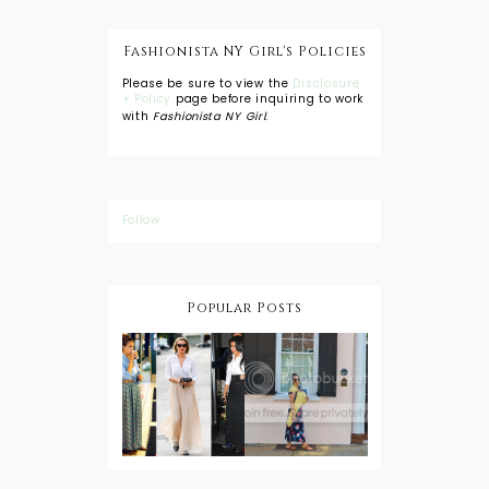
Fashionista NY Girl's Policies
Please be sure to view the
Disclosure
+ Policy
page before inquiring to work
with
Fashionista NY Girl
.
Follow
Popular Posts
DIY: Tie Dye
Shorts
A Lesson in
Travel Style:
Wearing a
Baby
Button
Wearing
Down with
About Town
a Maxi Skirt
What to
Wear with