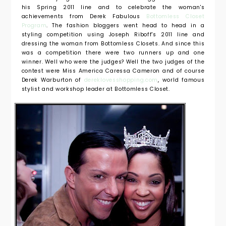
his Spring 2011 line and to celebrate the woman's
achievements from Derek Fabulous
Bottomless Closet
Program
. The fashion bloggers went head to head in a
styling competition using Joseph Riboff's 2011 line and
dressing the woman from Bottomless Closets. And since this
was a competition there were two runners up and one
winner. Well who were the judges? Well the two judges of the
contest were Miss America Caressa Cameron and of course
Derek Warburton of
dereklovesshopping.com
, world famous
stylist and workshop leader at Bottomless Closet.