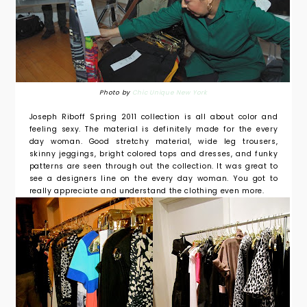
Photo by
Chic Unique New York
Joseph Riboff Spring 2011 collection is all about color and
feeling sexy. The material is definitely made for the every
day woman. Good stretchy material, wide leg trousers,
skinny jeggings, bright colored tops and dresses, and funky
patterns are seen through out the collection. It was great to
see a designers line on the every day woman. You got to
really appreciate and understand the clothing even more.