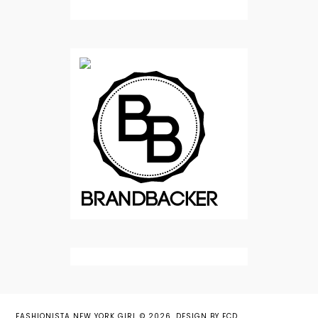
FASHIONISTA NEW YORK GIRL
©
2026.
DESIGN BY FCD
.