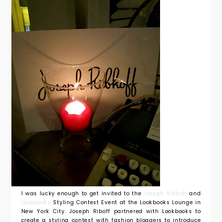
I was lucky enough to get invited to the
Joseph Ribkoff
and
Lookbooks
Styling Contest Event at the Lookbooks Lounge in
New York City. Joseph Riboff partnered with Lookbooks to
create a styling contest with fashion bloggers to introduce