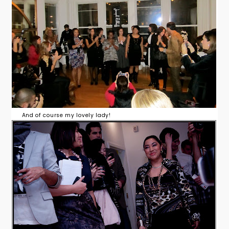
And of course my lovely lady!