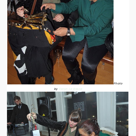
Photo
by
Caryn La Greca