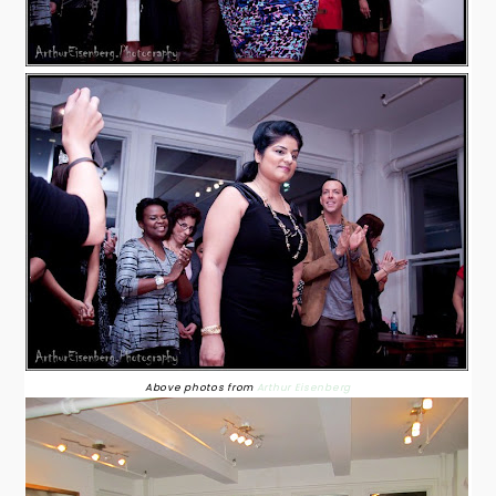
Above photos from
Arthur Eisenberg