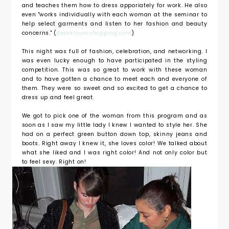
and teaches them how to dress apporiately for work. He also
even "works individually with each woman at the seminar to
help select garments and listen to her fashion and beauty
concerns." (
dereklovesshopping.com
)
This night was full of fashion, celebration, and networking. I
was even lucky enough to have participated in the styling
competition. This was so great to work with these woman
and to have gotten a chance to meet each and everyone of
them. They were so sweet and so excited to get a chance to
dress up and feel great.
We got to pick one of the woman from this program and as
soon as I saw my little lady I knew I wanted to style her. She
had on a perfect green button down top, skinny jeans and
boots. Right away I knew it, she loves color! We talked about
what she liked and I was right color! And not only color but
to feel sexy. Right on!