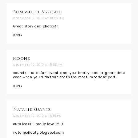
Bombshell Abroad
DECEMBER 10, 2010 AT 10:59 AM
Great story and photos!!!
REPLY
noone
DECEMBER 10, 2010 AT 5:38 PM
sounds like a fun event and you totally had a great time
even when you didn't win that's the most important part!
REPLY
Natalie Suarez
DECEMBER 10, 2010 AT 6:15 PM
cute looks! i really love it! :)
natalieoffduty.blogspot.com