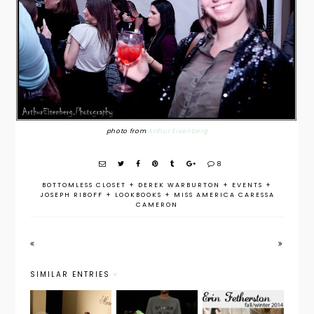
photo from
Arthur Eisenberg
8
BOTTOMLESS CLOSET
+
DEREK WARBURTON
+
EVENTS
+
JOSEPH RIBOFF
+
LOOKBOOKS
+
MISS AMERICA CARESSA
CAMERON
SIMILAR ENTRIES
NYFW Fall
NYFW Fall
NYFW Fall
2014: Mara
2014:
2014: Get