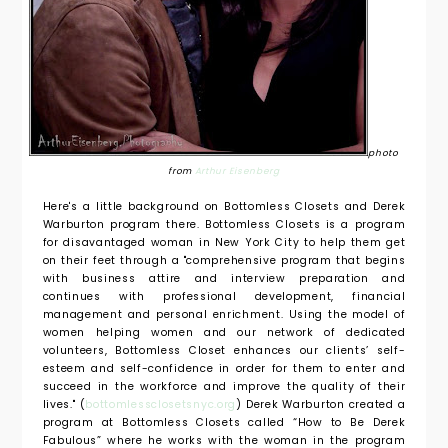
photo
from
Arthur Eisenberg
Here's a little background on Bottomless Closets and Derek
Warburton program there. Bottomless Closets is a program
for disavantaged woman in New York City to help them get
on their feet through a "comprehensive program
that begins
with business attire and interview preparation and
continues with professional development, financial
management and personal enrichment. Using the model of
women helping women and our network of dedicated
volunteers, Bottomless Closet enhances our clients’ self-
esteem and self-confidence in order for them to enter and
succeed in the workforce and improve the quality of their
lives." (
bottomlessclosetsnyc.org
)
Derek Warburton created a
program at Bottomless Closets called “How to Be Derek
Fabulous” where he works with the woman in the program