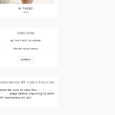
HI THERE!
Subscribe
BE THE FIRST TO KNOW!
ashionista NY Girl's Policies
lease be sure to view the
Disclosure
 Policy
page before inquiring to work
ith
Fashionista NY Girl
.