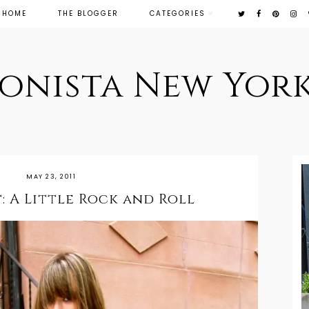
HOME
THE BLOGGER
CATEGORIES
ionista New York
MAY 23, 2011
: A Little Rock and Roll