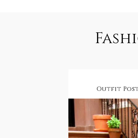
Fash
Outfit Post