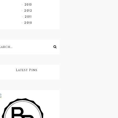
2013
2012
2011
2010
Latest Pins