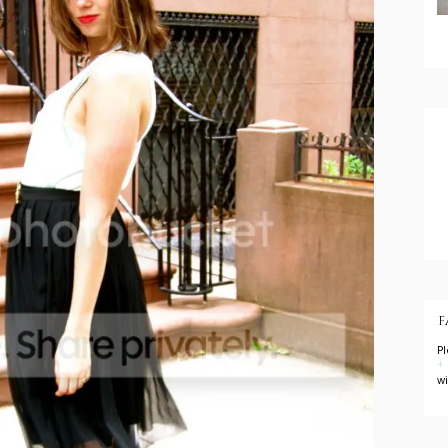
F
P
+
w