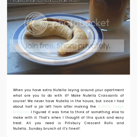
When you have extra Nutella laying around your apartment
what are you to do with it? Make Nutella Croissants of
course! We never have Nutella in the house, but since I had
about half a jar left from after making the
Nutella Fudge
Brownies
I figured it was time to think of something else to
make with it. That's when I thought of this quick and easy
treat. All you need is Pillsbury Crescent Rolls and
Nutella...Sunday brunch at it's finest!