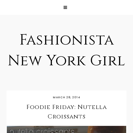
Fashionista
New York Girl
MARCH 28, 2014
Foodie Friday: Nutella
Croissants