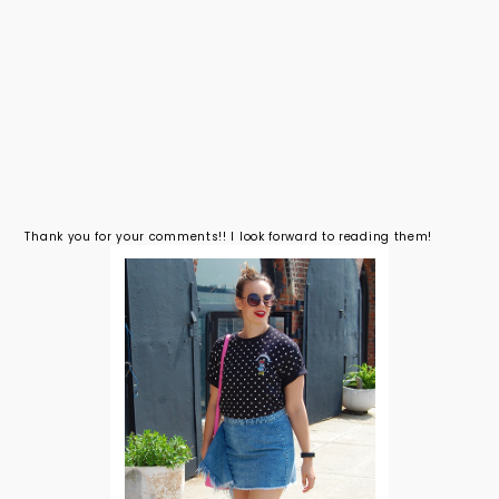
Thank you for your comments!! I look forward to reading them!