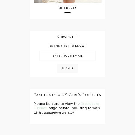
HI THERE!
Subscribe
BE THE FIRST TO KNOW!
Fashionista NY Girl's Policies
Please be sure to view the
Disclosure
+ Policy
page before inquiring to work
with
Fashionista NY Girl
.