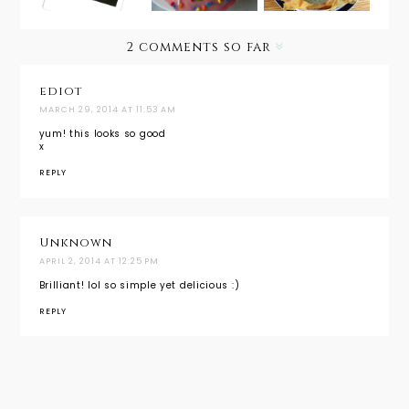
Vanilla
Frosting
2 comments so far
{Valentin
e's Day
Treat}
ediot
MARCH 29, 2014 AT 11:53 AM
yum! this looks so good
x
REPLY
Unknown
APRIL 2, 2014 AT 12:25 PM
Brilliant! lol so simple yet delicious :)
REPLY