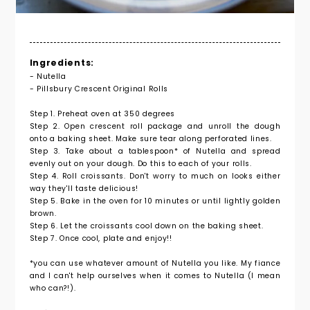
Ingredients:
- Nutella
- Pillsbury Crescent Original Rolls
Step 1. Preheat oven at 350 degrees
Step 2. Open crescent roll package and unroll the dough
onto a baking sheet. Make sure tear along perforated lines.
Step 3. Take about a tablespoon* of Nutella and spread
evenly out on your dough. Do this to each of your rolls.
Step 4. Roll croissants. Don't worry to much on looks either
way they'll taste delicious!
Step 5. Bake in the oven for 10 minutes or until lightly golden
brown.
Step 6. Let the croissants cool down on the baking sheet.
Step 7. Once cool, plate and enjoy!!
*you can use whatever amount of Nutella you like. My fiance
and I can't help ourselves when it comes to Nutella (I mean
who can?!).