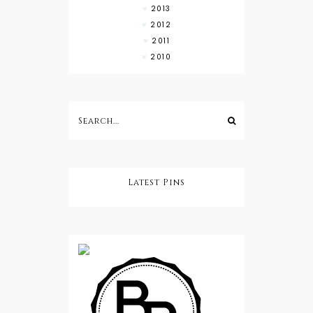
2013
2012
2011
2010
Latest Pins