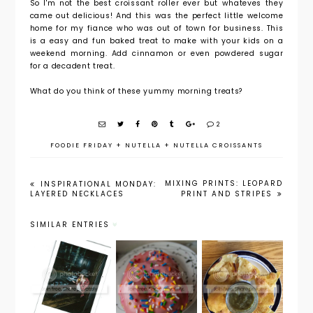
So I'm not the best croissant roller ever but whateves they
came out delicious! And this was the perfect little welcome
home for my fiance who was out of town for business. This
is a easy and fun baked treat to make with your kids on a
weekend morning. Add cinnamon or even powdered sugar
for a decadent treat.
What do you think of these yummy morning treats?
2
FOODIE FRIDAY
+
NUTELLA
+
NUTELLA CROISSANTS
MIXING PRINTS: LEOPARD
INSPIRATIONAL MONDAY:
LAYERED NECKLACES
PRINT AND STRIPES
SIMILAR ENTRIES
Foodie
Foodie
Friday:
Austin
Friday:
Confetti
Travel
Homemad
Donuts
Guide
e Tortilla
with Pink
Chips