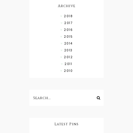
Archive
2018
2017
2016
2015
2014
2013
2012
2011
2010
Latest Pins