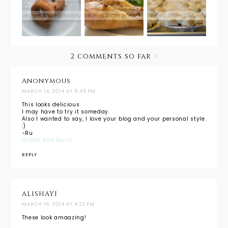
Pumpkin
Lemon
Easy
Spice
Chicken
Brownie
Baked
Legs
S'mores
Doughnu
ts + Hot
2 comments so far
Spiked
Apple
Cider
Anonymous
MARCH 14, 2014 AT 5:46 PM
This looks delicious.
I may have to try it someday.
Also I wanted to say, I love your blog and your personal style.
:)
-Ru
Glitter And Blush
REPLY
ALISHAYI
MARCH 16, 2014 AT 4:22 PM
These look amaazing!