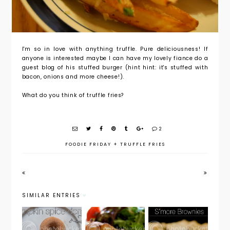
I'm so in love with anything truffle. Pure deliciousness! If
anyone is interested maybe I can have my lovely fiance do a
guest blog of his stuffed burger (hint hint: it's stuffed with
bacon, onions and more cheese!).
What do you think of truffle fries?
2
FOODIE FRIDAY
+
TRUFFLE FRIES
SIMILAR ENTRIES
Foodie
Foodie
Foodie
Friday:
Friday:
Friday: