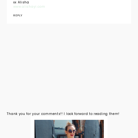
xx Alisha
www.alishayi.com
REPLY
Thank you for your comments!! I look forward to reading them!