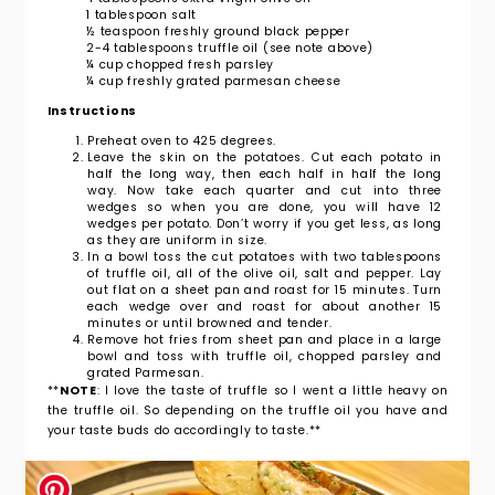
1 tablespoon salt
½ teaspoon freshly ground black pepper
2-4 tablespoons truffle oil (see note above)
¼ cup chopped fresh parsley
¼ cup freshly grated parmesan cheese
Instructions
Preheat oven to 425 degrees.
Leave the skin on the potatoes. Cut each potato in
half the long way, then each half in half the long
way. Now take each quarter and cut into three
wedges so when you are done, you will have 12
wedges per potato. Don’t worry if you get less, as long
as they are uniform in size.
In a bowl toss the cut potatoes with two tablespoons
of truffle oil, all of the olive oil, salt and pepper. Lay
out flat on a sheet pan and roast for 15 minutes. Turn
each wedge over and roast for about another 15
minutes or until browned and tender.
Remove hot fries from sheet pan and place in a large
bowl and toss with truffle oil, chopped parsley and
grated Parmesan.
**
NOTE
: I love the taste of truffle so I went a little heavy on
the truffle oil. So depending on the truffle oil you have and
your taste buds do accordingly to taste.**