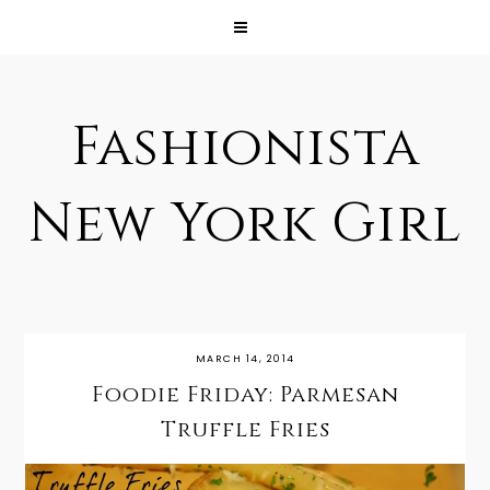
Fashionista
New York Girl
MARCH 14, 2014
Foodie Friday: Parmesan
Truffle Fries