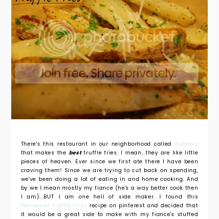
There's this restaurant in our neighborhood called
Hunter's
that makes the
best
truffle fries. I mean...they are like little
pieces of heaven. Ever since we first ate there I have been
craving them! Since we are trying to cut back on spending,
we've been doing a lot of eating in and home cooking. And
by we I mean mostly my fiance (he's a way better cook then
I am)...BUT I am one hell of side maker. I found this
Parmesan Truffle Fries
recipe on pinterest and decided that
it would be a great side to make with my fiance's stuffed