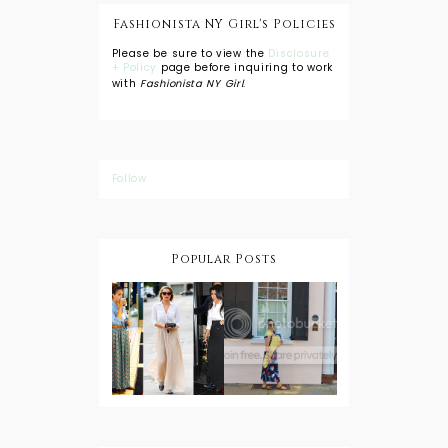
Fashionista NY Girl's Policies
Please be sure to view the
Disclosure
+ Policy
page before inquiring to work
with
Fashionista NY Girl
.
Follow
Popular Posts
DIY: Tie Dye
Shorts
A Lesson in
Travel Style:
Wearing a
Baby
Button
Wearing
Down with
About Town
a Maxi Skirt
What to
Wear with
High Low
Shirts