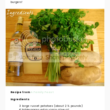
burgers!
Recipe from
A Family Feast
Ingredients
3 large russet potatoes (about 2 ½ pounds)
4 tablespoons extra virgin olive oil