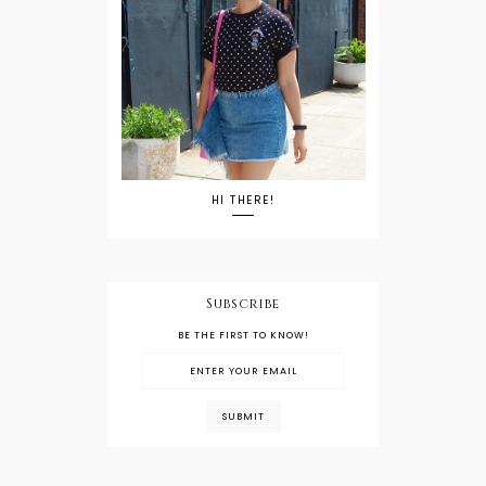
HI THERE!
Subscribe
BE THE FIRST TO KNOW!