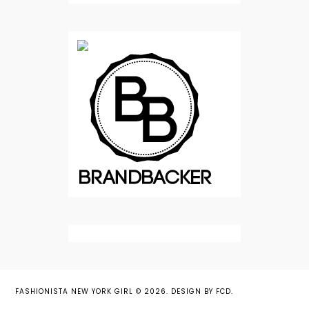
FASHIONISTA NEW YORK GIRL
©
2026.
DESIGN BY FCD
.