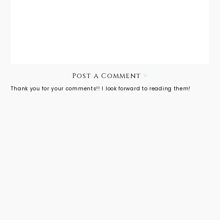
Ideeli: lil'
lucca,
Lucca
Post a Comment
Thank you for your comments!! I look forward to reading them!