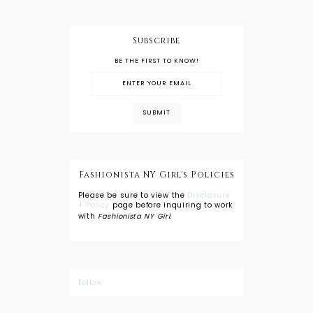
Subscribe
BE THE FIRST TO KNOW!
Fashionista NY Girl's Policies
Please be sure to view the
Disclosure
+ Policy
page before inquiring to work
with
Fashionista NY Girl
.
Follow