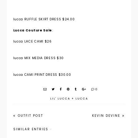
lucca RUFFLE SKIRT DRESS $24.00
Lucca Couture Sale
:
lucca LACE CAMI $26
lucca MIX MEDIA DRESS $30
lucca CAMI PRINT DRESS $30.00
0
LIL' LUCCA
+
LUCCA
OUTFIT POST
KEVIN DEVINE
SIMILAR ENTRIES