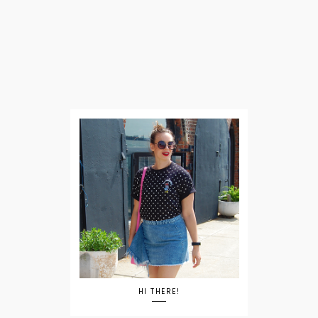
HI THERE!