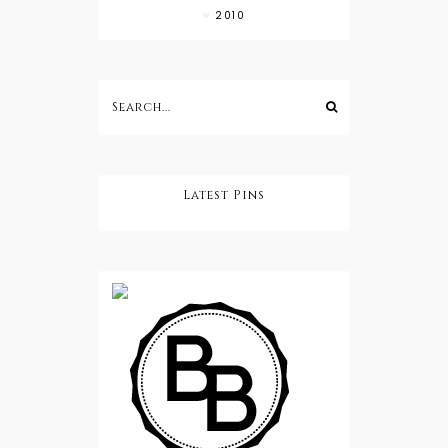
2010
Latest Pins