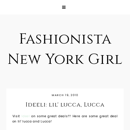
Fashionista
New York Girl
MARCH 19, 2010
Ideeli: lil' lucca, Lucca
Visit
Ideel
on some great deals!!! Here are some great deal
on lil' lucca and Lucca!