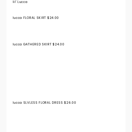
lil' Lucca
lucca FLORAL SKIRT $24.00
lucca GATHERED SKIRT $24.00
lucca SLVLESS FLORAL DRESS $26.00