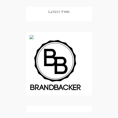
Latest Pins