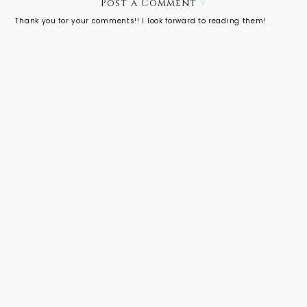
r
Post a Comment
McQueen'
Thank you for your comments!! I look forward to reading them!
s Work