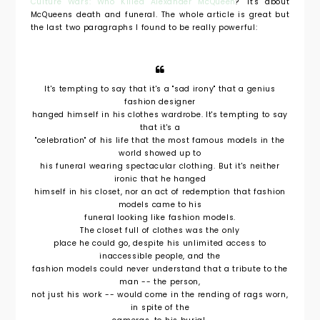
Culture Wars: Who Killed Alexander McQueen
?" It's about
McQueens death and funeral. The whole article is great but
the last two paragraphs I found to be really powerful:
It's tempting to say that it's a "sad irony" that a genius
fashion designer
hanged himself in his clothes wardrobe. It's tempting to say
that it's a
"celebration" of his life that the most famous models in the
world showed up to
his funeral wearing spectacular clothing. But it's neither
ironic that he hanged
himself in his closet, nor an act of redemption that fashion
models came to his
funeral looking like fashion models.
The closet full of clothes was the only
place he could go, despite his unlimited access to
inaccessible people, and the
fashion models could never understand that a tribute to the
man -- the person,
not just his work -- would come in the rending of rags worn,
in spite of the