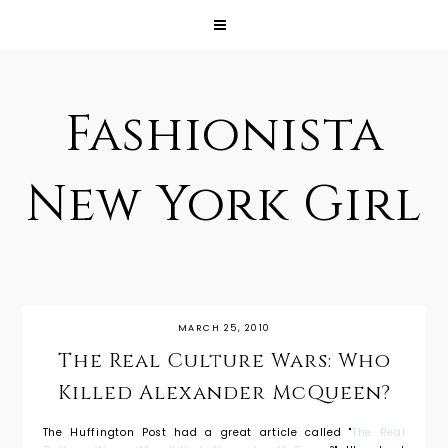
Fashionista
New York Girl
MARCH 25, 2010
The Real Culture Wars: Who
Killed Alexander McQueen?
The Huffington Post had a great article called "
The Real