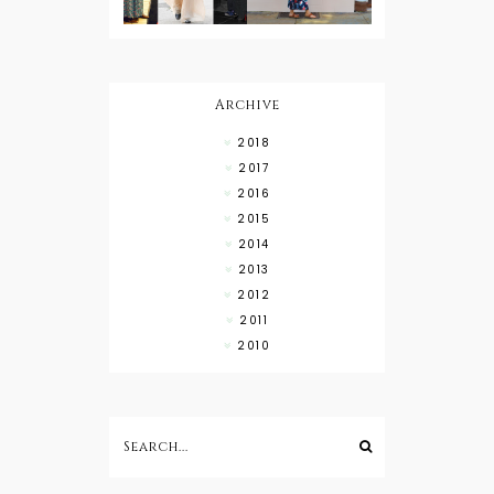
What to
Wear with
High Low
Shirts
Archive
2018
2017
2016
2015
2014
2013
2012
2011
2010