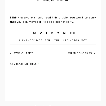
cameras, to his burial.
I think everyone should read this article. You won't be sorry
that you did, maybe a little sad but not sorry.
0
ALEXANDER MCQUEEN
+
THE HUFFINGTON POST
TWO OUTFITS
CHEMOCLOTHES
SIMILAR ENTRIES
Metropoli
Things
Alexande
tan
that I
r
Museum
Love this
McQueen
of Art
Week 10/4 -
Spring
Will
10/8
2011
Exhibit
Alexande