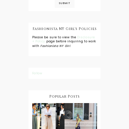
Fashionista NY Girl's Policies
Please be sure to view the
Disclosure
+ Policy
page before inquiring to work
with
Fashionista NY Girl
.
Follow
Popular Posts
DIY: Tie Dye
Shorts
A Lesson in
Travel Style:
Wearing a
Baby
Button
Wearing
Down with
About Town
a Maxi Skirt