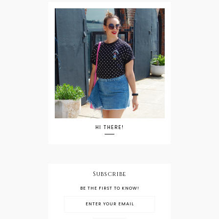
HI THERE!
Subscribe
BE THE FIRST TO KNOW!