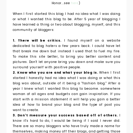
Honor...see
here
)
When I first started this blog I had no idea what I was doing
or what I wanted this blog to be. After 5 year of blogging I
have learned a thing or two about blogging, myself, and this
community of bloggers:
1. There will be critics.
I found myself on a website
dedicated to blog haters a few years back. I could have let
that break me down but instead I used that to fuel my fire.
To make this site better, to bring you better content and
pictures. Don't let anyone bring you down and make sure you
surround yourself with positive people.
2. Know who you are and what your blog is.
When I first
started I honestly had no idea what I was doing or what this
blog was about, outside of it being a "fashion blog." After a
year I knew what I wanted this blog to become. somewhere
woman of all ages and budgets can gain inspiration. If you
start with a mission statement it will help you gain a better
idea of how to brand your blog and the type of post you
want to create.
3. Don't measure your success based off of others.
I
know it's hard to do, I would be lieing if I said I never did.
There are so many bloggers who have truly made a name for
themselves, making money off their blogs, and getting those