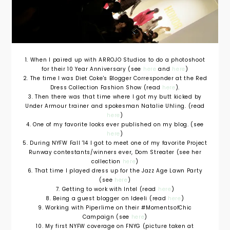
1. When I paired up with ARROJO Studios to do a photoshoot
for their 10 Year Anniversary (see
here
and
here
)
2. The time I was Diet Coke's Blogger Corresponder at the Red
Dress Collection Fashion Show (read
here
).
3. Then there was that time where I got my butt kicked by
Under Armour trainer and spokesman Natalie Uhling. (read
here
)
4. One of my favorite looks ever published on my blog. (see
here
)
5. During NYFW Fall '14 I got to meet one of my favorite Project
Runway contestants/winners ever, Dom Streater (see her
collection
here
)
6. That time I played dress up for the Jazz Age Lawn Party
(see
here
)
7. Getting to work with Intel (read
here
)
8. Being a guest blogger on Ideeli (read
here
)
9. Working with Piperlime on their #MomentsofChic
Campaign (see
here
)
10. My first NYFW coverage on FNYG (picture taken at