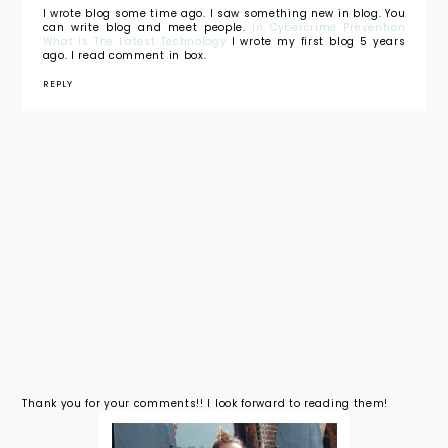
I wrote blog some time ago. I saw something new in blog. You
can write blog and meet people.
In Cybercrime Prevention
What Is The Latest Technology
I wrote my first blog 5 years
ago. I read comment in box.
REPLY
Thank you for your comments!! I look forward to reading them!