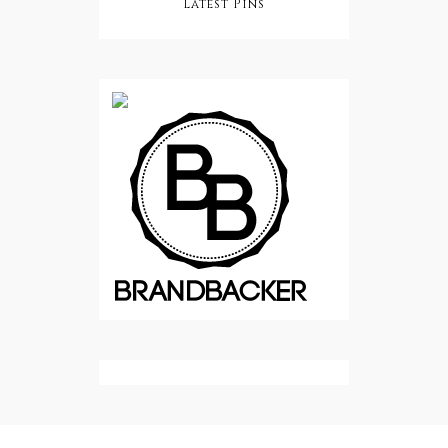
Latest Pins