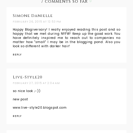
7 comments so far
Simone Danielle
FEBRUARY 26, 2015 AT 12:53 PM
Happy Blogiversary! I really enjoyed reading this post and so
happy that we met during NYFW! Keep up the good work. You
have definitely inspired me to reach out to companies no
matter how "small" I may be in the blogging pond. Also you
look so different with darker hair!
REPLY
Live-Style20
FEBRUARY 27, 2015 AT 2:04 AM
so nice look ;-))
new post
www.live-style20.blogspot.com
REPLY