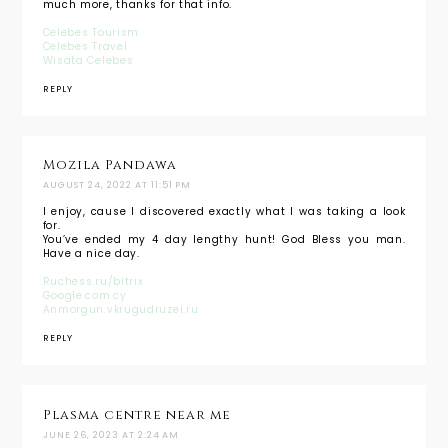
much more, thanks for that info.
Celebes Tourism
Celebes Travel
Wisata Celebes
REPLY
Mozila Pandawa
AUGUST 24, 2022 AT 11:51 PM
I enjoy, cause I discovered exactly what I was taking a look
for.
You’ve ended my 4 day lengthy hunt! God Bless you man.
Have a nice day.
Ruchess.ru/bitrix
Google.com.cy
Anmorgun.vkrugudruzei.ru
REPLY
Plasma centre near me
JUNE 26, 2023 AT 2:24 AM