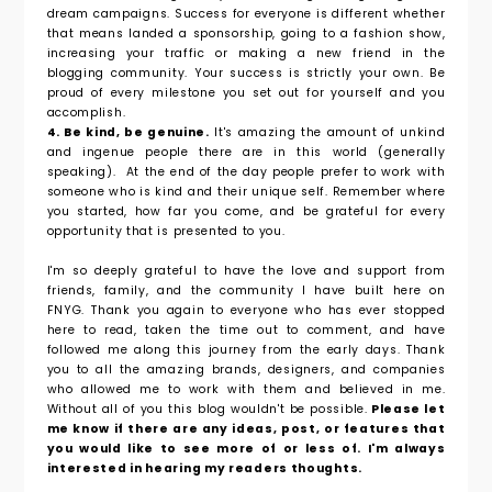
dream campaigns. Success for everyone is different whether
that means landed a sponsorship, going to a fashion show,
increasing your traffic or making a new friend in the
blogging community. Your success is strictly your own. Be
proud of every milestone you set out for yourself and you
accomplish.
4. Be kind, be genuine.
It's amazing the amount of unkind
and ingenue people there are in this world (generally
speaking). At the end of the day people prefer to work with
someone who is kind and their unique self. Remember where
you started, how far you come, and be grateful for every
opportunity that is presented to you.
I'm so deeply grateful to have the love and support from
friends, family, and the community I have built here on
FNYG. Thank you again to everyone who has ever stopped
here to read, taken the time out to comment, and have
followed me along this journey from the early days. Thank
you to all the amazing brands, designers, and companies
who allowed me to work with them and believed in me.
Without all of you this blog wouldn't be possible.
Please let
me know if there are any ideas, post, or features that
you would like to see more of or less of. I'm always
interested in hearing my readers thoughts.