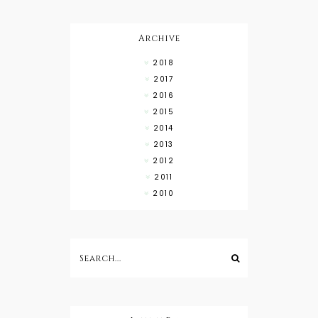
Wear with
High Low
Shirts
Archive
2018
2017
2016
2015
2014
2013
2012
2011
2010