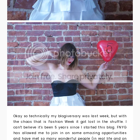
Okay so technically my blogiversary was last week, but with
the chaos that is Fashion Week it got lost in the shuffle. I
can't believe it's been 5 years since I started this blog. FNYG
has allowed me to join in on some amazing opportunities
and have met so many wonderful people (in real life and on