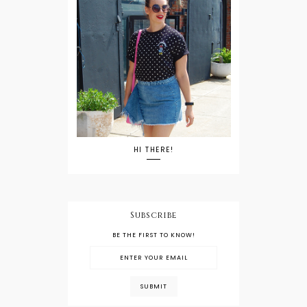
HI THERE!
Subscribe
BE THE FIRST TO KNOW!