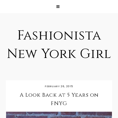
Fashionista
New York Girl
FEBRUARY 26, 2015
A Look Back at 5 Years on
FNYG