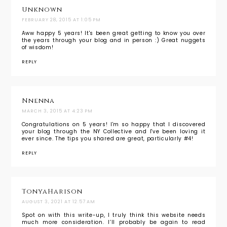
Unknown
FEBRUARY 28, 2015 AT 1:05 PM
Aww happy 5 years! It's been great getting to know you over
the years through your blog and in person :) Great nuggets
of wisdom!
REPLY
Nnenna
MARCH 3, 2015 AT 4:23 PM
Congratulations on 5 years! I'm so happy that I discovered
your blog through the NY Collective and I've been loving it
ever since. The tips you shared are great, particularly #4!
REPLY
TonyaHarison
AUGUST 3, 2021 AT 12:57 AM
Spot on with this write-up, I truly think this website needs
much more consideration. I’ll probably be again to read