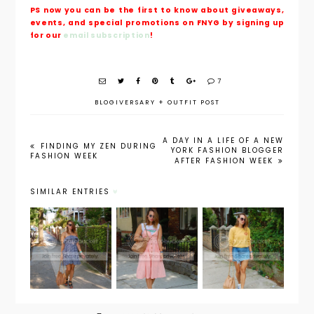
PS now you can be the first to know about giveaways,
events, and special promotions on FNYG by signing up
for our
email subscription
!
7
BLOGIVERSARY
+
OUTFIT POST
A DAY IN A LIFE OF A NEW
FINDING MY ZEN DURING
YORK FASHION BLOGGER
FASHION WEEK
AFTER FASHION WEEK
SIMILAR ENTRIES
Weekend
Outfit
Outfit
Wear:
Post: Pink
Post:
Summer
Dress
Waikiki
Night
Remix
Surf Club
Date
Night