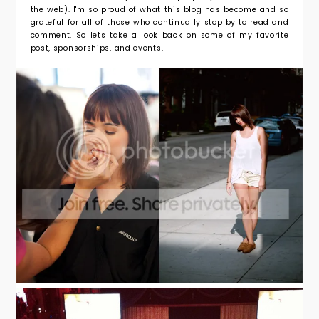
the web). I'm so proud of what this blog has become and so
grateful for all of those who continually stop by to read and
comment. So lets take a look back on some of my favorite
post, sponsorships, and events.