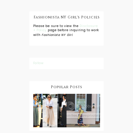
Fashionista NY Girl's Policies
Please be sure to view the
Disclosure
+ Policy
page before inquiring to work
with
Fashionista NY Girl
.
Follow
Popular Posts
DIY: Tie Dye
Shorts
A Lesson in
Travel Style:
Wearing a
Baby
Button
Wearing
Down with
About Town
a Maxi Skirt
What to