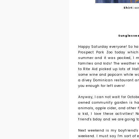
Shirt:
so
Sunglasses
Happy Saturday everyone! So hap
Prospect Park Zoo today whic
summer and it was packed, I mus
families and kids! The weather wa
to Rite Aid picked up lots of Ha
some wine and popcorn while wat
a divey Dominican restaurant a
you enough for left overs!
Anyway, I can not wait for Octob
owned community garden is havi
animals, apple cider, and other f
a kid, I love these activities
friend's bday and we are going t
Next weekend is my boyfriend's
weekend. I must say I'm sort of 