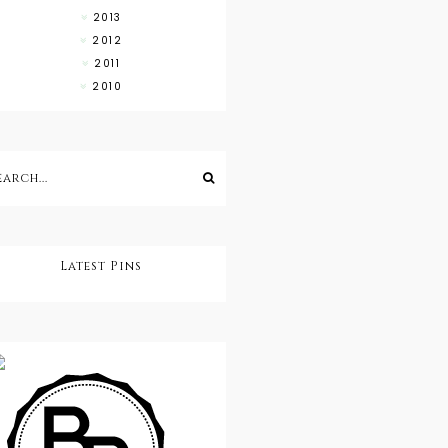
2013
2012
2011
2010
Latest Pins