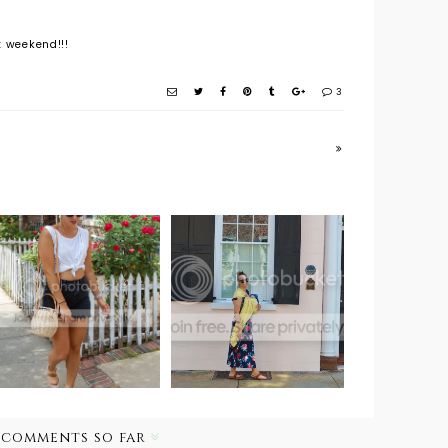
t weekend!!!
3
Outfit Post:
Travel Style:
White Picket
Baby Wearing
Fence
About Town
 comments so far