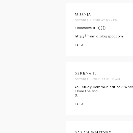
minnja
OCTOBER 2, 2010 AT 6:27 PM
I looooove it :)))))
http://minnja.blogspot.com
REPLY
Serena P.
OCTOBER 3, 2010 AT 10:50 AM
You study Communication?! Wher
I love the zoo!
S.
REPLY
Sarah Whitney