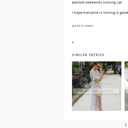
packed weekends coming up!
I hope everyone is having a grea
OUTFIT POST
SIMILAR ENTRIES
Outfit Post:
From the
Archives
3