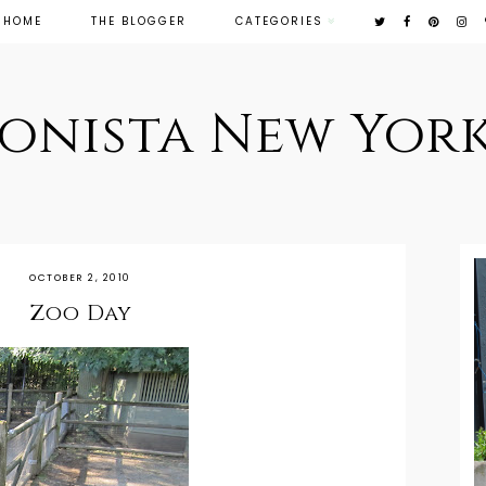
HOME
THE BLOGGER
CATEGORIES
ionista New York
OCTOBER 2, 2010
Zoo Day