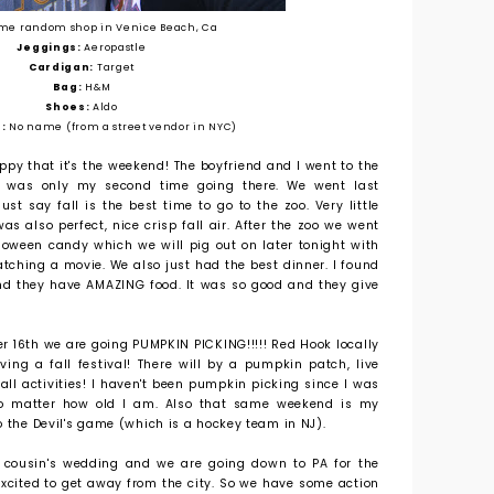
me random shop in Venice Beach, Ca
Jeggings:
Aeropastle
Cardigan:
Target
Bag:
H&M
Shoes:
Aldo
:
No name (from a street vendor in NYC)
py that it's the weekend! The boyfriend and I went to the
h was only my second time going there. We went last
t say fall is the best time to go to the zoo. Very little
s also perfect, nice crisp fall air. After the zoo we went
lloween candy which we will pig out on later tonight with
ching a movie. We also just had the best dinner. I found
nd they have AMAZING food. It was so good and they give
er 16th we are going PUMPKIN PICKING!!!!! Red Hook locally
ng a fall festival! There will by a pumpkin patch, live
all activities! I haven't been pumpkin picking since I was
! No matter how old I am. Also that same weekend is my
o the Devil's game (which is a hockey team in NJ).
 cousin's wedding and we are going down to PA for the
excited to get away from the city. So we have some action