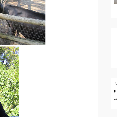
F
P
+
w