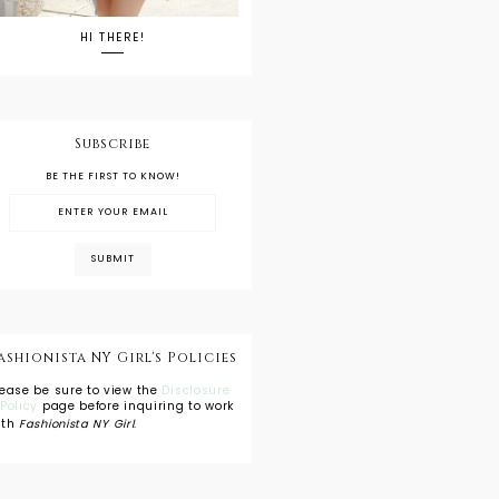
HI THERE!
Subscribe
BE THE FIRST TO KNOW!
ashionista NY Girl's Policies
lease be sure to view the
Disclosure
 Policy
page before inquiring to work
ith
Fashionista NY Girl
.