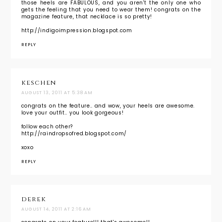
those heels are FABULOUS, and you aren't the only one who
gets the feeling that you need to wear them! congrats on the
magazine feature, that necklace is so pretty!
http://indigoimpression.blogspot.com
REPLY
keschen
AUGUST 13, 2011 AT 5:38 AM
congrats on the feature.. and wow, your heels are awesome.
love your outfit.. you look gorgeous!
follow each other?
http://raindropsofred.blogspot.com/
xoxo
REPLY
derek
AUGUST 14, 2011 AT 2:16 AM