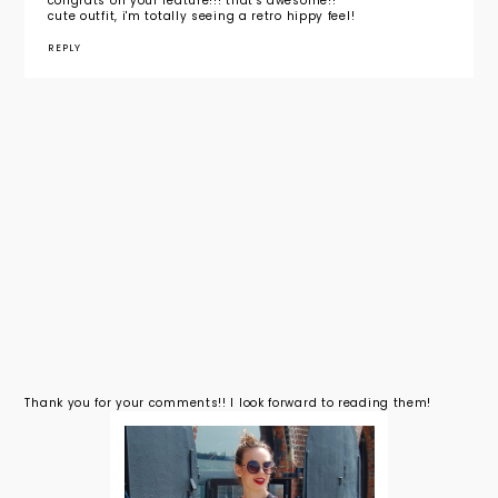
congrats on your feature!!! that's awesome!!
cute outfit, i'm totally seeing a retro hippy feel!
REPLY
Thank you for your comments!! I look forward to reading them!