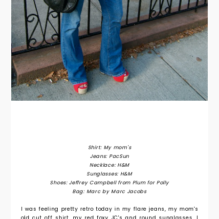
Shirt: My mom's
Jeans: PacSun
Necklace: H&M
Sunglasses: H&M
Shoes: Jeffrey Campbell from Plum for Polly
Bag: Marc by Marc Jacobs
I was feeling pretty retro today in my flare jeans, my mom's
old cut off shirt, my red foxy JC's and round sunglasses. I