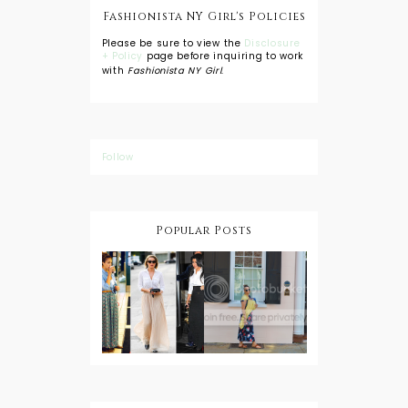
Fashionista NY Girl's Policies
Please be sure to view the
Disclosure
+ Policy
page before inquiring to work
with
Fashionista NY Girl
.
Follow
Popular Posts
DIY: Tie Dye
Shorts
A Lesson in
Travel Style:
Wearing a
Baby
Button
Wearing
Down with
About Town
a Maxi Skirt
What to
Wear with
High Low
Shirts