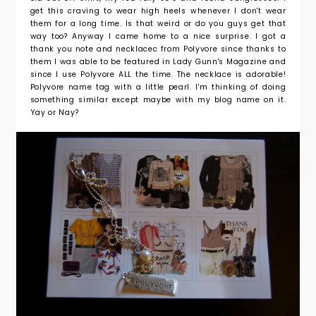
get this craving to wear high heels whenever I don't wear
them for a long time. Is that weird or do you guys get that
way too? Anyway I came home to a nice surprise. I got a
thank you note and necklacec from Polyvore since thanks to
them I was able to be featured in Lady Gunn's Magazine and
since I use Polyvore ALL the time. The necklace is adorable!
Polyvore name tag with a little pearl. I'm thinking of doing
something similar except maybe with my blog name on it.
Yay or Nay?