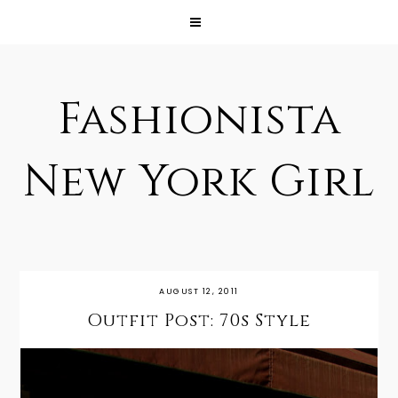
Fashionista
New York Girl
AUGUST 12, 2011
Outfit Post: 70s Style