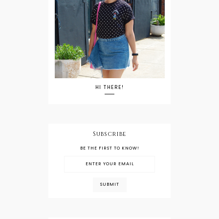
HI THERE!
Subscribe
BE THE FIRST TO KNOW!