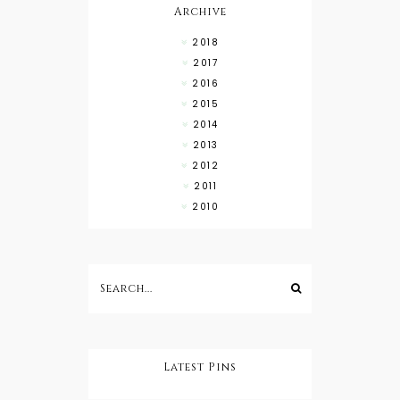
Archive
2018
2017
2016
2015
2014
2013
2012
2011
2010
Latest Pins