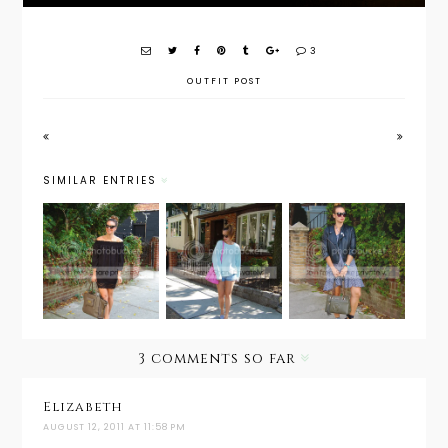
3
OUTFIT POST
SIMILAR ENTRIES
Style
Weekend
Guide:
Outfit
Wear:
September
Post: This
Sweatshir
Fall
is 31
t and
Transitio
Shorts
n
3 comments so far
Elizabeth
AUGUST 12, 2011 AT 11:58 PM