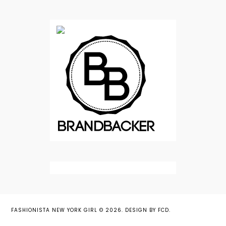
FASHIONISTA NEW YORK GIRL
©
2026.
DESIGN BY FCD
.